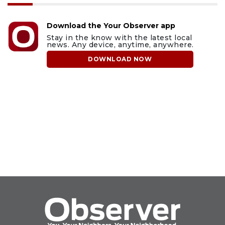
Download the Your Observer app
Stay in the know with the latest local
news. Any device, anytime, anywhere.
DOWNLOAD NOW