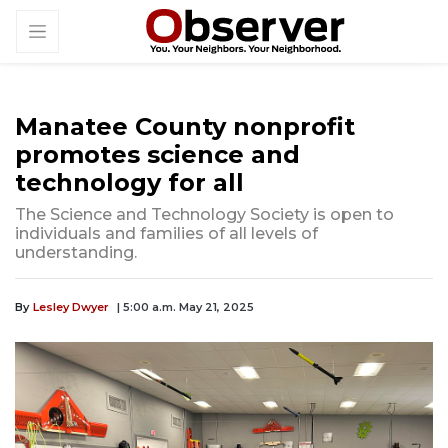
Manatee County nonprofit
promotes science and
technology for all
The Science and Technology Society is open to
individuals and families of all levels of
understanding.
By
Lesley Dwyer
| 5:00 a.m. May 21, 2025