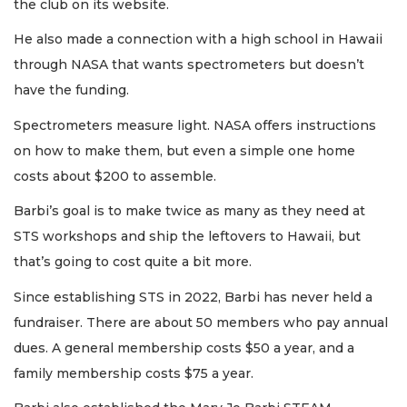
the club on its website.
He also made a connection with a high school in Hawaii
through NASA that wants spectrometers but doesn’t
have the funding.
Spectrometers measure light. NASA offers instructions
on how to make them, but even a simple one home
costs about $200 to assemble.
Barbi’s goal is to make twice as many as they need at
STS workshops and ship the leftovers to Hawaii, but
that’s going to cost quite a bit more.
Since establishing STS in 2022, Barbi has never held a
fundraiser. There are about 50 members who pay annual
dues. A general membership costs $50 a year, and a
family membership costs $75 a year.