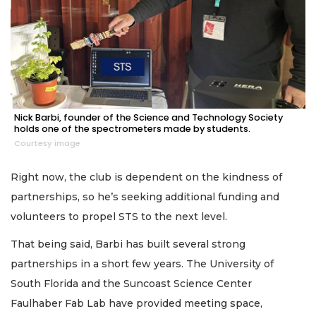
Nick Barbi, founder of the Science and Technology Society
holds one of the spectrometers made by students.
Courtesy image
Right now, the club is dependent on the kindness of
partnerships, so he’s seeking additional funding and
volunteers to propel STS to the next level.
That being said, Barbi has built several strong
partnerships in a short few years. The University of
South Florida and the Suncoast Science Center
Faulhaber Fab Lab have provided meeting space,