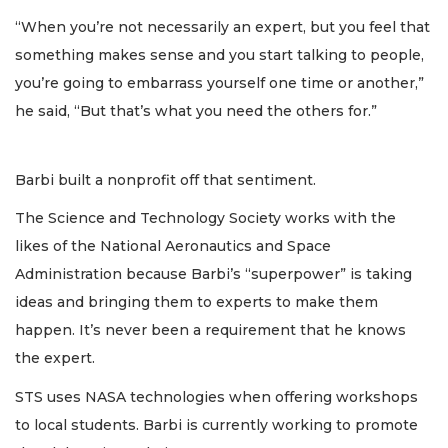
“When you’re not necessarily an expert, but you feel that
something makes sense and you start talking to people,
you’re going to embarrass yourself one time or another,”
he said, “But that’s what you need the others for.”
Barbi built a nonprofit off that sentiment.
The Science and Technology Society works with the
likes of the National Aeronautics and Space
Administration because Barbi’s “superpower” is taking
ideas and bringing them to experts to make them
happen. It’s never been a requirement that he knows
the expert.
STS uses NASA technologies when offering workshops
to local students. Barbi is currently working to promote