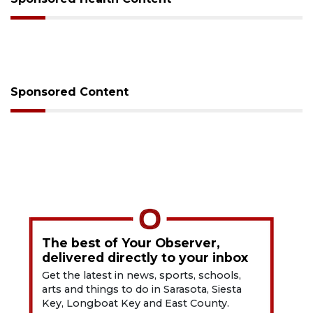
Sponsored Content
The best of Your Observer,
delivered directly to your inbox
Get the latest in news, sports, schools,
arts and things to do in Sarasota, Siesta
Key, Longboat Key and East County.