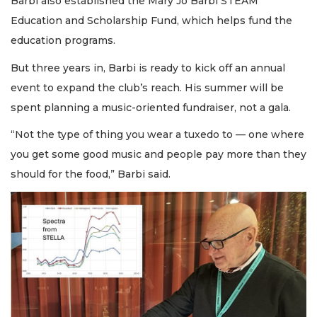
Barbi also established the Mary Jo Barbi STEAM
Education and Scholarship Fund, which helps fund the
education programs.
But three years in, Barbi is ready to kick off an annual
event to expand the club’s reach. His summer will be
spent planning a music-oriented fundraiser, not a gala.
“Not the type of thing you wear a tuxedo to — one where
you get some good music and people pay more than they
should for the food,” Barbi said.