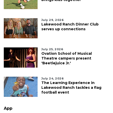
July 29, 2026
Lakewood Ranch Dinner Club
serves up connections
July 25, 2026
Ovation School of Musical
Theatre campers present
'Beetlejuice Jr.'
July 24, 2026
The Learning Experience in
Lakewood Ranch tackles a flag
football event
App