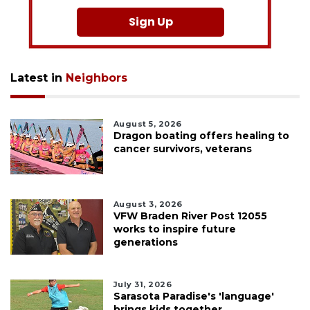
Sign Up
Latest in
Neighbors
August 5, 2026
Dragon boating offers healing to
cancer survivors, veterans
August 3, 2026
VFW Braden River Post 12055
works to inspire future
generations
July 31, 2026
Sarasota Paradise's 'language'
brings kids together