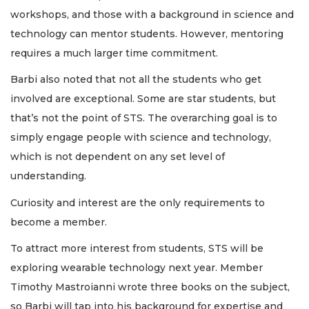
workshops, and those with a background in science and
technology can mentor students. However, mentoring
requires a much larger time commitment.
Barbi also noted that not all the students who get
involved are exceptional. Some are star students, but
that’s not the point of STS. The overarching goal is to
simply engage people with science and technology,
which is not dependent on any set level of
understanding.
Curiosity and interest are the only requirements to
become a member.
To attract more interest from students, STS will be
exploring wearable technology next year. Member
Timothy Mastroianni wrote three books on the subject,
so Barbi will tap into his background for expertise and