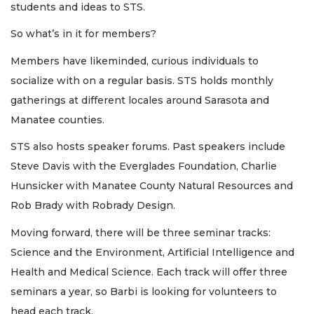
students and ideas to STS.
So what’s in it for members?
Members have likeminded, curious individuals to
socialize with on a regular basis. STS holds monthly
gatherings at different locales around Sarasota and
Manatee counties.
STS also hosts speaker forums. Past speakers include
Steve Davis with the Everglades Foundation, Charlie
Hunsicker with Manatee County Natural Resources and
Rob Brady with Robrady Design.
Moving forward, there will be three seminar tracks:
Science and the Environment, Artificial Intelligence and
Health and Medical Science. Each track will offer three
seminars a year, so Barbi is looking for volunteers to
head each track.