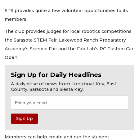
STS provides quite a few volunteer opportunities to its
members.
The club provides judges for local robotics competitions,
the Sarasota STEM Fair, Lakewood Ranch Preparatory
Academy’s Science Fair and the Fab Lab’s RC Custom Car
Open.
Sign Up for Daily Headlines
A daily dose of news from Longboat Key, East
County, Sarasota and Siesta Key.
Members can help create and run the student