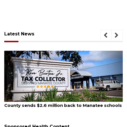
Latest News
August 5, 2026
County sends $2.6 million back to Manatee schools
Sponsored Health Content