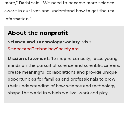
more,” Barbi said. “We need to become more science
aware in our lives and understand how to get the real
information.”
About the nonprofit
Science and Technology Society.
Visit
ScienceandTechnologySociety.org
.
Mission statement:
To inspire curiosity, focus young
minds on the pursuit of science and scientific careers,
create meaningful collaborations and provide unique
opportunities for families and professionals to grow
their understanding of how science and technology
shape the world in which we live, work and play.