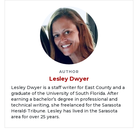
AUTHOR
Lesley Dwyer
Lesley Dwyer is a staff writer for East County and a
graduate of the University of South Florida. After
earning a bachelor’s degree in professional and
technical writing, she freelanced for the Sarasota
Herald-Tribune. Lesley has lived in the Sarasota
area for over 25 years.