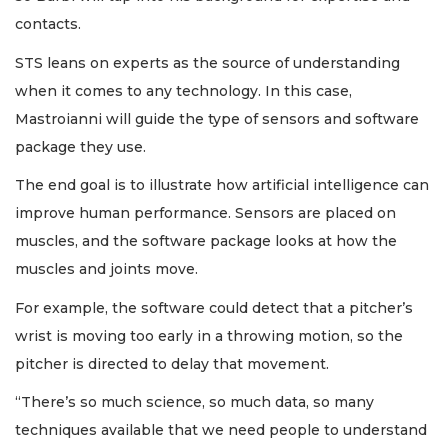
contacts.
STS leans on experts as the source of understanding
when it comes to any technology. In this case,
Mastroianni will guide the type of sensors and software
package they use.
The end goal is to illustrate how artificial intelligence can
improve human performance. Sensors are placed on
muscles, and the software package looks at how the
muscles and joints move.
For example, the software could detect that a pitcher’s
wrist is moving too early in a throwing motion, so the
pitcher is directed to delay that movement.
“There’s so much science, so much data, so many
techniques available that we need people to understand