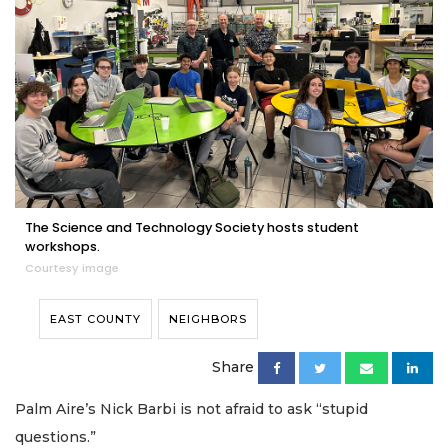
The Science and Technology Society hosts student
workshops.
Courtesy image
EAST COUNTY
NEIGHBORS
Share
Palm Aire’s Nick Barbi is not afraid to ask “stupid
questions.”