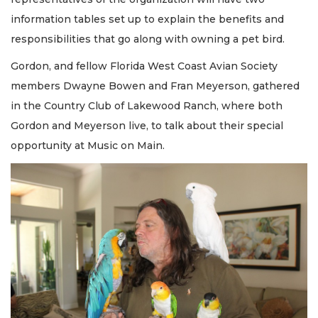
information tables set up to explain the benefits and
responsibilities that go along with owning a pet bird.
Gordon, and fellow Florida West Coast Avian Society
members Dwayne Bowen and Fran Meyerson, gathered
in the Country Club of Lakewood Ranch, where both
Gordon and Meyerson live, to talk about their special
opportunity at Music on Main.