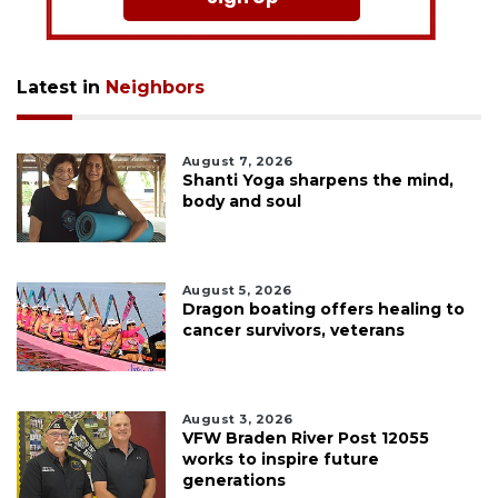
Latest in
Neighbors
August 7, 2026
Shanti Yoga sharpens the mind,
body and soul
August 5, 2026
Dragon boating offers healing to
cancer survivors, veterans
August 3, 2026
VFW Braden River Post 12055
works to inspire future
generations