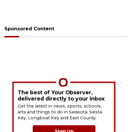
Sponsored Content
The best of Your Observer,
delivered directly to your inbox
Get the latest in news, sports, schools,
arts and things to do in Sarasota, Siesta
Key, Longboat Key and East County.
Sign Up