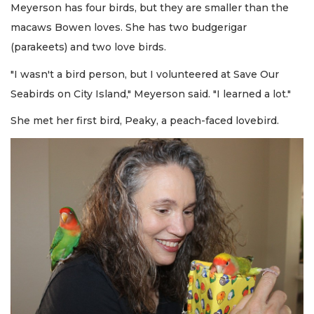
Meyerson has four birds, but they are smaller than the
macaws Bowen loves. She has two budgerigar
(parakeets) and two love birds.
"I wasn't a bird person, but I volunteered at Save Our
Seabirds on City Island," Meyerson said. "I learned a lot."
She met her first bird, Peaky, a peach-faced lovebird.