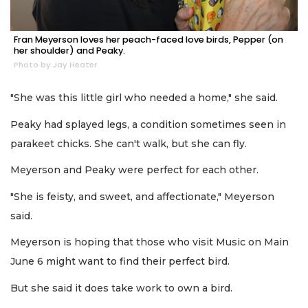
Fran Meyerson loves her peach-faced love birds, Pepper (on
her shoulder) and Peaky.
Photo by Jay Heater
"She was this little girl who needed a home," she said.
Peaky had splayed legs, a condition sometimes seen in
parakeet chicks. She can't walk, but she can fly.
Meyerson and Peaky were perfect for each other.
"She is feisty, and sweet, and affectionate," Meyerson
said.
Meyerson is hoping that those who visit Music on Main
June 6 might want to find their perfect bird.
But she said it does take work to own a bird.