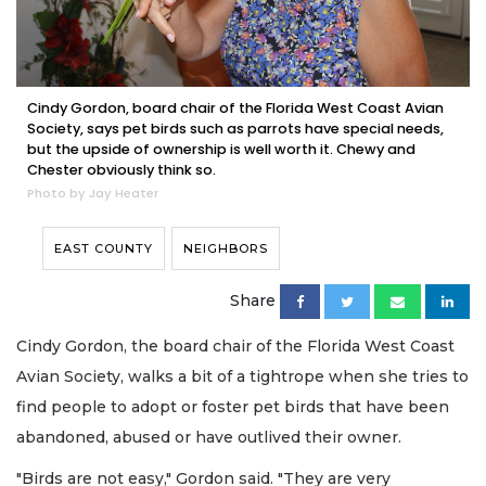
Cindy Gordon, board chair of the Florida West Coast Avian
Society, says pet birds such as parrots have special needs,
but the upside of ownership is well worth it. Chewy and
Chester obviously think so.
Photo by Jay Heater
EAST COUNTY
NEIGHBORS
Share
Cindy Gordon, the board chair of the Florida West Coast
Avian Society, walks a bit of a tightrope when she tries to
find people to adopt or foster pet birds that have been
abandoned, abused or have outlived their owner.
"Birds are not easy," Gordon said. "They are very