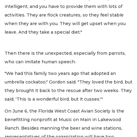
intelligent, and you have to provide them with lots of
activities. They are flock creatures, so they feel stable
when they are with you. They will get upset when you
leave. And they take a special diet."
Then there is the unexpected, especially from parrots,
who can imitate human speech.
"We had this family two years ago that adopted an
umbrella cockatoo," Gordon said. "They loved the bird, but
they brought it back to the rescue after two weeks. They
said, 'This is a wonderful bird, but it cusses.'"
On June 6, the Florida West Coast Avian Society is the
benefitting nonprofit at Music on Main in Lakewood
Ranch. Besides manning the beer and wine stations,
representatives of the organization will have two