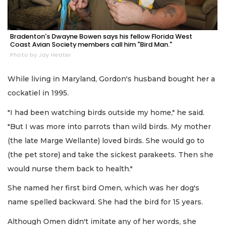
Bradenton's Dwayne Bowen says his fellow Florida West
Coast Avian Society members call him "Bird Man."
Photo by Jay Heater
While living in Maryland, Gordon's husband bought her a
cockatiel in 1995.
"I had been watching birds outside my home," he said.
"But I was more into parrots than wild birds. My mother
(the late Marge Wellante) loved birds. She would go to
(the pet store) and take the sickest parakeets. Then she
would nurse them back to health."
She named her first bird Omen, which was her dog's
name spelled backward. She had the bird for 15 years.
Although Omen didn't imitate any of her words, she