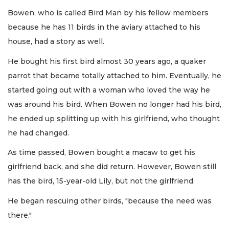
Bowen, who is called Bird Man by his fellow members
because he has 11 birds in the aviary attached to his
house, had a story as well.
He bought his first bird almost 30 years ago, a quaker
parrot that became totally attached to him. Eventually, he
started going out with a woman who loved the way he
was around his bird. When Bowen no longer had his bird,
he ended up splitting up with his girlfriend, who thought
he had changed.
As time passed, Bowen bought a macaw to get his
girlfriend back, and she did return. However, Bowen still
has the bird, 15-year-old Lily, but not the girlfriend.
He began rescuing other birds, "because the need was
there."