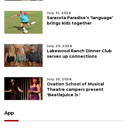
July 31, 2026
Sarasota Paradise's 'language'
brings kids together
July 29, 2026
Lakewood Ranch Dinner Club
serves up connections
July 25, 2026
Ovation School of Musical
Theatre campers present
'Beetlejuice Jr.'
App