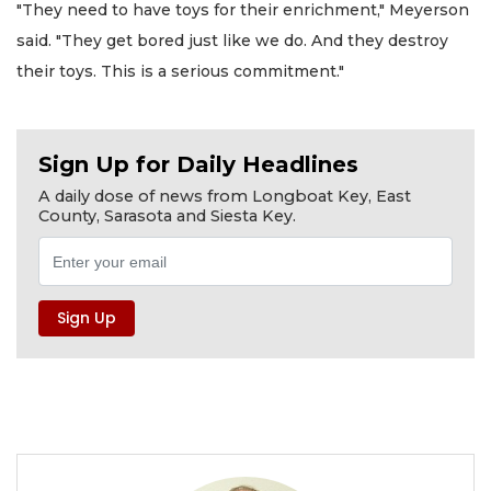
"They need to have toys for their enrichment," Meyerson
said. "They get bored just like we do. And they destroy
their toys. This is a serious commitment."
Sign Up for Daily Headlines
A daily dose of news from Longboat Key, East
County, Sarasota and Siesta Key.