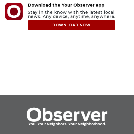
Download the Your Observer app
Stay in the know with the latest local
news. Any device, anytime, anywhere.
DOWNLOAD NOW