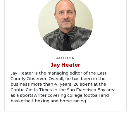
AUTHOR
Jay Heater
Jay Heater is the managing editor of the East
County Observer. Overall, he has been in the
business more than 41 years, 26 spent at the
Contra Costa Times in the San Francisco Bay area
as a sportswriter covering college football and
basketball, boxing and horse racing.