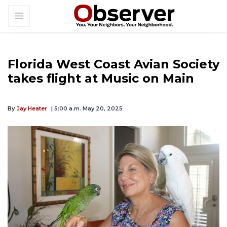
Florida West Coast Avian Society
takes flight at Music on Main
By
Jay Heater
| 5:00 a.m. May 20, 2025