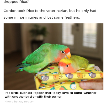
dropped Rico."
Gordon took Rico to the veterinarian, but he only had
some minor injuries and lost some feathers.
Pet birds, such as Pepper and Peaky, love to bond, whether
with another bird or with their owner.
Photo by Jay Heater