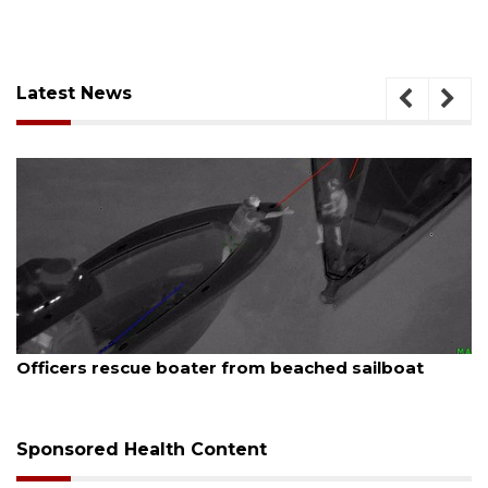
Latest News
August 7, 2026
SRQ airport gets out ahead of PFAS foam mandate
Sponsored Health Content