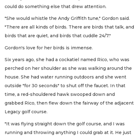
could do something else that drew attention.
"She would whistle the Andy Griffith tune," Gordon said.
"There are all kinds of birds. There are birds that talk, and
birds that are quiet, and birds that cuddle 24/7."
Gordon's love for her birds is immense.
Six years ago, she had a cockatiel named Rico, who was
perched on her shoulder as she was walking around the
house. She had water running outdoors and she went
outside "for 30 seconds" to shut off the faucet. In that
time, a red-shouldered hawk swooped down and
grabbed Rico, then flew down the fairway of the adjacent
Legacy golf course.
"It was flying straight down the golf course, and I was
running and throwing anything I could grab at it. He just