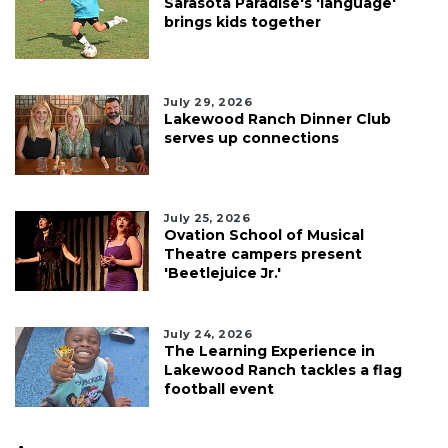
Sarasota Paradise's 'language'
brings kids together
July 29, 2026
Lakewood Ranch Dinner Club
serves up connections
July 25, 2026
Ovation School of Musical
Theatre campers present
'Beetlejuice Jr.'
July 24, 2026
The Learning Experience in
Lakewood Ranch tackles a flag
football event