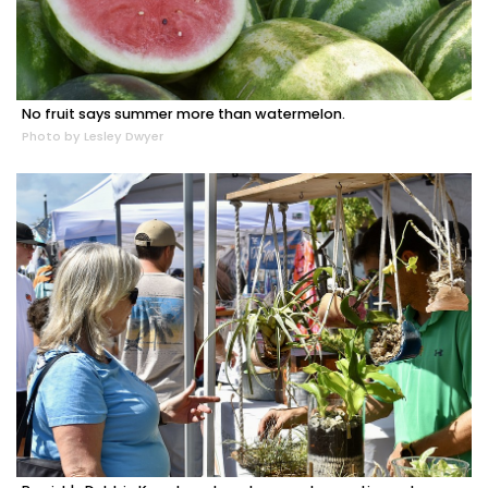
No fruit says summer more than watermelon.
Photo by Lesley Dwyer