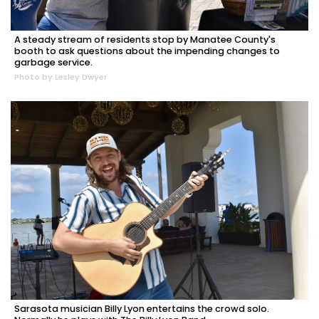
A steady stream of residents stop by Manatee County's
booth to ask questions about the impending changes to
garbage service.
Photo by Lesley Dwyer
Sarasota musician Billy Lyon entertains the crowd solo.