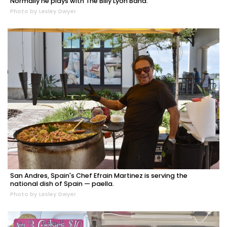
Normally he plays with The Billy Lyon Band.
Photo by Lesley Dwyer
San Andres, Spain's Chef Efrain Martinez is serving the
national dish of Spain — paella.
Photo by Lesley Dwyer