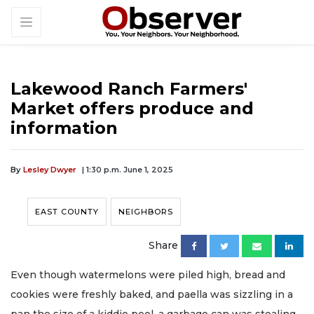
Lakewood Ranch Farmers'
Market offers produce and
information
By
Lesley Dwyer
| 1:30 p.m. June 1, 2025
EAST COUNTY
NEIGHBORS
Share
Even though watermelons were piled high, bread and
cookies were freshly baked, and paella was sizzling in a