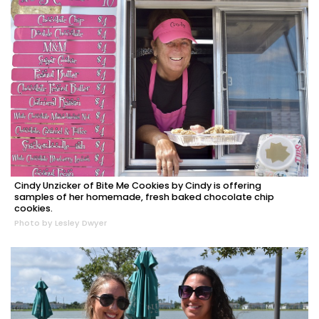
Cindy Unzicker of Bite Me Cookies by Cindy is offering
samples of her homemade, fresh baked chocolate chip
cookies.
Photo by Lesley Dwyer