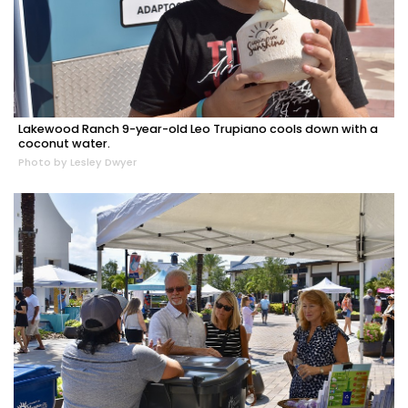
Lakewood Ranch 9-year-old Leo Trupiano cools down with a
coconut water.
Photo by Lesley Dwyer