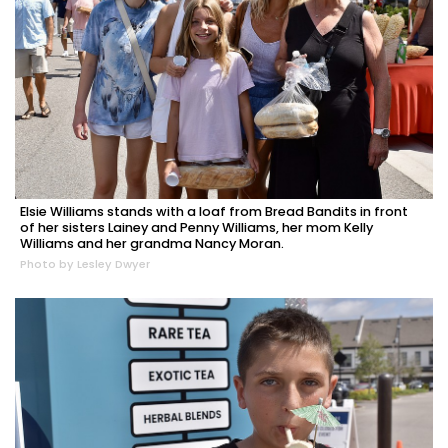
Elsie Williams stands with a loaf from Bread Bandits in front
of her sisters Lainey and Penny Williams, her mom Kelly
Williams and her grandma Nancy Moran.
Photo by Lesley Dwyer