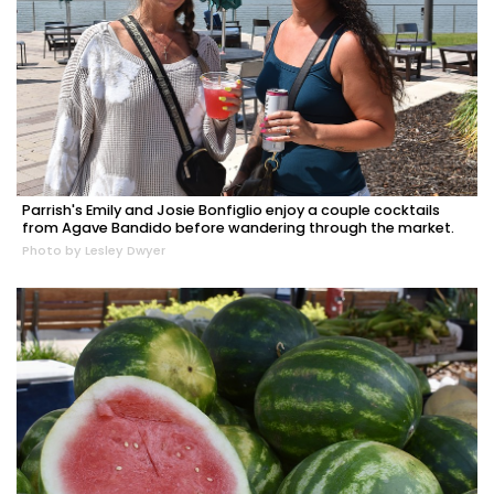
Parrish's Emily and Josie Bonfiglio enjoy a couple cocktails
from Agave Bandido before wandering through the market.
Photo by Lesley Dwyer