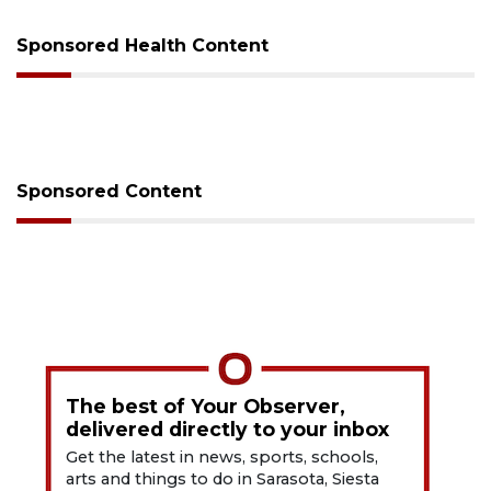
Sponsored Health Content
Sponsored Content
The best of Your Observer,
delivered directly to your inbox
Get the latest in news, sports, schools,
arts and things to do in Sarasota, Siesta