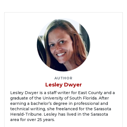
AUTHOR
Lesley Dwyer
Lesley Dwyer is a staff writer for East County and a
graduate of the University of South Florida. After
earning a bachelor’s degree in professional and
technical writing, she freelanced for the Sarasota
Herald-Tribune. Lesley has lived in the Sarasota
area for over 25 years.