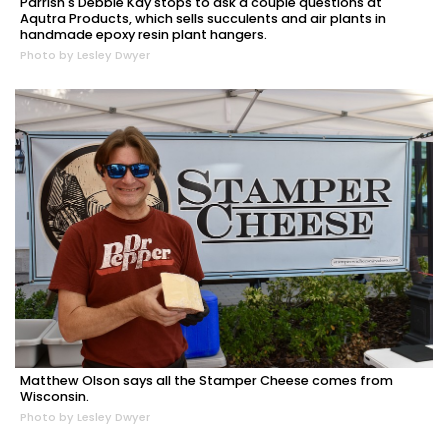
Parrish's Debbie Kay stops to ask a couple questions at
Aqutra Products, which sells succulents and air plants in
handmade epoxy resin plant hangers.
Photo by Lesley Dwyer
Matthew Olson says all the Stamper Cheese comes from
Wisconsin.
Photo by Lesley Dwyer