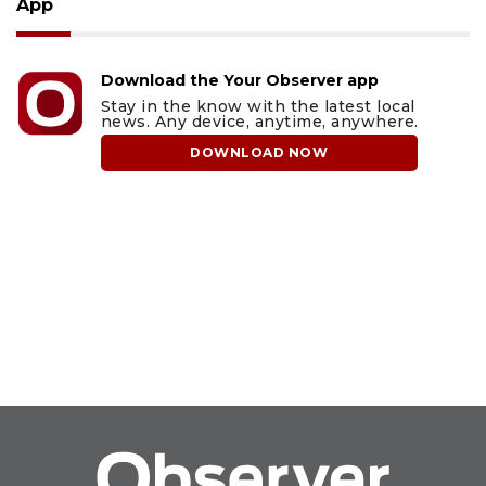
App
Download the Your Observer app
Stay in the know with the latest local
news. Any device, anytime, anywhere.
DOWNLOAD NOW