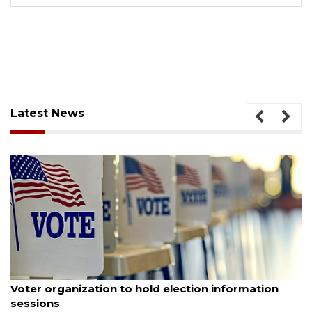
Latest News
August 6, 2026
Voter organization to hold election information
sessions