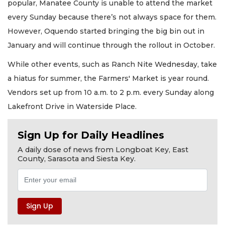
popular, Manatee County is unable to attend the market
every Sunday because there’s not always space for them.
However, Oquendo started bringing the big bin out in
January and will continue through the rollout in October.
While other events, such as Ranch Nite Wednesday, take
a hiatus for summer, the Farmers' Market is year round.
Vendors set up from 10 a.m. to 2 p.m. every Sunday along
Lakefront Drive in Waterside Place.
Sign Up for Daily Headlines
A daily dose of news from Longboat Key, East
County, Sarasota and Siesta Key.