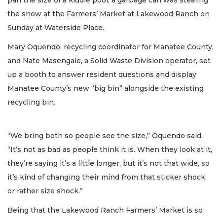
pan the size of a kiddie pool, a garbage can was stealing
the show at the Farmers’ Market at Lakewood Ranch on
Sunday at Waterside Place.
Mary Oquendo, recycling coordinator for Manatee County,
and Nate Masengale, a Solid Waste Division operator, set
up a booth to answer resident questions and display
Manatee County’s new “big bin” alongside the existing
recycling bin.
“We bring both so people see the size,” Oquendo said.
“It’s not as bad as people think it is. When they look at it,
they’re saying it’s a little longer, but it’s not that wide, so
it’s kind of changing their mind from that sticker shock,
or rather size shock.”
Being that the Lakewood Ranch Farmers’ Market is so