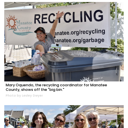
Mary Oquendo, the recycling coordinator for Manatee
County, shows off the "big bin."
Photo by Lesley Dwyer