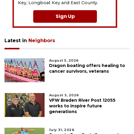
Key, Longboat Key and East County.
Sign Up
Latest in
Neighbors
August 5, 2026
Dragon boating offers healing to
cancer survivors, veterans
August 3, 2026
VFW Braden River Post 12055
works to inspire future
generations
July 31, 2026