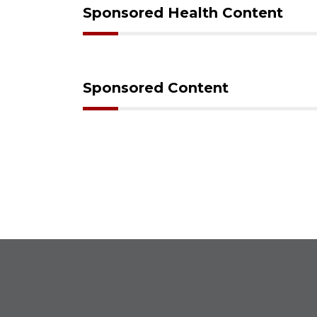
Sponsored Health Content
Sponsored Content