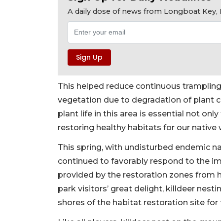
A daily dose of news from Longboat Key, E
This helped reduce continuous trampling 
vegetation due to degradation of plant 
plant life in this area is essential not onl
restoring healthy habitats for our native wi
This spring, with undisturbed endemic na
continued to favorably respond to the im
provided by the restoration zones from h
park visitors’ great delight, killdeer nes
shores of the habitat restoration site for 