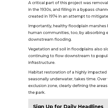
A critical part of this project was remova
in the 1930s, and filling in a bypass cha
created in 1974 in an attempt to mitigate
Importantly, healthy floodplain marshes
human communities, too, by absorbing ex
downstream flooding.
Vegetation and soil in floodplains also
continuing to flow downstream to popu
infrastructure.
Habitat restoration of a highly impacted 
seasonally underwater, takes time. Over t
exclusion zone, clearly defining the areas
the park.
Sign Up for Daily Headlines