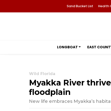
Sand Bucket List
Health 
LONGBOAT
EAST COUNT
Wild Florida
Myakka River thrive
floodplain
New life embraces Myakka’s habitat