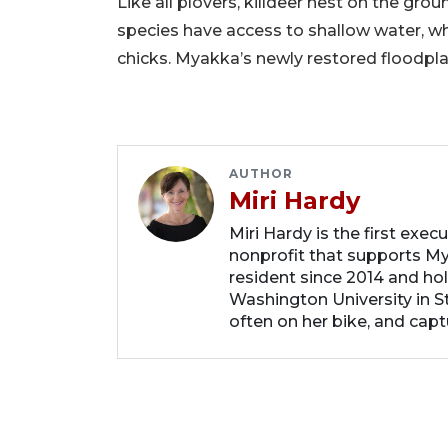
Like all plovers, killdeer nest on the gro
species have access to shallow water, w
chicks. Myakka’s newly restored floodplain
AUTHOR
Miri Hardy
Miri Hardy is the first exec
nonprofit that supports My
resident since 2014 and ho
Washington University in St.
often on her bike, and capt