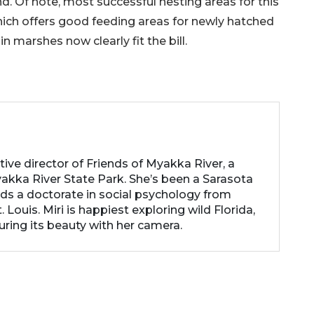
und. Of note, most successful nesting areas for this
hich offers good feeding areas for newly hatched
 marshes now clearly fit the bill.
utive director of Friends of Myakka River, a
akka River State Park. She’s been a Sarasota
lds a doctorate in social psychology from
 Louis. Miri is happiest exploring wild Florida,
uring its beauty with her camera.