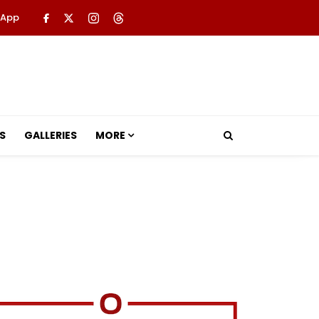
 App
S
GALLERIES
MORE