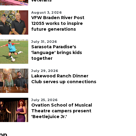
veterans
August 3, 2026
VFW Braden River Post
12055 works to inspire
future generations
July 31, 2026
Sarasota Paradise's
'language' brings kids
together
July 29, 2026
Lakewood Ranch Dinner
Club serves up connections
July 25, 2026
Ovation School of Musical
Theatre campers present
'Beetlejuice Jr.'
pp