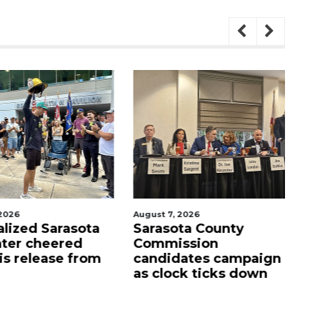
026
August 7, 2026
Aug
lized Sarasota
Sarasota County
Of
ter cheered
Commission
f
s release from
candidates campaign
as clock ticks down