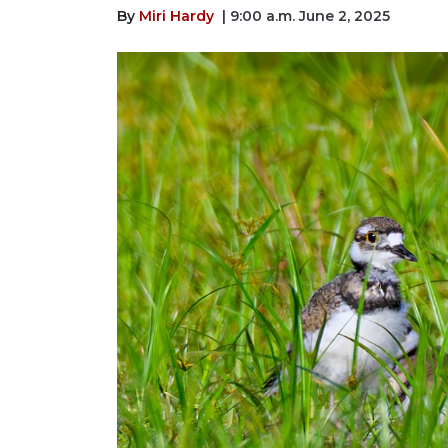
By
Miri Hardy
| 9:00 a.m. June 2, 2025