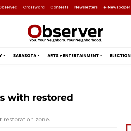
Observed
Crossword
Contests
Newsletters
e-Newspaper
Y
SARASOTA
ARTS + ENTERTAINMENT
ELECTION
s with restored
 restoration zone.