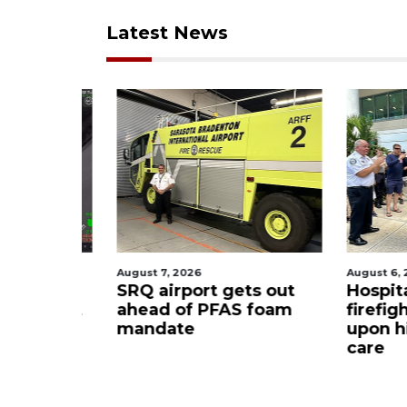
Latest News
August 7, 2026
August 6, 2
ue boater
SRQ airport gets out
Hospita
sailboat
ahead of PFAS foam
firefigh
mandate
upon hi
care