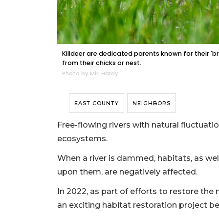
Killdeer are dedicated parents known for their 'br
from their chicks or nest.
Photo by Miri Hardy
EAST COUNTY
NEIGHBORS
Free-flowing rivers with natural fluctuati
ecosystems.
When a river is dammed, habitats, as wel
upon them, are negatively affected.
In 2022, as part of efforts to restore the
an exciting habitat restoration project 