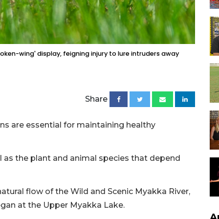
oken-wing' display, feigning injury to lure intruders away
Share
ons are essential for maintaining healthy
l as the plant and animal species that depend
 natural flow of the Wild and Scenic Myakka River,
began at the Upper Myakka Lake.
A