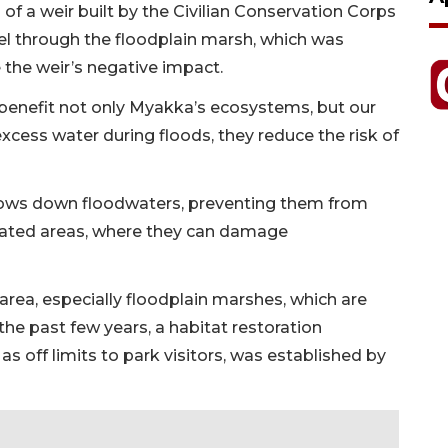
l of a weir built by the Civilian Conservation Corps
nnel through the floodplain marsh, which was
 the weir’s negative impact.
 benefit not only Myakka’s ecosystems, but our
cess water during floods, they reduce the risk of
 slows down floodwaters, preventing them from
lated areas, where they can damage
area, especially floodplain marshes, which are
he past few years, a habitat restoration
 as off limits to park visitors, was established by