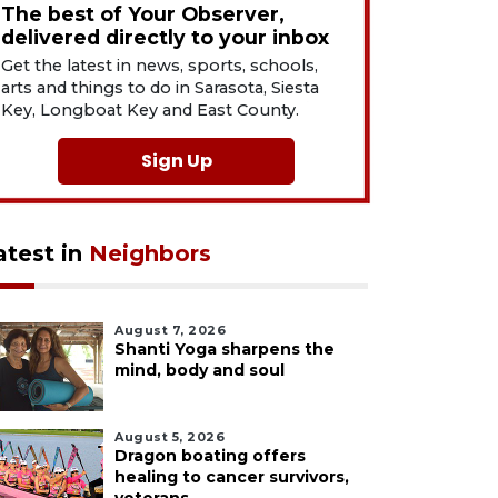
The best of Your Observer,
delivered directly to your inbox
Get the latest in news, sports, schools,
arts and things to do in Sarasota, Siesta
Key, Longboat Key and East County.
Sign Up
atest in
Neighbors
August 7, 2026
Shanti Yoga sharpens the
mind, body and soul
August 5, 2026
Dragon boating offers
healing to cancer survivors,