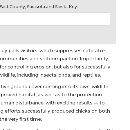
ast County, Sarasota and Siesta Key.
by park visitors, which suppresses natural re-
communities and soil compaction. Importantly,
y for controlling erosion, but also for successfully
ldlife, including insects, birds, and reptiles.
tive ground cover coming into its own, wildlife
proved habitat, as well as to the protection
uman disturbance, with exciting results — to
ting efforts successfully produced chicks on both
the very first time.