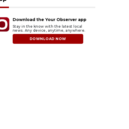
Download the Your Observer app
Stay in the know with the latest local
news. Any device, anytime, anywhere.
DOWNLOAD NOW