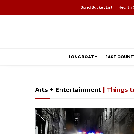
Sand Bucket List
Health 
LONGBOAT
EAST COUNT
Arts + Entertainment
| Things 