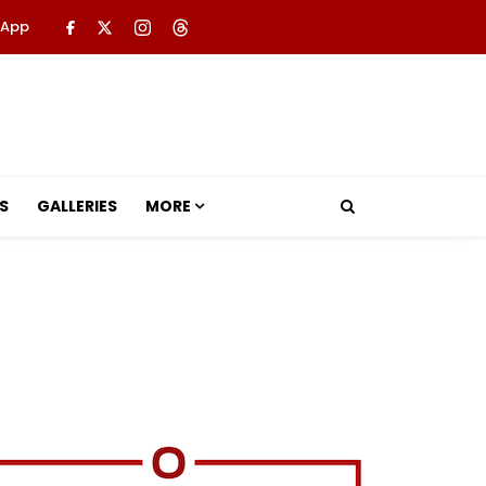
 App
S
GALLERIES
MORE