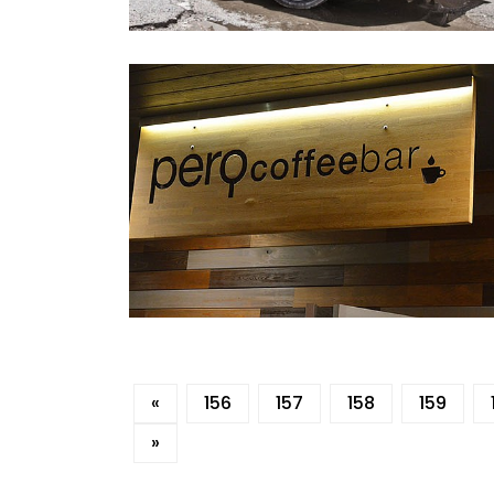
«
156
157
158
159
»