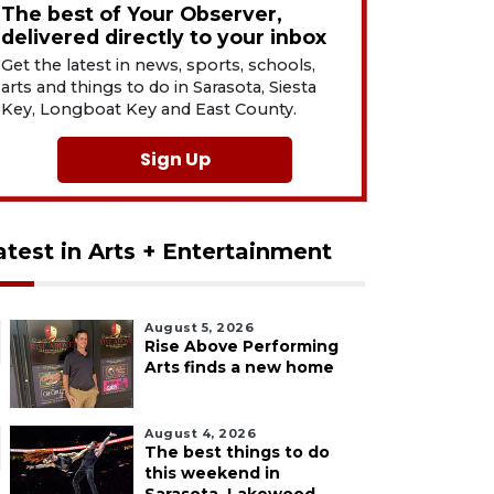
The best of Your Observer,
delivered directly to your inbox
Get the latest in news, sports, schools,
arts and things to do in Sarasota, Siesta
Key, Longboat Key and East County.
Sign Up
atest in Arts + Entertainment
August 5, 2026
Rise Above Performing
Arts finds a new home
August 4, 2026
The best things to do
this weekend in