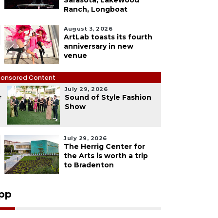
Sarasota, Lakewood
Ranch, Longboat
August 3, 2026
ArtLab toasts its fourth
anniversary in new
venue
onsored Content
July 29, 2026
4
Sound of Style Fashion
Show
July 29, 2026
The Herrig Center for
the Arts is worth a trip
to Bradenton
pp