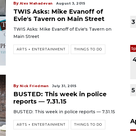
By
Alex Mahadevan
August 3, 2015
TWIS Asks: Mike Evanoff of
Evie's Tavern on Main Street
3
TWIS Asks: Mike Evanoff of Evie's Tavern on
Main Street
Sp
ARTS + ENTERTAINMENT
THINGS TO DO
By
Nick Friedman
July 31, 2015
5
BUSTED: This week in police
reports — 7.31.15
BUSTED: This week in police reports — 7.31.15
A
ARTS + ENTERTAINMENT
THINGS TO DO