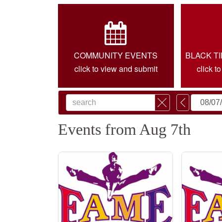
COMMUNITY EVENTS
BLACK T
click to view and submit
click t