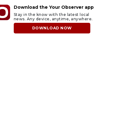
Download the Your Observer app
Stay in the know with the latest local
news. Any device, anytime, anywhere.
DOWNLOAD NOW