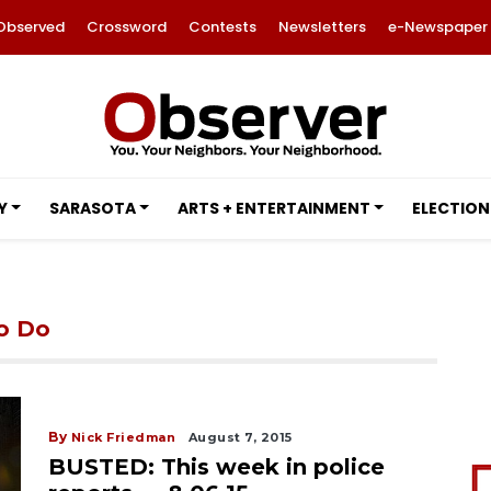
Observed
Crossword
Contests
Newsletters
e-Newspaper
Y
SARASOTA
ARTS + ENTERTAINMENT
ELECTION
to Do
By
Nick Friedman
August 7, 2015
BUSTED: This week in police