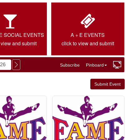
IE SOCIAL EVENTS
A + E EVENTS
o view and submit
click to view and submit