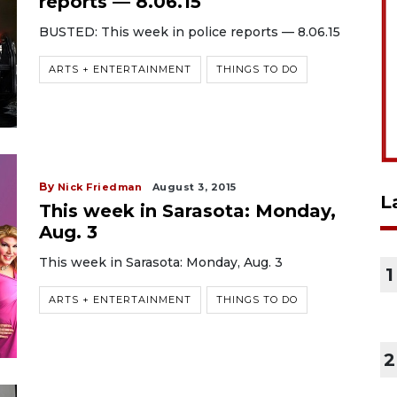
reports — 8.06.15
BUSTED: This week in police reports — 8.06.15
ARTS + ENTERTAINMENT
THINGS TO DO
By
Nick Friedman
August 3, 2015
L
This week in Sarasota: Monday,
Aug. 3
This week in Sarasota: Monday, Aug. 3
1
ARTS + ENTERTAINMENT
THINGS TO DO
2