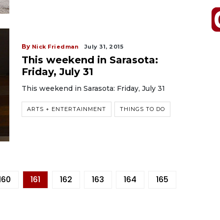
By
Nick Friedman
July 31, 2015
This weekend in Sarasota:
Friday, July 31
This weekend in Sarasota: Friday, July 31
ARTS + ENTERTAINMENT
THINGS TO DO
160
161
162
163
164
165