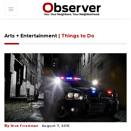
Arts + Entertainment
| Things to Do
By
Nick Friedman
August 7, 2015