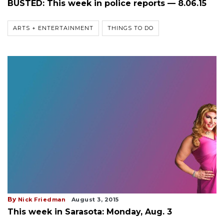
BUSTED: This week in police reports — 8.06.15
ARTS + ENTERTAINMENT
THINGS TO DO
By
Nick Friedman
August 3, 2015
This week in Sarasota: Monday, Aug. 3