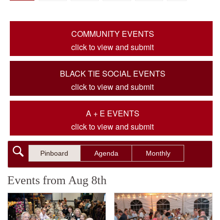
COMMUNITY EVENTS
click to view and submit
BLACK TIE SOCIAL EVENTS
click to view and submit
A + E EVENTS
click to view and submit