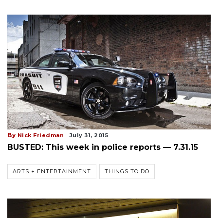
By
Nick Friedman
July 31, 2015
BUSTED: This week in police reports — 7.31.15
ARTS + ENTERTAINMENT
THINGS TO DO