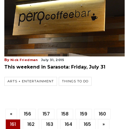
By
Nick Friedman
July 31, 2015
This weekend in Sarasota: Friday, July 31
ARTS + ENTERTAINMENT
THINGS TO DO
«
156
157
158
159
160
161
162
163
164
165
»