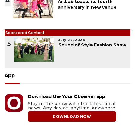
4
ArtLab toasts its fourth
anniversary in new venue
Sponsored Content
July 29, 2026
5
Sound of Style Fashion Show
App
Download the Your Observer app
Stay in the know with the latest local
news. Any device, anytime, anywhere.
DOWNLOAD NOW