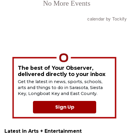
The best of Your Observer,
delivered directly to your inbox
Get the latest in news, sports, schools,
arts and things to do in Sarasota, Siesta
Key, Longboat Key and East County.
Sign Up
Latest in Arts + Entertainment