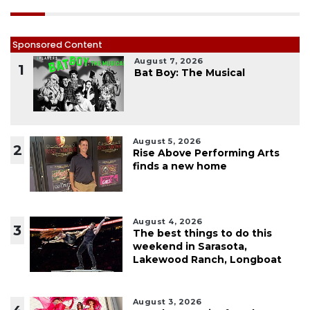
Sponsored Content
August 7, 2026
1
Bat Boy: The Musical
August 5, 2026
2
Rise Above Performing Arts
finds a new home
August 4, 2026
3
The best things to do this
weekend in Sarasota,
Lakewood Ranch, Longboat
August 3, 2026