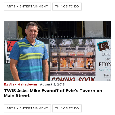
ARTS + ENTERTAINMENT
THINGS TO DO
By
Alex Mahadevan
August 3, 2015
TWIS Asks: Mike Evanoff of Evie's Tavern on
Main Street
ARTS + ENTERTAINMENT
THINGS TO DO