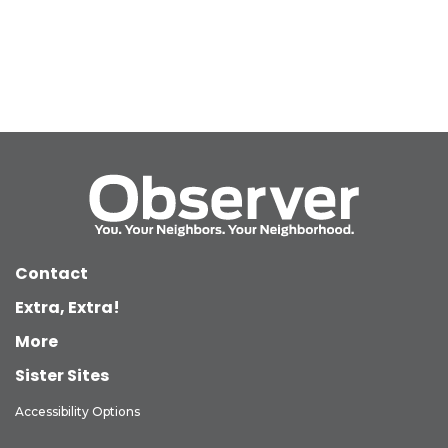
Contact
Extra, Extra!
More
Sister Sites
Accessibility Options