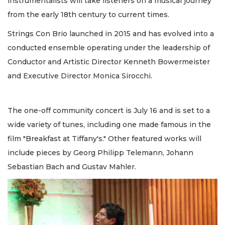
instrumentalists will take listeners on a musical journey
from the early 18th century to current times.
Strings Con Brio launched in 2015 and has evolved into a
conducted ensemble operating under the leadership of
Conductor and Artistic Director Kenneth Bowermeister
and Executive Director Monica Sirocchi.
The one-off community concert is July 16 and is set to a
wide variety of tunes, including one made famous in the
film "Breakfast at Tiffany's." Other featured works will
include pieces by Georg Philipp Telemann, Johann
Sebastian Bach and Gustav Mahler.