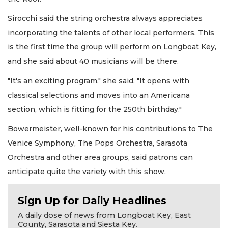
Sirocchi said the string orchestra always appreciates
incorporating the talents of other local performers. This
is the first time the group will perform on Longboat Key,
and she said about 40 musicians will be there.
"It's an exciting program," she said. "It opens with
classical selections and moves into an Americana
section, which is fitting for the 250th birthday."
Bowermeister, well-known for his contributions to The
Venice Symphony, The Pops Orchestra, Sarasota
Orchestra and other area groups, said patrons can
anticipate quite the variety with this show.
Sign Up for Daily Headlines
A daily dose of news from Longboat Key, East
County, Sarasota and Siesta Key.