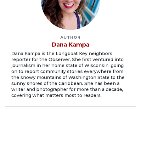
AUTHOR
Dana Kampa
Dana Kampa is the Longboat Key neighbors
reporter for the Observer. She first ventured into
journalism in her home state of Wisconsin, going
on to report community stories everywhere from
the snowy mountains of Washington State to the
sunny shores of the Caribbean. She has been a
writer and photographer for more than a decade,
covering what matters most to readers.