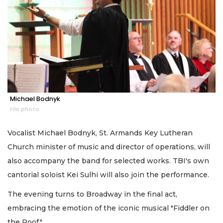
Michael Bodnyk
File photo
Vocalist Michael Bodnyk, St. Armands Key Lutheran
Church minister of music and director of operations, will
also accompany the band for selected works. TBI's own
cantorial soloist Kei Sulhi will also join the performance.
The evening turns to Broadway in the final act,
embracing the emotion of the iconic musical "Fiddler on
the Roof."