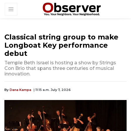
Classical string group to make
Longboat Key performance
debut
Temple Beth Israel is hosting a show by Strings
Con Brio that spans three centuries of musical
innovation.
By
Dana Kampa
| 11:15 a.m. July 7, 2026