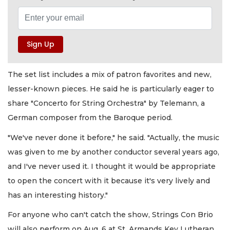
The set list includes a mix of patron favorites and new,
lesser-known pieces. He said he is particularly eager to
share "Concerto for String Orchestra" by Telemann, a
German composer from the Baroque period.
"We've never done it before," he said. "Actually, the music
was given to me by another conductor several years ago,
and I've never used it. I thought it would be appropriate
to open the concert with it because it's very lively and
has an interesting history."
For anyone who can't catch the show, Strings Con Brio
will also perform on Aug. 6 at St. Armands Key Lutheran