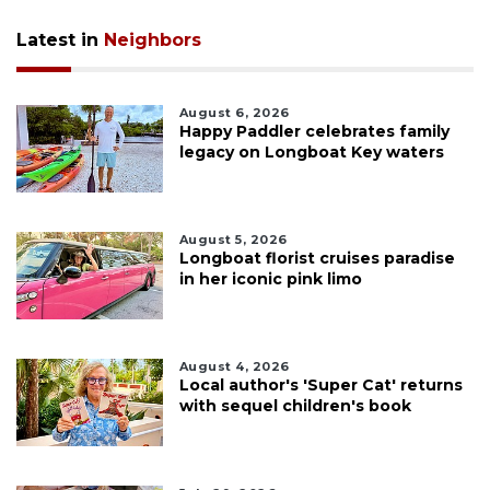
Latest in
Neighbors
August 6, 2026
Happy Paddler celebrates family
legacy on Longboat Key waters
August 5, 2026
Longboat florist cruises paradise
in her iconic pink limo
August 4, 2026
Local author's 'Super Cat' returns
with sequel children's book