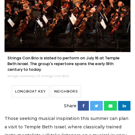
Strings Con Brio is slated to perform on July 16 at Temple
Beth Israel. The group's repertoire spans the early 18th
century to today.
Image courtesy of Strings Con Brio
LONGBOAT KEY
NEIGHBORS
Share
Those seeking musical inspiration this summer can plan
a visit to Temple Beth Israel, where classically trained