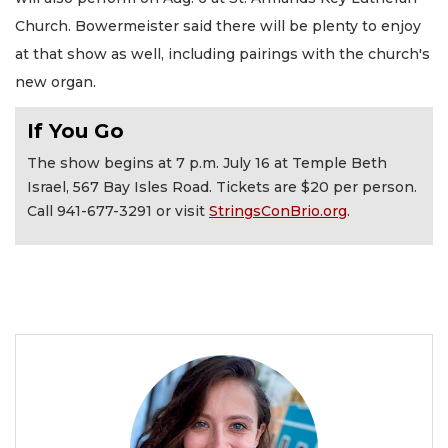
Church. Bowermeister said there will be plenty to enjoy
at that show as well, including pairings with the church's
new organ.
If You Go
The show begins at 7 p.m. July 16 at Temple Beth
Israel, 567 Bay Isles Road. Tickets are $20 per person.
Call 941-677-3291 or visit
StringsConBrio.org
.