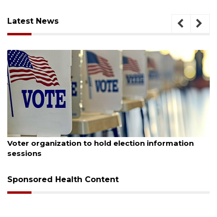
Latest News
August 6, 2026
Voter organization to hold election information
sessions
Sponsored Health Content