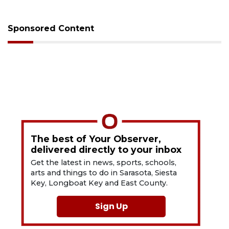
Sponsored Content
The best of Your Observer,
delivered directly to your inbox
Get the latest in news, sports, schools,
arts and things to do in Sarasota, Siesta
Key, Longboat Key and East County.
Sign Up