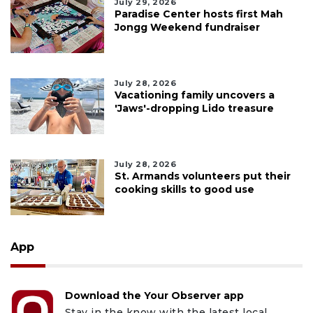
July 29, 2026
Paradise Center hosts first Mah
Jongg Weekend fundraiser
July 28, 2026
Vacationing family uncovers a
'Jaws'-dropping Lido treasure
July 28, 2026
St. Armands volunteers put their
cooking skills to good use
App
Download the Your Observer app
Stay in the know with the latest local