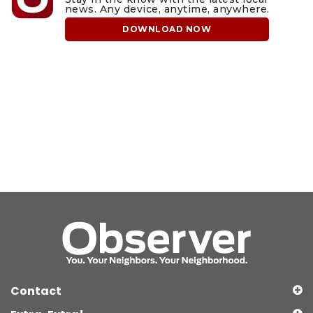
news. Any device, anytime, anywhere.
DOWNLOAD NOW
Contact