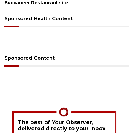
Buccaneer Restaurant site
co
Sponsored Health Content
Sponsored Content
The best of Your Observer,
delivered directly to your inbox