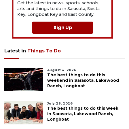
Get the latest in news, sports, schools,
arts and things to do in Sarasota, Siesta
Key, Longboat Key and East County.
Sign Up
Latest in
Things To Do
August 4, 2026
The best things to do this
weekend in Sarasota, Lakewood
Ranch, Longboat
July 28, 2026
The best things to do this week
in Sarasota, Lakewood Ranch,
Longboat