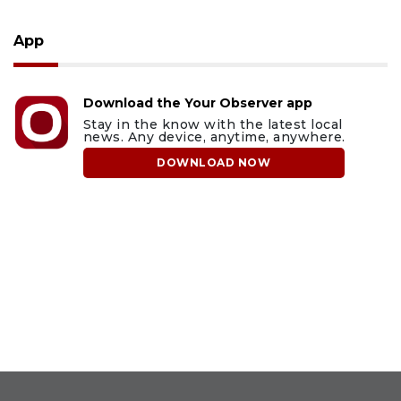
App
Download the Your Observer app
Stay in the know with the latest local
news. Any device, anytime, anywhere.
DOWNLOAD NOW