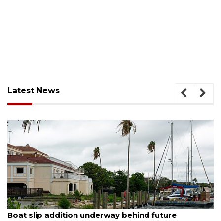
Latest News
ugust 6, 2026
Aug
Boat slip addition underway behind future
Pa