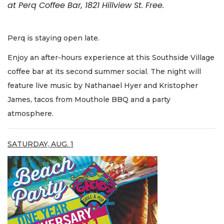
at Perq Coffee Bar, 1821 Hillview St. Free.
Perq is staying open late.
Enjoy an after-hours experience at this Southside Village
coffee bar at its second summer social. The night will
feature live music by Nathanael Hyer and Kristopher
James, tacos from Mouthole BBQ and a party
atmosphere.
SATURDAY, AUG. 1