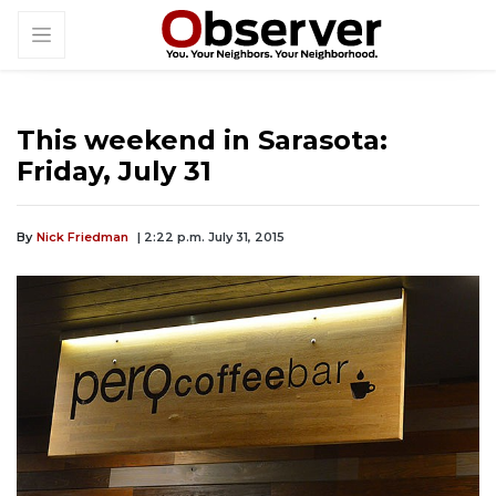
This weekend in Sarasota:
Friday, July 31
By
Nick Friedman
| 2:22 p.m. July 31, 2015