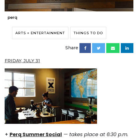
perq
ARTS + ENTERTAINMENT
THINGS TO DO
Share
FRIDAY, JULY 31
+
Perq Summer Social
— takes place at 6:30 p.m.