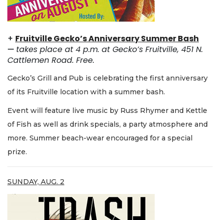
+
Fruitville Gecko’s Anniversary Summer Bash
—
takes place at 4 p.m. at Gecko’s Fruitville, 451 N.
Cattlemen Road. Free.
Gecko’s Grill and Pub is celebrating the first anniversary
of its Fruitville location with a summer bash.
Event will feature live music by Russ Rhymer and Kettle
of Fish as well as drink specials, a party atmosphere and
more. Summer beach-wear encouraged for a special
prize.
SUNDAY, AUG. 2