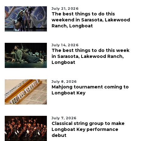
July 21, 2026
The best things to do this
weekend in Sarasota, Lakewood
Ranch, Longboat
July 14, 2026
The best things to do this week
in Sarasota, Lakewood Ranch,
Longboat
July 8, 2026
Mahjong tournament coming to
Longboat Key
July 7, 2026
Classical string group to make
Longboat Key performance
debut