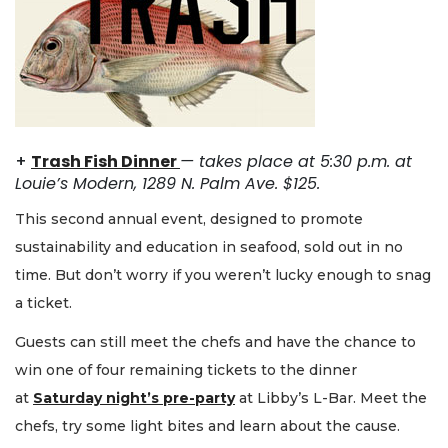
+
Trash Fish Dinner
—
takes place at 5:30 p.m. at
Louie’s Modern, 1289 N. Palm Ave. $125.
This second annual event, designed to promote
sustainability and education in seafood, sold out in no
time. But don’t worry if you weren’t lucky enough to snag
a ticket.
Guests can still meet the chefs and have the chance to
win one of four remaining tickets to the dinner
at
Saturday night’s pre-party
at Libby’s L-Bar. Meet the
chefs, try some light bites and learn about the cause.