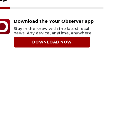
Download the Your Observer app
Stay in the know with the latest local
news. Any device, anytime, anywhere.
DOWNLOAD NOW