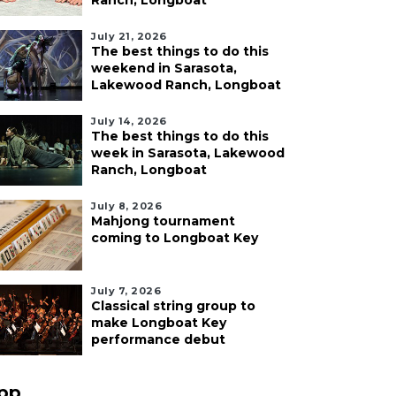
Ranch, Longboat
July 21, 2026
The best things to do this
weekend in Sarasota,
Lakewood Ranch, Longboat
July 14, 2026
The best things to do this
week in Sarasota, Lakewood
Ranch, Longboat
July 8, 2026
Mahjong tournament
coming to Longboat Key
July 7, 2026
Classical string group to
make Longboat Key
performance debut
pp