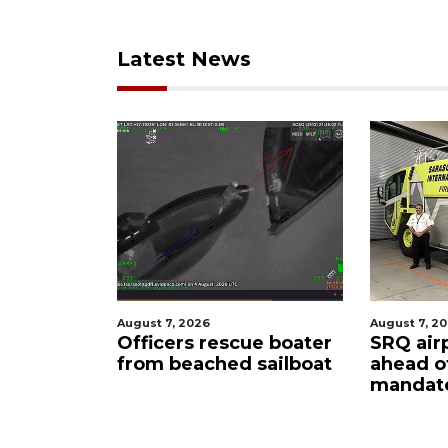
Latest News
st 7, 2026
August 7, 2026
ficers rescue boater
SRQ airport gets out
om beached sailboat
ahead of PFAS foam
mandate