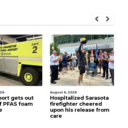
August 6, 2026
August 7, 2026
Hospitalized Sarasota
Sarasota County
firefighter cheered
Commission
upon his release from
candidates camp
care
as clock ticks d