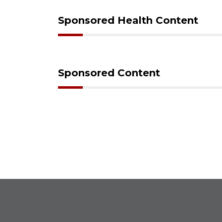
Sponsored Health Content
Sponsored Content