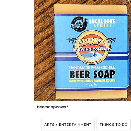
beersoapcover!
ARTS + ENTERTAINMENT
THINGS TO DO