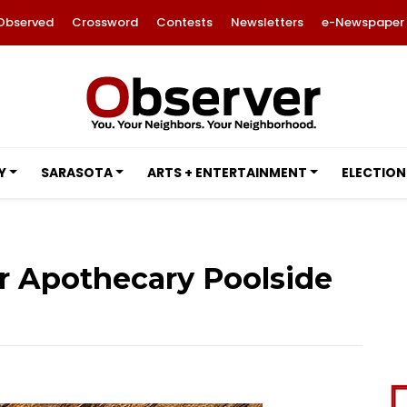
Observed
Crossword
Contests
Newsletters
e-Newspaper
Y
SARASOTA
ARTS + ENTERTAINMENT
ELECTION
er Apothecary Poolside