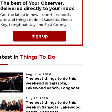
The best of Your Observer,
delivered directly to your inbox
Get the latest in news, sports, schools,
arts and things to do in Sarasota, Siesta
Key, Longboat Key and East County.
Sign Up
atest in
Things To Do
August 4, 2026
The best things to do this
weekend in Sarasota,
Lakewood Ranch, Longboat
July 28, 2026
The best things to do this
week in Sarasota, Lakewood