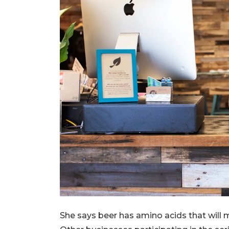
She says beer has amino acids that will 