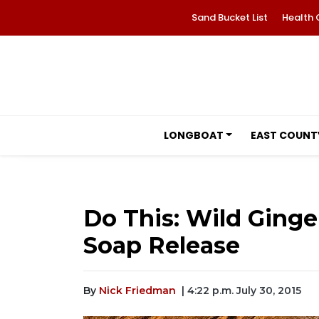
Sand Bucket List
Health 
LONGBOAT
EAST COUNT
Do This: Wild Ging
Soap Release
By
Nick Friedman
| 4:22 p.m. July 30, 2015