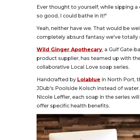
Ever thought to yourself, while sipping a 
so good, I could bathe in it!"
Yeah, neither have we. That would be weir
completely absurd fantasy we've totally 
Wild Ginger Apothecary
, a Gulf Gate-b
product supplier, has teamed up with the b
collaborative Local Love soap series.
Handcrafted by
Lolablue
in North Port, 
JDub's Poolside Kolsch instead of water
Nicole Leffler, each soap in the series wi
offer specific health benefits.