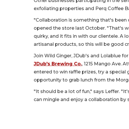
Other businesses participating in the ser
exfoliating properties and Perq Coffee B
"Collaboration is something that's been o
opened the store last October. "That's wh
quirky, and it fits in with our clientele. A
artisanal products, so this will be good 
Join Wild Ginger, JDub's and Lolablue for
JDub's Brewing Co.
, 1215 Mango Ave. At
entered to win raffle prizes, try a speci
opportunity to grab lunch from the Morg
"It should be a lot of fun," says Leffer. "
can mingle and enjoy a collaboration by 