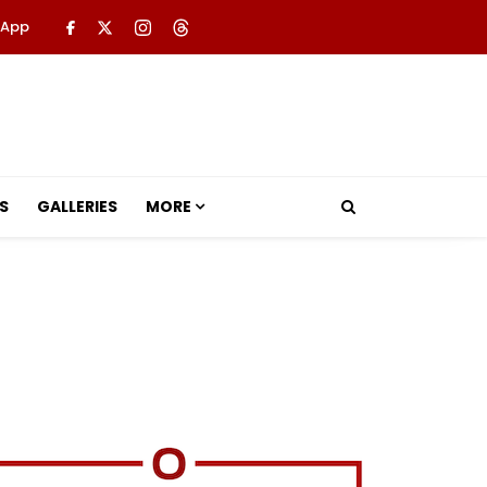
 App
S
GALLERIES
MORE