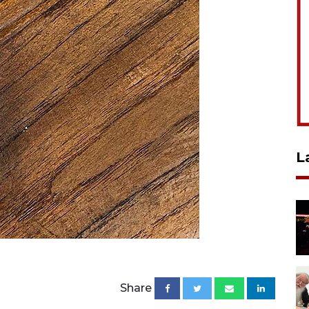
L
Share