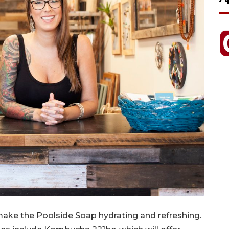
make the Poolside Soap hydrating and refreshing.