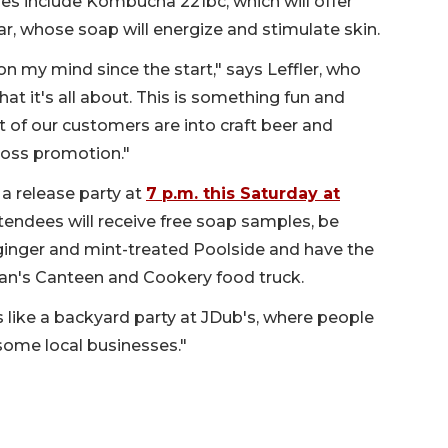
ies include Kombucha 221bc, which will offer
ar, whose soap will energize and stimulate skin.
n my mind since the start," says Leffler, who
at it's all about. This is something fun and
 lot of our customers are into craft beer and
cross promotion."
 a release party at
7 p.m. this Saturday at
tendees will receive free soap samples, be
al ginger and mint-treated Poolside and have the
an's Canteen and Cookery food truck.
It's like a backyard party at JDub's, where people
some local businesses."