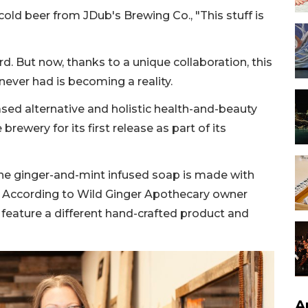
cold beer from JDub's Brewing Co., "This stuff is
d. But now, thanks to a unique collaboration, this
never had is becoming a reality.
ased alternative and holistic health-and-beauty
rewery for its first release as part of its
the ginger-and-mint infused soap is made with
. According to Wild Ginger Apothecary owner
ll feature a different hand-crafted product and
A