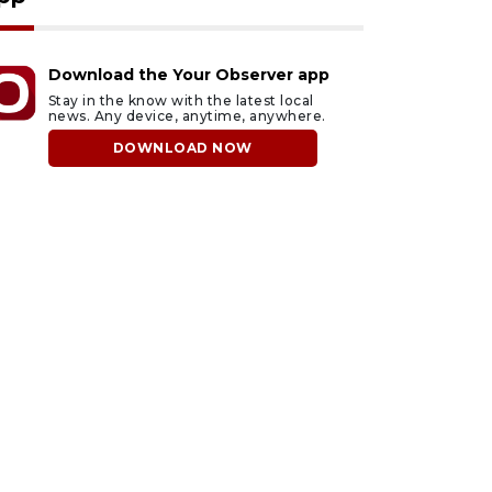
Download the Your Observer app
Stay in the know with the latest local
news. Any device, anytime, anywhere.
DOWNLOAD NOW