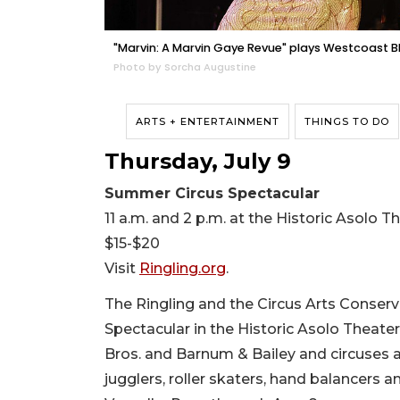
"Marvin: A Marvin Gaye Revue" plays Westcoast B
Photo by Sorcha Augustine
ARTS + ENTERTAINMENT
THINGS TO DO
Thursday, July 9
Summer Circus Spectacular
11 a.m. and 2 p.m. at the Historic Asolo 
$15-$20
Visit
Ringling.org
.
The Ringling and the Circus Arts Conserv
Spectacular in the Historic Asolo Theater
Bros. and Barnum & Bailey and circuses 
jugglers, roller skaters, hand balancers 