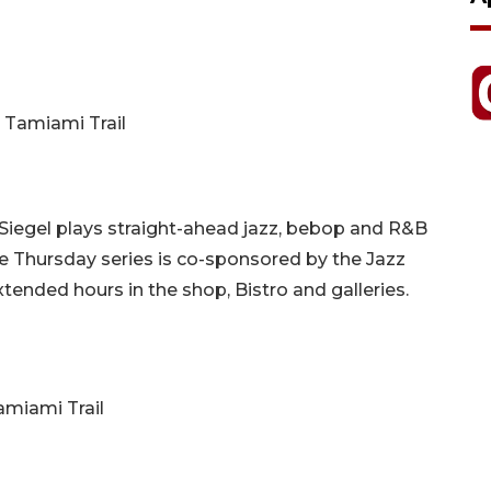
. Tamiami Trail
Siegel plays straight-ahead jazz, bebop and R&B
e Thursday series is co-sponsored by the Jazz
tended hours in the shop, Bistro and galleries.
Tamiami Trail