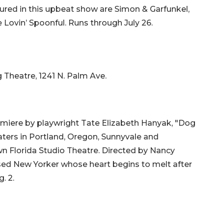
ured in this upbeat show are Simon & Garfunkel,
e Lovin’ Spoonful. Runs through July 26.
g Theatre, 1241 N. Palm Ave.
miere by playwright Tate Elizabeth Hanyak, "Dog
ters in Portland, Oregon, Sunnyvale and
wn Florida Studio Theatre. Directed by Nancy
d New Yorker whose heart begins to melt after
. 2.