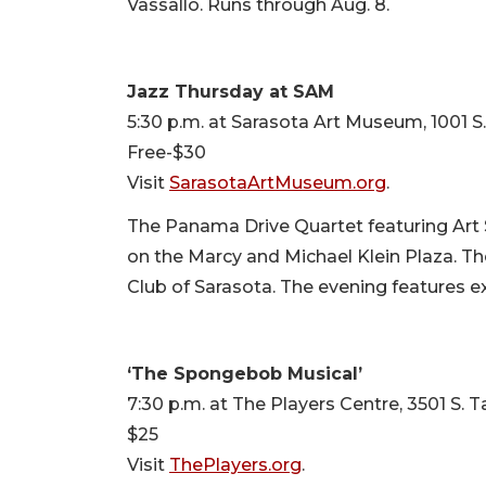
Vassallo. Runs through Aug. 8.
Jazz Thursday at SAM
5:30 p.m. at Sarasota Art Museum, 1001 S
Free-$30
Visit
SarasotaArtMuseum.org
.
The Panama Drive Quartet featuring Art 
on the Marcy and Michael Klein Plaza. Th
Club of Sarasota. The evening features ex
‘The Spongebob Musical’
7:30 p.m. at The Players Centre, 3501 S. 
$25
Visit
ThePlayers.org
.