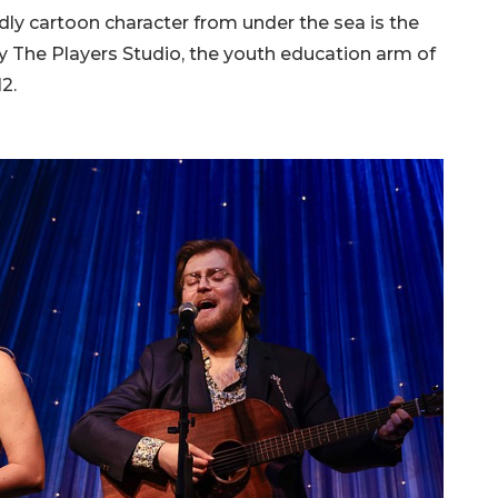
dly cartoon character from under the sea is the
y The Players Studio, the youth education arm of
12.