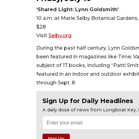
‘Shared Light: Lynn Goldsmith’
10 a.m. at Marie Selby Botanical Gardens
$28
Visit
Selby.org
.
During the past half century, Lynn Golds
been featured in magazines like Time, Va
subject of 17 books, including “Patti Smi
featured in an indoor and outdoor exhibi
through Sept. 8.
Sign Up for Daily Headlines
A daily dose of news from Longboat Key, E