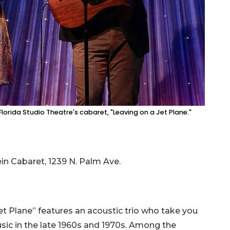
n Florida Studio Theatre's cabaret, "Leaving on a Jet Plane."
ein Cabaret, 1239 N. Palm Ave.
t Plane” features an acoustic trio who take you
music in the late 1960s and 1970s. Among the