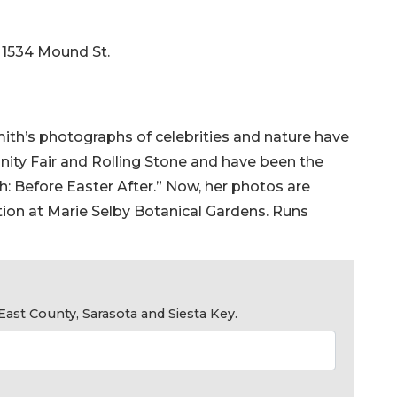
, 1534 Mound St.
mith’s photographs of celebrities and nature have
nity Fair and Rolling Stone and have been the
th: Before Easter After.” Now, her photos are
tion at Marie Selby Botanical Gardens. Runs
ast County, Sarasota and Siesta Key.