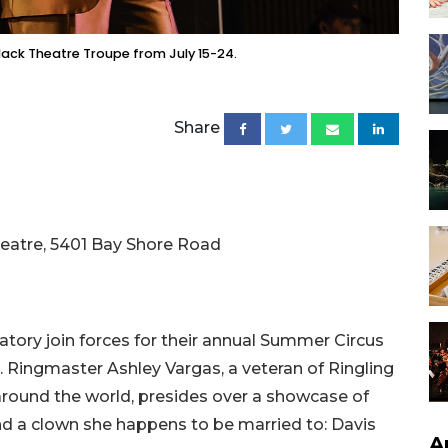
lack Theatre Troupe from July 15-24.
Share
Theatre, 5401 Bay Shore Road
atory join forces for their annual Summer Circus
. Ringmaster Ashley Vargas, a veteran of Ringling
around the world, presides over a showcase of
and a clown she happens to be married to: Davis
A