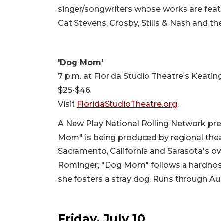
singer/songwriters whose works are feat
Cat Stevens, Crosby, Stills & Nash and th
'Dog Mom'
7 p.m. at Florida Studio Theatre's Keatin
$25-$46
Visit
FloridaStudioTheatre.org
.
A New Play National Rolling Network pre
Mom" is being produced by regional thea
Sacramento, California and Sarasota's o
Rominger, "Dog Mom" follows a hardnose
she fosters a stray dog. Runs through Aug
Friday, July 10