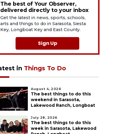
The best of Your Observer,
delivered directly to your inbox
Get the latest in news, sports, schools,
arts and things to do in Sarasota, Siesta
Key, Longboat Key and East County.
Sign Up
atest in
Things To Do
August 4, 2026
The best things to do this
weekend in Sarasota,
Lakewood Ranch, Longboat
July 28, 2026
The best things to do this
week in Sarasota, Lakewood