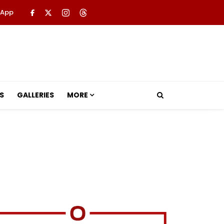
 App
S
GALLERIES
MORE