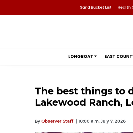
Sand Bucket List
Health 
LONGBOAT
EAST COUNT
The best things to d
Lakewood Ranch, L
By
Observer Staff
| 10:00 a.m. July 7, 2026