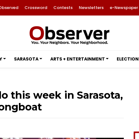
Observed
Crossword
Contests
Newsletters
e-Newspaper
Y
SARASOTA
ARTS + ENTERTAINMENT
ELECTION
o this week in Sarasota,
ongboat