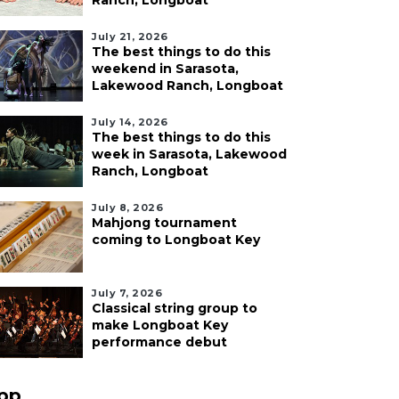
Ranch, Longboat
July 21, 2026
The best things to do this
weekend in Sarasota,
Lakewood Ranch, Longboat
July 14, 2026
The best things to do this
week in Sarasota, Lakewood
Ranch, Longboat
July 8, 2026
Mahjong tournament
coming to Longboat Key
July 7, 2026
Classical string group to
make Longboat Key
performance debut
pp