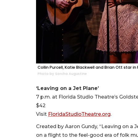
Collin Purcell, Katie Blackwell and Brian Ott star i
Photo by Sorcha Augustine
‘Leaving on a Jet Plane’
7 p.m. at Florida Studio Theatre’s Goldst
$42
Visit
FloridaStudioTheatre.org
.
Created by Aaron Gundy, “Leaving on a Je
on a flight to the feel-good era of folk 