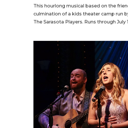
This hourlong musical based on the frien
culmination of a kids theater camp run b
The Sarasota Players. Runs through July 