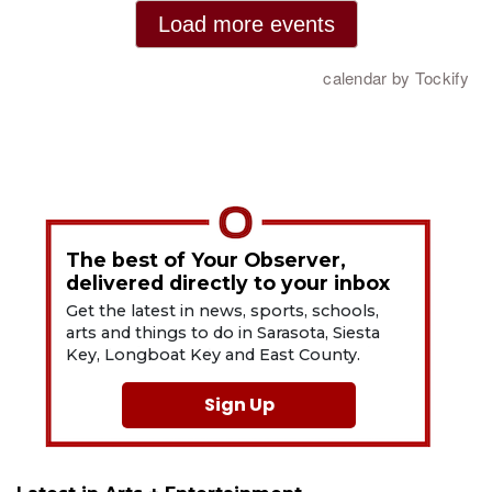
The best of Your Observer,
delivered directly to your inbox
Get the latest in news, sports, schools,
arts and things to do in Sarasota, Siesta
Key, Longboat Key and East County.
Sign Up