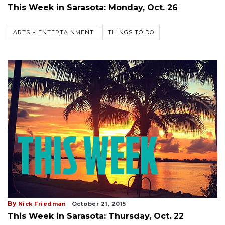
This Week in Sarasota: Monday, Oct. 26
ARTS + ENTERTAINMENT
THINGS TO DO
By
Nick Friedman
October 21, 2015
This Week in Sarasota: Thursday, Oct. 22