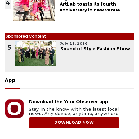
4
ArtLab toasts its fourth
anniversary in new venue
Sponsored Content
July 29, 2026
5
Sound of Style Fashion Show
App
Download the Your Observer app
Stay in the know with the latest local
news. Any device, anytime, anywhere.
DOWNLOAD NOW