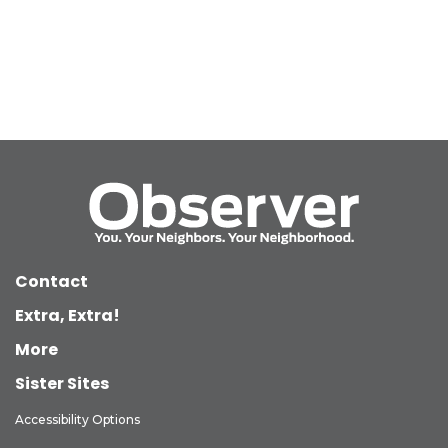
Contact
Extra, Extra!
More
Sister Sites
Accessibility Options