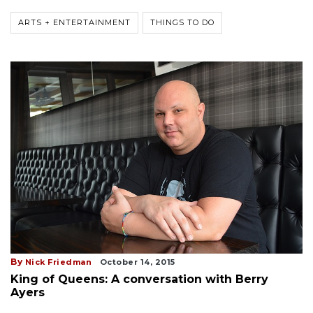
ARTS + ENTERTAINMENT
THINGS TO DO
By
Nick Friedman
October 14, 2015
King of Queens: A conversation with Berry
Ayers