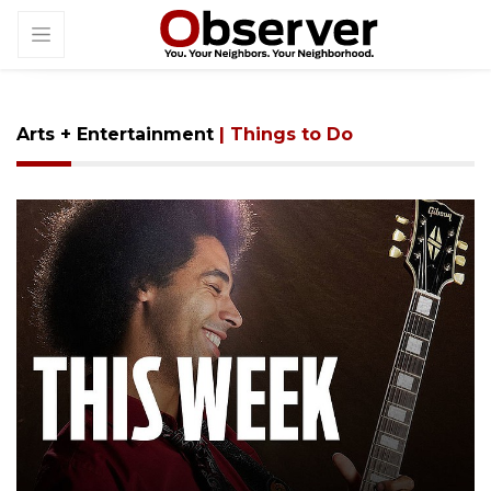
Arts + Entertainment
| Things to Do