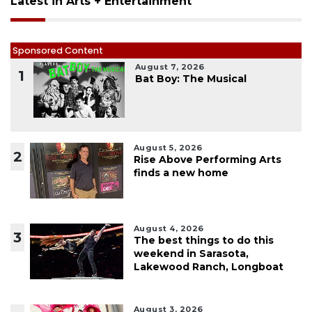
Latest in Arts + Entertainment
Sponsored Content
August 7, 2026
1
Bat Boy: The Musical
August 5, 2026
2
Rise Above Performing Arts
finds a new home
August 4, 2026
3
The best things to do this
weekend in Sarasota,
Lakewood Ranch, Longboat
August 3, 2026