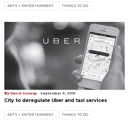
ARTS + ENTERTAINMENT
THINGS TO DO
By
David Conway
September 9, 2015
City to deregulate Uber and taxi services
ARTS + ENTERTAINMENT
THINGS TO DO