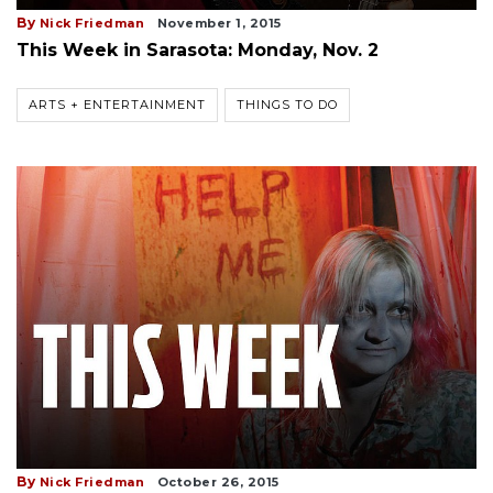
By
Nick Friedman
November 1, 2015
This Week in Sarasota: Monday, Nov. 2
ARTS + ENTERTAINMENT
THINGS TO DO
By
Nick Friedman
October 26, 2015