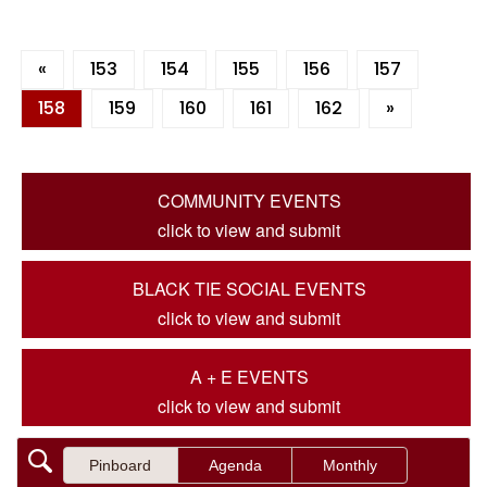
«
153
154
155
156
157
158
159
160
161
162
»
COMMUNITY EVENTS
click to view and submit
BLACK TIE SOCIAL EVENTS
click to view and submit
A + E EVENTS
click to view and submit