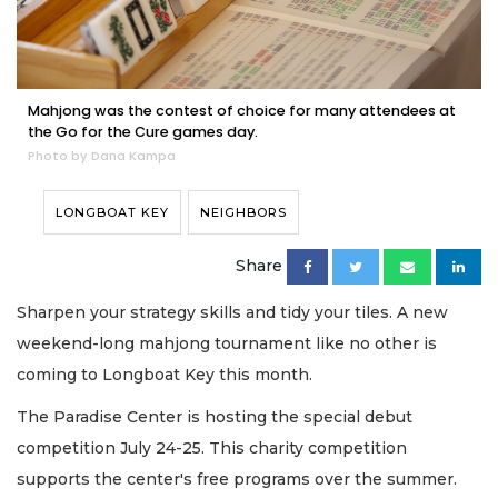
Mahjong was the contest of choice for many attendees at
the Go for the Cure games day.
Photo by Dana Kampa
LONGBOAT KEY
NEIGHBORS
Share
Sharpen your strategy skills and tidy your tiles. A new
weekend-long mahjong tournament like no other is
coming to Longboat Key this month.
The Paradise Center is hosting the special debut
competition July 24-25. This charity competition
supports the center's free programs over the summer.