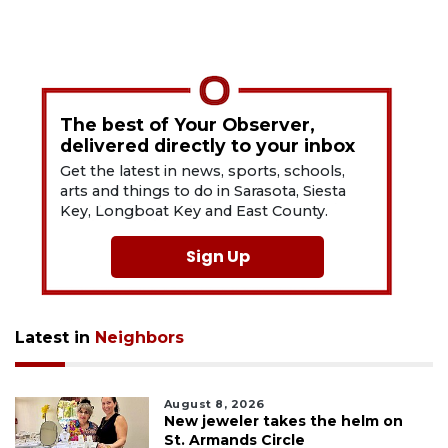
The best of Your Observer,
delivered directly to your inbox
Get the latest in news, sports, schools,
arts and things to do in Sarasota, Siesta
Key, Longboat Key and East County.
Sign Up
Latest in
Neighbors
August 8, 2026
New jeweler takes the helm on
St. Armands Circle