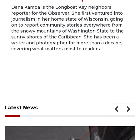
Dana Kampa is the Longboat Key neighbors
reporter for the Observer. She first ventured into
journalism in her home state of Wisconsin, going
on to report community stories everywhere from
the snowy mountains of Washington State to the
sunny shores of the Caribbean. She has been a
writer and photographer for more than a decade,
covering what matters most to readers.
Latest News