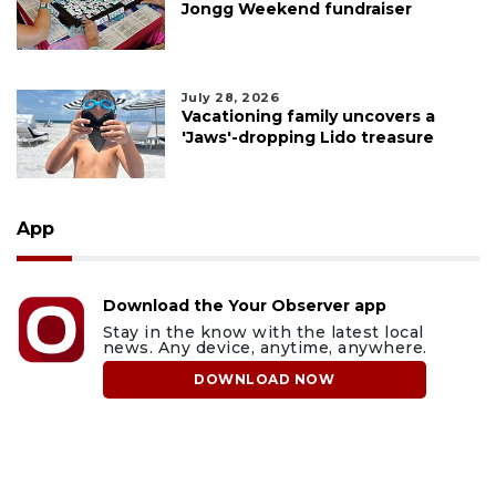
Jongg Weekend fundraiser
July 28, 2026
Vacationing family uncovers a
'Jaws'-dropping Lido treasure
App
Download the Your Observer app
Stay in the know with the latest local
news. Any device, anytime, anywhere.
DOWNLOAD NOW