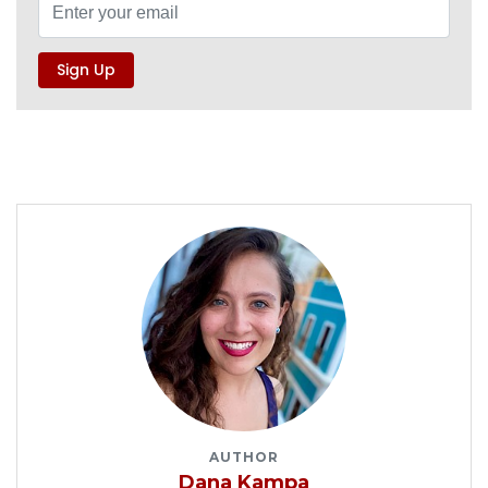
AUTHOR
Dana Kampa