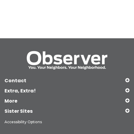
Contact
Extra, Extra!
More
Sister Sites
Accessibility Options