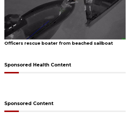
August 7, 2026
Officers rescue boater from beached sailboat
Sponsored Health Content
Sponsored Content