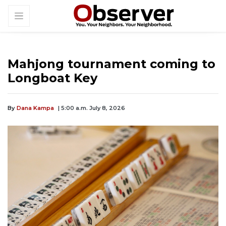
Mahjong tournament coming to
Longboat Key
By
Dana Kampa
| 5:00 a.m. July 8, 2026