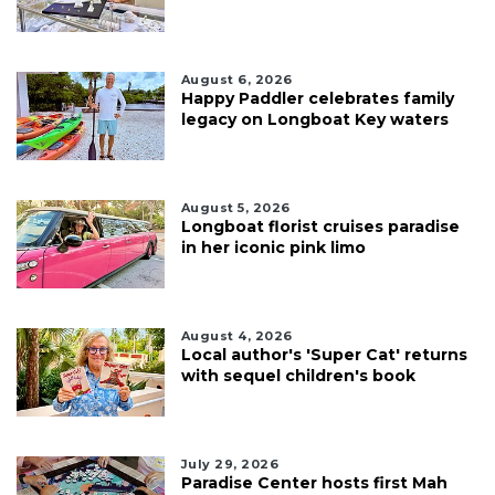
August 6, 2026
Happy Paddler celebrates family
legacy on Longboat Key waters
August 5, 2026
Longboat florist cruises paradise
in her iconic pink limo
August 4, 2026
Local author's 'Super Cat' returns
with sequel children's book
July 29, 2026
Paradise Center hosts first Mah