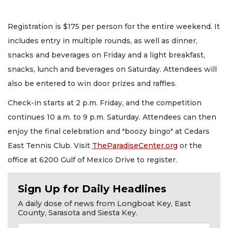
Registration is $175 per person for the entire weekend. It
includes entry in multiple rounds, as well as dinner,
snacks and beverages on Friday and a light breakfast,
snacks, lunch and beverages on Saturday. Attendees will
also be entered to win door prizes and raffles.
Check-in starts at 2 p.m. Friday, and the competition
continues 10 a.m. to 9 p.m. Saturday. Attendees can then
enjoy the final celebration and "boozy bingo" at Cedars
East Tennis Club. Visit
TheParadiseCenter.org
or the
office at 6200 Gulf of Mexico Drive to register.
Sign Up for Daily Headlines
A daily dose of news from Longboat Key, East
County, Sarasota and Siesta Key.