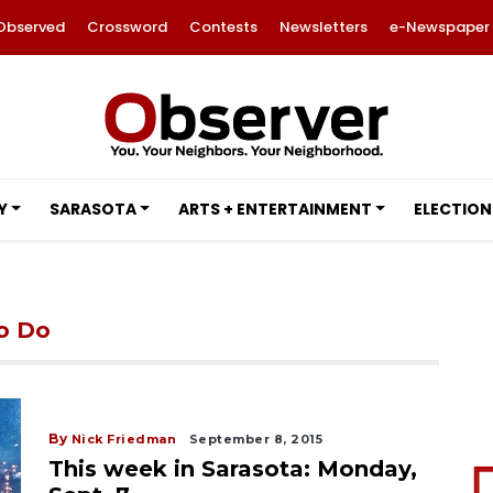
Observed
Crossword
Contests
Newsletters
e-Newspaper
Y
SARASOTA
ARTS + ENTERTAINMENT
ELECTION
to Do
By
Nick Friedman
September 8, 2015
This week in Sarasota: Monday,