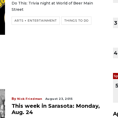
Do This: Trivia night at World of Beer Main
Street
ARTS + ENTERTAINMENT
THINGS TO DO
3
4
Sp
By
Nick Friedman
August 23, 2015
This week in Sarasota: Monday,
Aug. 24
A