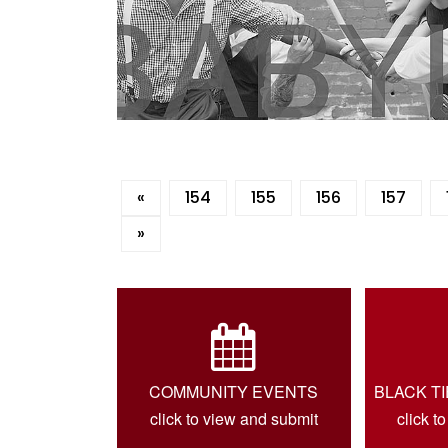
«
154
155
156
157
»
COMMUNITY EVENTS
BLACK T
click to view and submit
click t