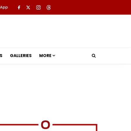
 App
S
GALLERIES
MORE