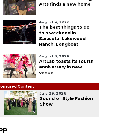
Arts finds a new home
August 4, 2026
The best things to do
this weekend in
Sarasota, Lakewood
Ranch, Longboat
August 3, 2026
ArtLab toasts its fourth
anniversary in new
venue
onsored Content
July 29, 2026
5
Sound of Style Fashion
Show
pp