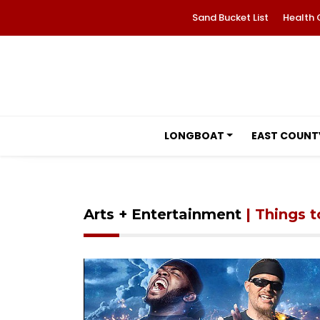
Sand Bucket List
Health 
LONGBOAT
EAST COUNT
Arts + Entertainment
| Things 