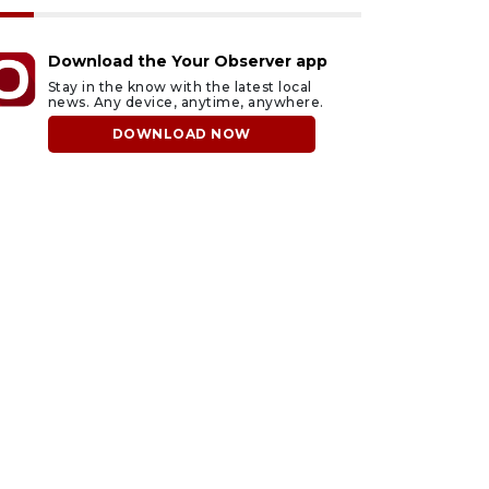
Download the Your Observer app
Stay in the know with the latest local
news. Any device, anytime, anywhere.
DOWNLOAD NOW