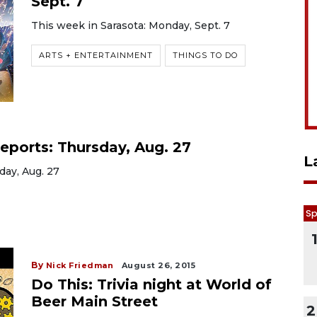
Sept. 7
This week in Sarasota: Monday, Sept. 7
ARTS + ENTERTAINMENT
THINGS TO DO
eports: Thursday, Aug. 27
L
day, Aug. 27
Sp
By
Nick Friedman
August 26, 2015
Do This: Trivia night at World of
Beer Main Street
2