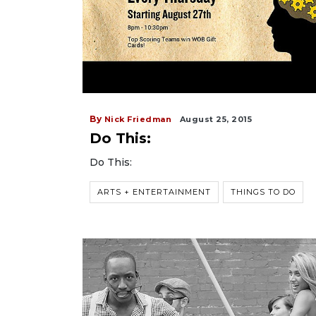
By
Nick Friedman
August 25, 2015
Do This:
Do This:
ARTS + ENTERTAINMENT
THINGS TO DO