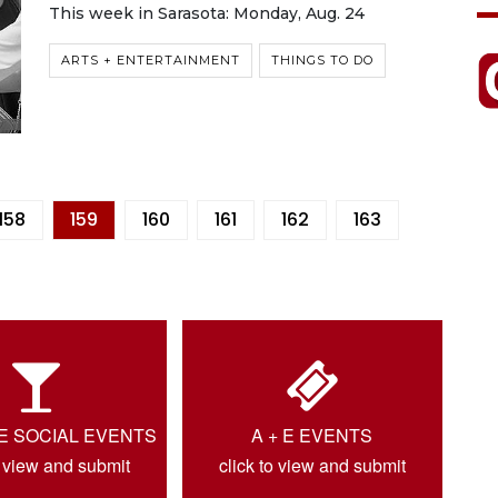
This week in Sarasota: Monday, Aug. 24
ARTS + ENTERTAINMENT
THINGS TO DO
158
159
160
161
162
163
IE SOCIAL EVENTS
A + E EVENTS
o view and submit
click to view and submit