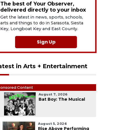
The best of Your Observer,
delivered directly to your inbox
Get the latest in news, sports, schools,
arts and things to do in Sarasota, Siesta
Key, Longboat Key and East County.
Sign Up
atest in Arts + Entertainment
onsored Content
August 7, 2026
1
Bat Boy: The Musical
August 5, 2026
Rise Above Performing