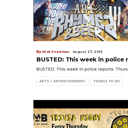
By
Nick Friedman
August 27, 2015
BUSTED: This week in police r
BUSTED: This week in police reports: Thurs
ARTS + ENTERTAINMENT
THINGS TO DO