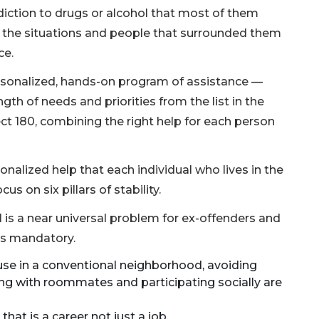
addiction to drugs or alcohol that most of them
d the situations and people that surrounded them
ce.
ersonalized, hands-on program of assistance —
gth of needs and priorities from the list in the
ect 180, combining the right help for each person
onalized help that each individual who lives in the
 on six pillars of stability.
 is a near universal problem for ex-offenders and
 is mandatory.
use in a conventional neighborhood, avoiding
ng with roommates and participating socially are
hat is a career not just a job.