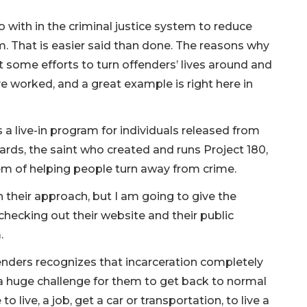
 with in the criminal justice system to reduce
sm. That is easier said than done. The reasons why
 some efforts to turn offenders’ lives around and
 worked, and a great example is right here in
es a live-in program for individuals released from
ards, the saint who created and runs Project 180,
lem of helping people turn away from crime.
n their approach, but I am going to give the
checking out their website and their public
m.
enders recognizes that incarceration completely
is a huge challenge for them to get back to normal
 to live, a job, get a car or transportation, to live a