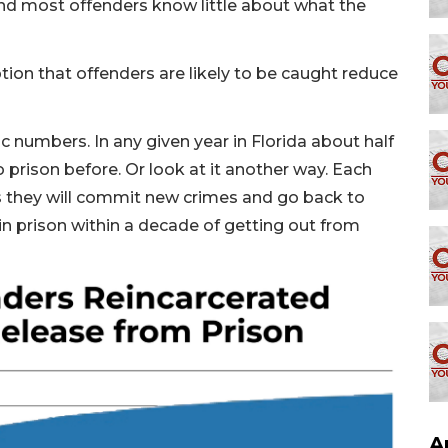
nd most offenders know little about what the
ption that offenders are likely to be caught reduce
c numbers. In any given year in Florida about half
 prison before. Or look at it another way. Each
ds they will commit new crimes and go back to
in prison within a decade of getting out from
A