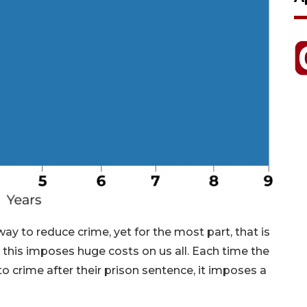
way to reduce crime, yet for the most part, that is
d this imposes huge costs on us all. Each time the
o crime after their prison sentence, it imposes a