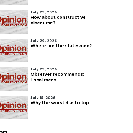
July 29, 2026
How about constructive
discourse?
July 29, 2026
Where are the statesmen?
July 29, 2026
Observer recommends:
Local races
July 15, 2026
Why the worst rise to top
pp