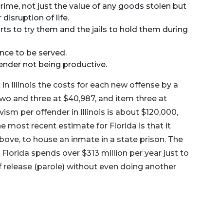
crime, not just the value of any goods stolen but
disruption of life.
rts to try them and the jails to hold them during
nce to be served.
ender not being productive.
t in Illinois the costs for each new offense by a
two and three at $40,987, and item three at
vism per offender in Illinois is about $120,000,
The most recent estimate for Florida is that it
above, to house an inmate in a state prison. The
lorida spends over $313 million per year just to
f release (parole) without even doing another