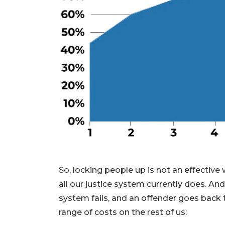
So, locking people up is not an effective 
all our justice system currently does. An
system fails, and an offender goes back t
range of costs on the rest of us: