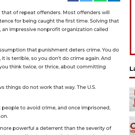
 that of repeat offenders. Most offenders will
tence for being caught the first time. Solving that
a, an impressive nonprofit organization called
assumption that punishment deters crime. You do
it is terrible, so you don’t do crime again. And
you think twice, or thrice, about committing
L
ws things do not work that way. The U.S.
 people to avoid crime, and once imprisoned,
son.
 more powerful a deterrent than the severity of