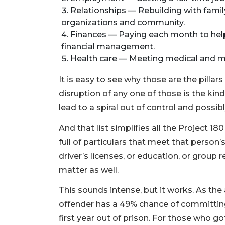
Relationships — Rebuilding with family
organizations and community.
Finances — Paying each month to help
financial management.
Health care — Meeting medical and m
It is easy to see why those are the pillars
disruption of any one of those is the kin
lead to a spiral out of control and possib
And that list simplifies all the Project 18
full of particulars that meet that person’
driver’s licenses, or education, or group 
matter as well.
This sounds intense, but it works. As th
offender has a 49% chance of committing
first year out of prison. For those who go