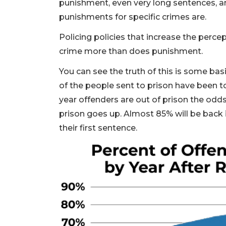
punishment, even very long sentences, a
punishments for specific crimes are.
Policing policies that increase the perce
crime more than does punishment.
You can see the truth of this is some basi
of the people sent to prison have been to
year offenders are out of prison the od
prison goes up. Almost 85% will be back 
their first sentence.