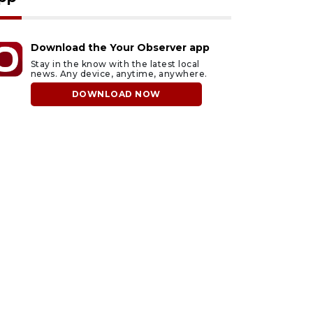
Download the Your Observer app
Stay in the know with the latest local
news. Any device, anytime, anywhere.
DOWNLOAD NOW