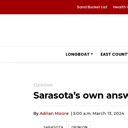
Sand Bucket List
Health 
LONGBOAT
EAST COUNT
Opinion
Sarasota’s own answ
By
Adrian Moore
| 5:00 a.m. March 13, 2024
SARASOTA
OPINION