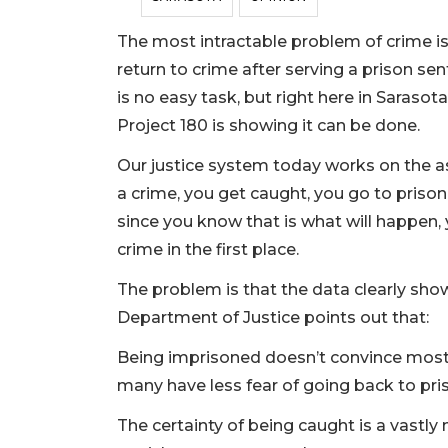
The most intractable problem of crime is
return to crime after serving a prison sen
is no easy task, but right here in Sarasot
Project 180 is showing it can be done.
Our justice system today works on the 
a crime, you get caught, you go to prison, 
since you know that is what will happen, 
crime in the first place.
The problem is that the data clearly sho
Department of Justice points out that:
Being imprisoned doesn’t convince most
many have less fear of going back to pri
The certainty of being caught is a vastly