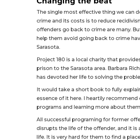
Changing the beat
The single most effective thing we can do
crime and its costs is to reduce recidivi
offenders go back to crime are many. But
help them avoid going back to crime have
Sarasota.
Project 180 is a local charity that provid
prison to the Sarasota area. Barbara Rich
has devoted her life to solving the prob
It would take a short book to fully explai
essence of it here. I heartily recommend 
programs and learning more about the
All successful programing for former off
disrupts the life of the offender, and it 
life. It is very hard for them to find a place