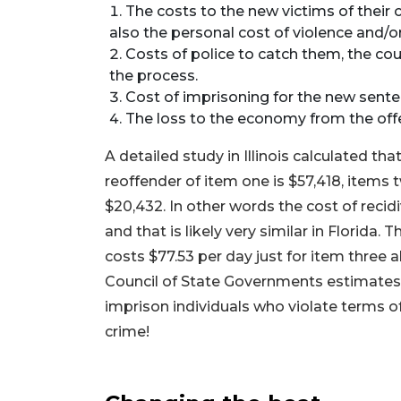
The costs to the new victims of their 
also the personal cost of violence and/or 
Costs of police to catch them, the cou
the process.
Cost of imprisoning for the new sente
The loss to the economy from the off
A detailed study in Illinois calculated tha
reoffender of item one is $57,418, items 
$20,432. In other words the cost of recidi
and that is likely very similar in Florida. 
costs $77.53 per day just for item three 
Council of State Governments estimates F
imprison individuals who violate terms o
crime!