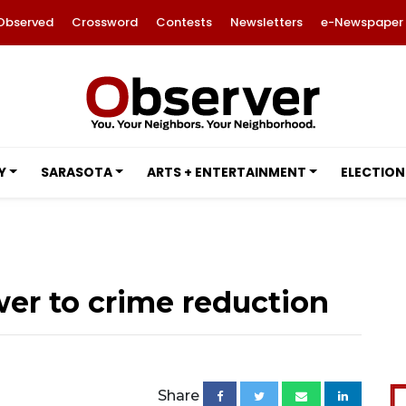
Observed
Crossword
Contests
Newsletters
e-Newspaper
Y
SARASOTA
ARTS + ENTERTAINMENT
ELECTION
er to crime reduction
Share