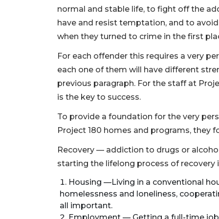
normal and stable life, to fight off the 
have and resist temptation, and to avoi
when they turned to crime in the first pla
For each offender this requires a very p
each one of them will have different stren
previous paragraph. For the staff at Proj
is the key to success.
To provide a foundation for the very pers
Project 180 homes and programs, they focus
Recovery — addiction to drugs or alcohol
starting the lifelong process of recovery
Housing —Living in a conventional ho
homelessness and loneliness, cooperati
all important.
Employment — Getting a full-time job t