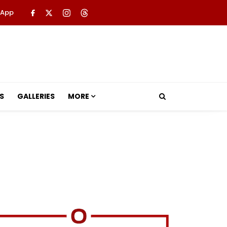
 App
S
GALLERIES
MORE