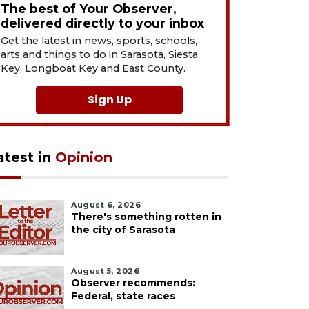
The best of Your Observer,
delivered directly to your inbox
Get the latest in news, sports, schools,
arts and things to do in Sarasota, Siesta
Key, Longboat Key and East County.
Sign Up
atest in
Opinion
August 6, 2026
There's something rotten in
the city of Sarasota
August 5, 2026
Observer recommends:
Federal, state races