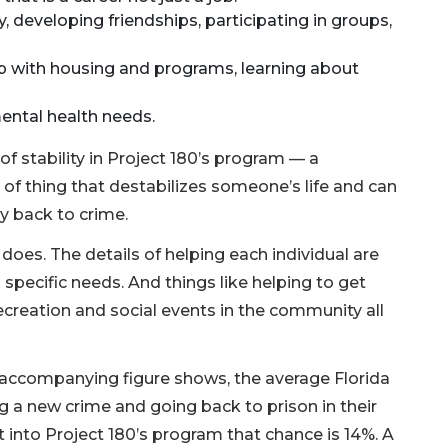
, developing friendships, participating in groups,
 with housing and programs, learning about
ental health needs.
 of stability in Project 180’s program — a
d of thing that destabilizes someone’s life and can
ly back to crime.
0 does. The details of helping each individual are
s specific needs. And things like helping to get
recreation and social events in the community all
e accompanying figure shows, the average Florida
 a new crime and going back to prison in their
t into Project 180’s program that chance is 14%. A