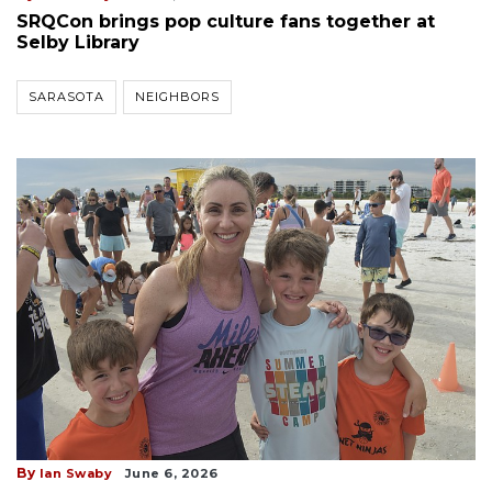
SRQCon brings pop culture fans together at
Selby Library
SARASOTA
NEIGHBORS
By
Ian Swaby
June 6, 2026