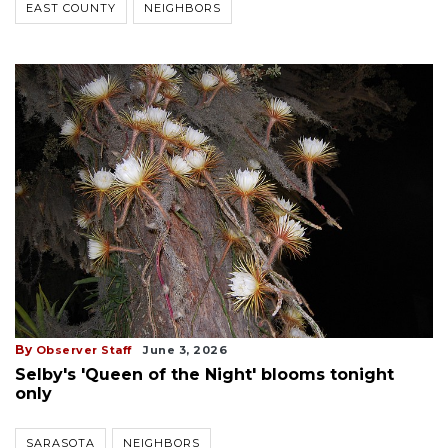
EAST COUNTY
NEIGHBORS
By
Observer Staff
June 3, 2026
Selby's 'Queen of the Night' blooms tonight
only
SARASOTA
NEIGHBORS