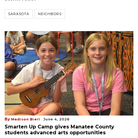
SARASOTA
NEIGHBORS
By
Madison Bierl
June 4, 2026
Smarten Up Camp gives Manatee County
students advanced arts opportunities