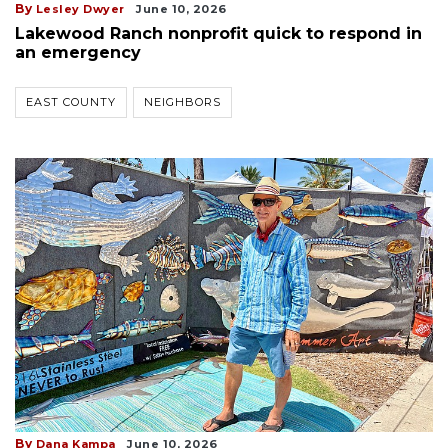
By
Lesley Dwyer
June 10, 2026
Lakewood Ranch nonprofit quick to respond in
an emergency
EAST COUNTY
NEIGHBORS
By
Dana Kampa
June 10, 2026