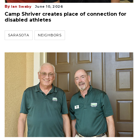
By
Ian Swaby
June 10, 2026
Camp Shriver creates place of connection for
disabled athletes
SARASOTA
NEIGHBORS