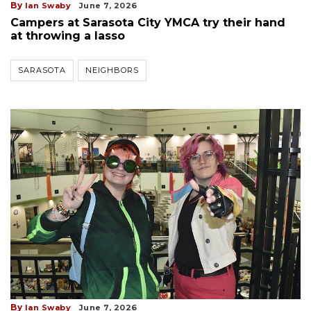
By
Ian Swaby
June 7, 2026
Campers at Sarasota City YMCA try their hand
at throwing a lasso
SARASOTA
NEIGHBORS
By
Ian Swaby
June 7, 2026