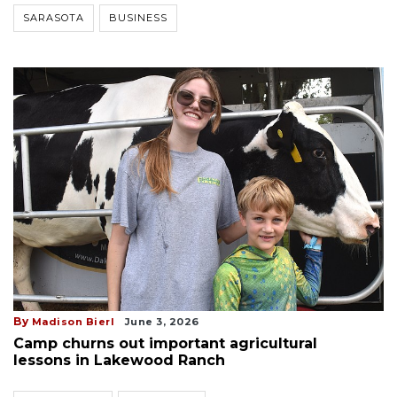
SARASOTA
BUSINESS
By
Madison Bierl
June 3, 2026
Camp churns out important agricultural
lessons in Lakewood Ranch