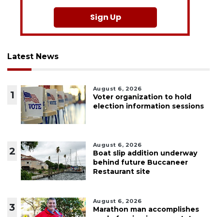
Sign Up
Latest News
August 6, 2026
1
Voter organization to hold
election information sessions
August 6, 2026
2
Boat slip addition underway
behind future Buccaneer
Restaurant site
August 6, 2026
3
Marathon man accomplishes