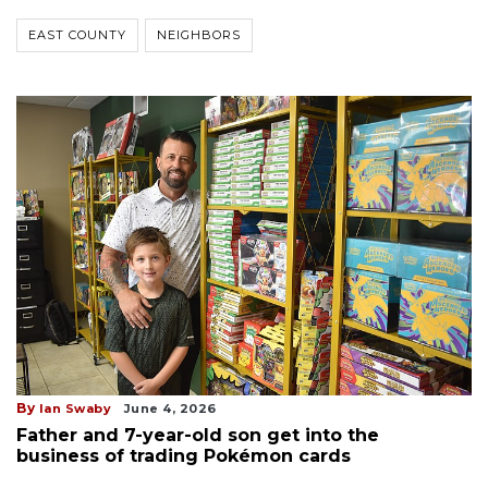
EAST COUNTY
NEIGHBORS
By
Ian Swaby
June 4, 2026
Father and 7-year-old son get into the
business of trading Pokémon cards