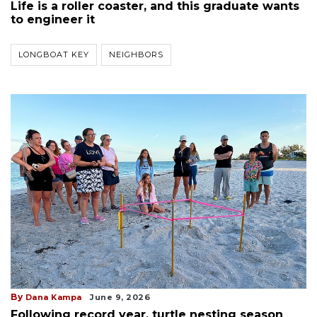
Life is a roller coaster, and this graduate wants
to engineer it
LONGBOAT KEY
NEIGHBORS
By
Dana Kampa
June 9, 2026
Following record year, turtle nesting season