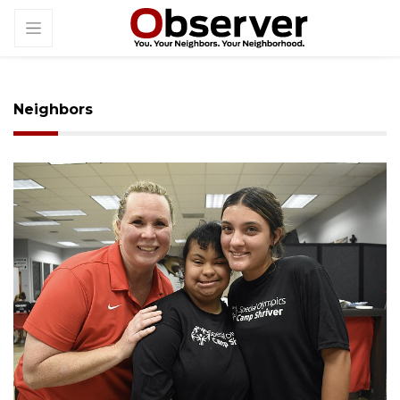
Neighbors