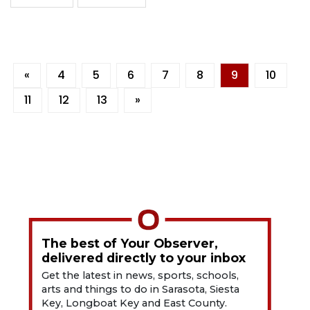
«
4
5
6
7
8
9
10
11
12
13
»
The best of Your Observer,
delivered directly to your inbox
Get the latest in news, sports, schools,
arts and things to do in Sarasota, Siesta
Key, Longboat Key and East County.