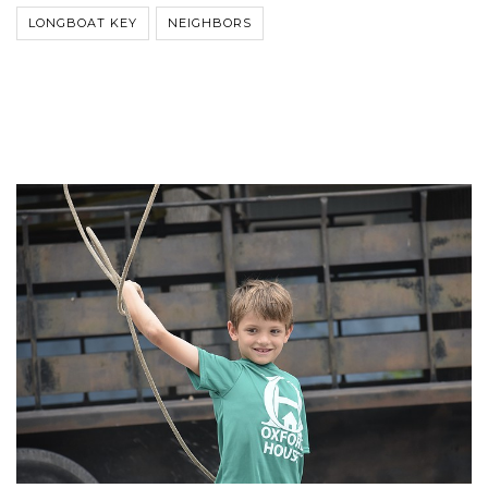
LONGBOAT KEY
NEIGHBORS