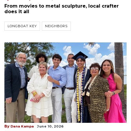
From movies to metal sculpture, local crafter
does it all
LONGBOAT KEY
NEIGHBORS
By
Dana Kampa
June 10, 2026