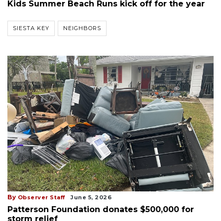
Kids Summer Beach Runs kick off for the year
SIESTA KEY
NEIGHBORS
By
Observer Staff
June 5, 2026
Patterson Foundation donates $500,000 for
storm relief