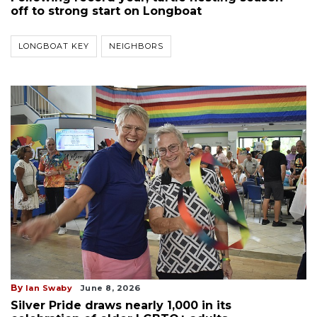
off to strong start on Longboat
LONGBOAT KEY
NEIGHBORS
By
Ian Swaby
June 8, 2026
Silver Pride draws nearly 1,000 in its