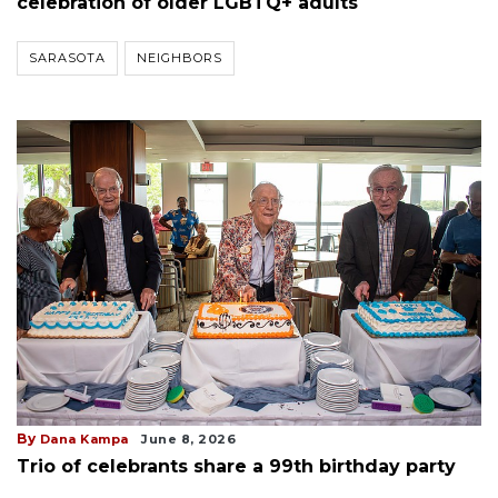
celebration of older LGBTQ+ adults
SARASOTA
NEIGHBORS
By
Dana Kampa
June 8, 2026
Trio of celebrants share a 99th birthday party