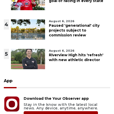
goal of racing in every state
August 6, 2026
4
Paused 'generational' city
projects subject to
commission review
August 6, 2026
5
Riverview High hits 'refresh'
with new athletic director
App
Download the Your Observer app
Stay in the know with the latest local
news. Any device, anytime, anywhere.