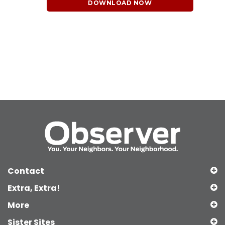
DOWNLOAD NOW
Contact
Extra, Extra!
More
Sister Sites