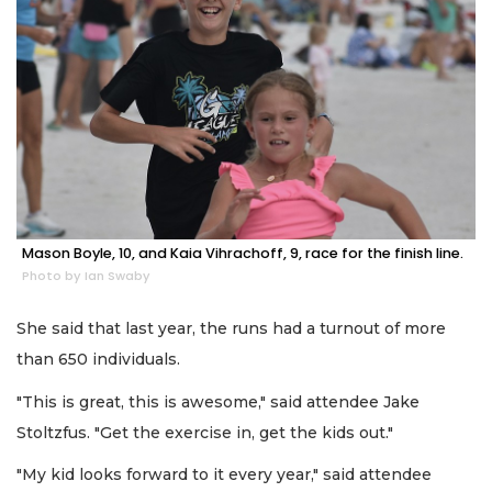
Mason Boyle, 10, and Kaia Vihrachoff, 9, race for the finish line.
Photo by Ian Swaby
She said that last year, the runs had a turnout of more
than 650 individuals.
"This is great, this is awesome," said attendee Jake
Stoltzfus. "Get the exercise in, get the kids out."
"My kid looks forward to it every year," said attendee