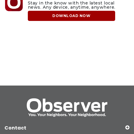
Stay in the know with the latest local
news. Any device, anytime, anywhere.
DOWNLOAD NOW
Contact