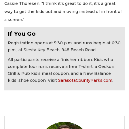
Cassie Thoresen. "I think it's great to do it, it's a great
way to get the kids out and moving instead of in front of
a screen."
If You Go
Registration opens at 5:30 p.m. and runs begin at 6:30
p.m., at Siesta Key Beach, 948 Beach Road.
All participants receive a finisher ribbon. Kids who
complete four runs receive a free T-shirt, a Gecko’s
Grill & Pub kid’s meal coupon, and a New Balance
kids’ shoe coupon. Visit
SarasotaCountyParks.com
.