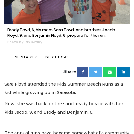
Brody Floyd, 6, his mom Sara Floyd, and brothers Jacob
Floyd, 9, and Benjamin Floyd, 6, prepare for the run.
Photo by Ian Swaby
SIESTA KEY
NEIGHBORS
Share
Sara Floyd attended the Kids Summer Beach Runs as a
kid while growing up in Sarasota.
Now, she was back on the sand, ready to race with her
kids Jacob, 9, and Brody and Benjamin, 6.
The annual runs have become somewhat of a community