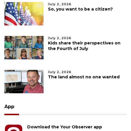
July 2, 2026
So, you want to be a citizen?
July 2, 2026
Kids share their perspectives on
the Fourth of July
July 2, 2026
The land almost no one wanted
App
Download the Your Observer app