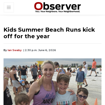
Kids Summer Beach Runs kick
off for the year
By
Ian Swaby
| 2:30 p.m. June 6, 2026