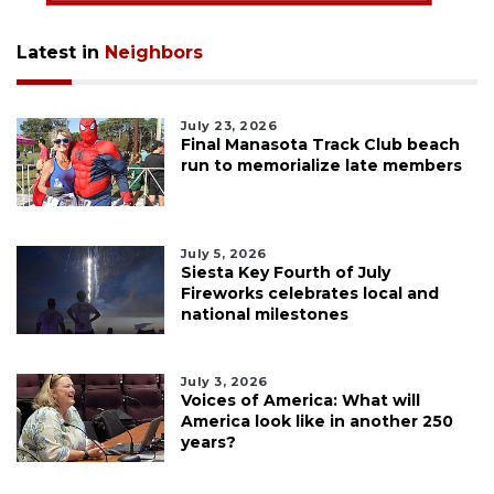
Latest in
Neighbors
July 23, 2026
Final Manasota Track Club beach
run to memorialize late members
July 5, 2026
Siesta Key Fourth of July
Fireworks celebrates local and
national milestones
July 3, 2026
Voices of America: What will
America look like in another 250
years?