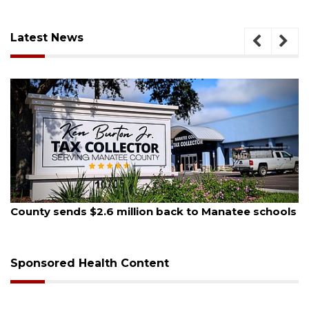
Latest News
August 5, 2026
County sends $2.6 million back to Manatee schools
Sponsored Health Content