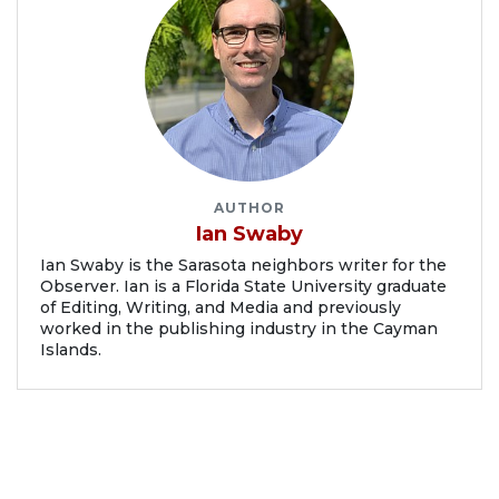
AUTHOR
Ian Swaby
Ian Swaby is the Sarasota neighbors writer for the
Observer. Ian is a Florida State University graduate
of Editing, Writing, and Media and previously
worked in the publishing industry in the Cayman
Islands.