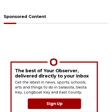
Sponsored Content
The best of Your Observer,
delivered directly to your inbox
Get the latest in news, sports, schools,
arts and things to do in Sarasota, Siesta
Key, Longboat Key and East County.
Sign Up