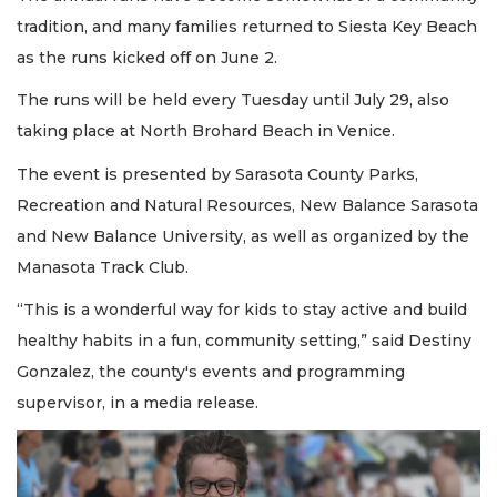
tradition, and many families returned to Siesta Key Beach
as the runs kicked off on June 2.
The runs will be held every Tuesday until July 29, also
taking place at North Brohard Beach in Venice.
The event is presented by Sarasota County Parks,
Recreation and Natural Resources, New Balance Sarasota
and New Balance University, as well as organized by the
Manasota Track Club.
“This is a wonderful way for kids to stay active and build
healthy habits in a fun, community setting,” said Destiny
Gonzalez, the county's events and programming
supervisor, in a media release.