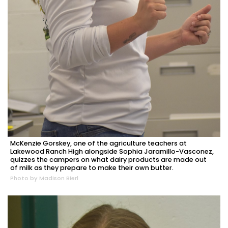
McKenzie Gorskey, one of the agriculture teachers at
Lakewood Ranch High alongside Sophia Jaramillo-Vasconez,
quizzes the campers on what dairy products are made out
of milk as they prepare to make their own butter.
Photo by Madison Bierl