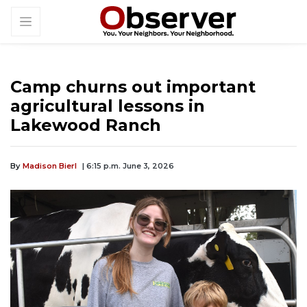
Camp churns out important
agricultural lessons in
Lakewood Ranch
By
Madison Bierl
| 6:15 p.m. June 3, 2026