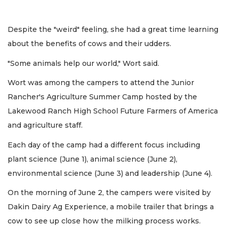
Despite the "weird" feeling, she had a great time learning
about the benefits of cows and their udders.
"Some animals help our world," Wort said.
Wort was among the campers to attend the Junior
Rancher's Agriculture Summer Camp hosted by the
Lakewood Ranch High School Future Farmers of America
and agriculture staff.
Each day of the camp had a different focus including
plant science (June 1), animal science (June 2),
environmental science (June 3) and leadership (June 4).
On the morning of June 2, the campers were visited by
Dakin Dairy Ag Experience, a mobile trailer that brings a
cow to see up close how the milking process works.