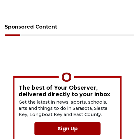
Sponsored Content
The best of Your Observer,
delivered directly to your inbox
Get the latest in news, sports, schools,
arts and things to do in Sarasota, Siesta
Key, Longboat Key and East County.
Sign Up