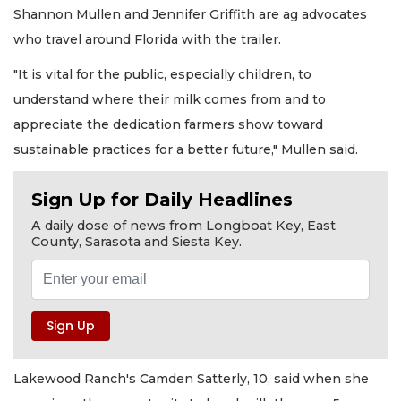
Shannon Mullen and Jennifer Griffith are ag advocates
who travel around Florida with the trailer.
"It is vital for the public, especially children, to
understand where their milk comes from and to
appreciate the dedication farmers show toward
sustainable practices for a better future," Mullen said.
Sign Up for Daily Headlines
A daily dose of news from Longboat Key, East
County, Sarasota and Siesta Key.
Lakewood Ranch's Camden Satterly, 10, said when she