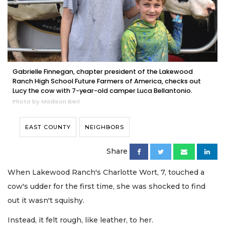
Gabrielle Finnegan, chapter president of the Lakewood
Ranch High School Future Farmers of America, checks out
Lucy the cow with 7-year-old camper Luca Bellantonio.
Photo by Madison Bierl
EAST COUNTY
NEIGHBORS
Share
When Lakewood Ranch's Charlotte Wort, 7, touched a
cow's udder for the first time, she was shocked to find
out it wasn't squishy.
Instead, it felt rough, like leather, to her.