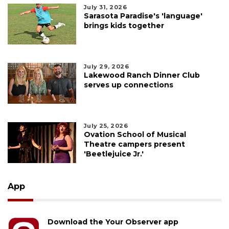
July 31, 2026
Sarasota Paradise's 'language'
brings kids together
July 29, 2026
Lakewood Ranch Dinner Club
serves up connections
July 25, 2026
Ovation School of Musical
Theatre campers present
'Beetlejuice Jr.'
App
Download the Your Observer app