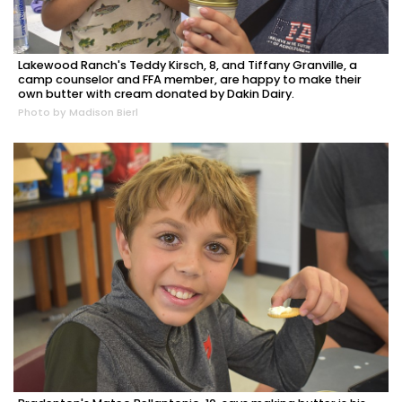
Lakewood Ranch's Teddy Kirsch, 8, and Tiffany Granville, a
camp counselor and FFA member, are happy to make their
own butter with cream donated by Dakin Dairy.
Photo by Madison Bierl