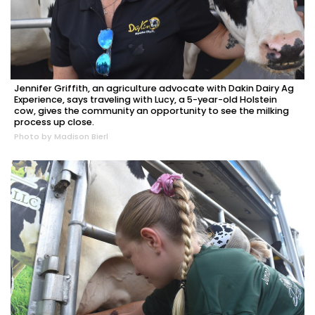
Jennifer Griffith, an agriculture advocate with Dakin Dairy Ag
Experience, says traveling with Lucy, a 5-year-old Holstein
cow, gives the community an opportunity to see the milking
process up close.
Photo by Madison Bierl