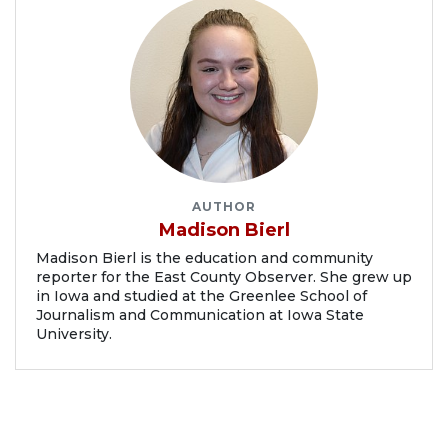
AUTHOR
Madison Bierl
Madison Bierl is the education and community
reporter for the East County Observer. She grew up
in Iowa and studied at the Greenlee School of
Journalism and Communication at Iowa State
University.