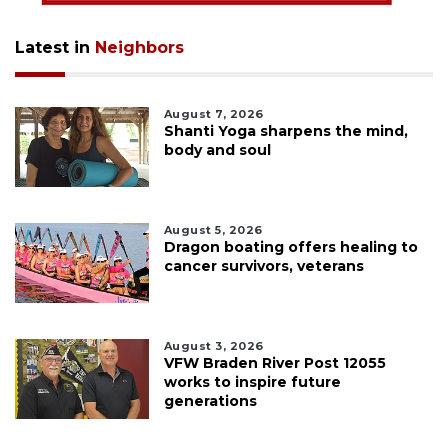
Latest in
Neighbors
August 7, 2026
Shanti Yoga sharpens the mind,
body and soul
August 5, 2026
Dragon boating offers healing to
cancer survivors, veterans
August 3, 2026
VFW Braden River Post 12055
works to inspire future
generations