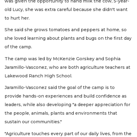
was given the opportunity to hand milk the cow, 5-year-
old Lucy, she was extra careful because she didn't want
to hurt her.
She said she grows tomatoes and peppers at home, so
she loved learning about plants and bugs on the first day
of the camp.
The camp was led by McKenzie Gorskey and Sophia
Jaramillo-Vasconez, who are both agriculture teachers at
Lakewood Ranch High School.
Jaramillo-Vasconez said the goal of the camp is to
provide hands-on experiences and build confidence as
leaders, while also developing "a deeper appreciation for
the people, animals, plants and environments that
sustain our communities."
"Agriculture touches every part of our daily lives, from the