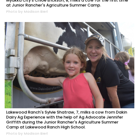
Myakka City's Chloe Erickson, 8, milks a cow for the first time
at Junior Rancher's Agriculture Summer Camp.
Photo by Madison Bierl
Lakewood Ranch's Sylvie Shatraw, 7, milks a cow from Dakin
Dairy Ag Experience with the help of Ag Advocate Jennifer
Griffith during the Junior Rancher's Agriculture Summer
Camp at Lakewood Ranch High School.
Photo by Madison Bierl