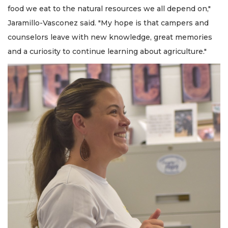
food we eat to the natural resources we all depend on,"
Jaramillo-Vasconez said. "My hope is that campers and
counselors leave with new knowledge, great memories
and a curiosity to continue learning about agriculture."