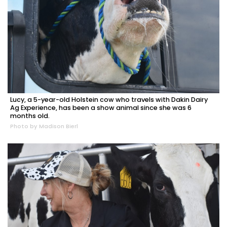
Lucy, a 5-year-old Holstein cow who travels with Dakin Dairy
Ag Experience, has been a show animal since she was 6
months old.
Photo by Madison Bierl