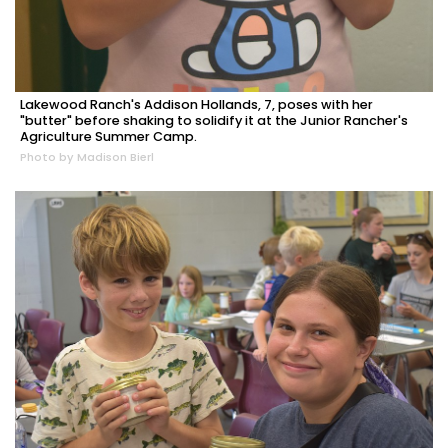
Lakewood Ranch's Addison Hollands, 7, poses with her
"butter" before shaking to solidify it at the Junior Rancher's
Agriculture Summer Camp.
Photo by Madison Bierl