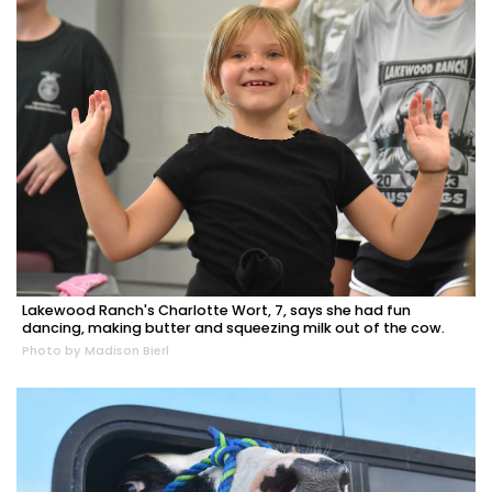
Lakewood Ranch's Charlotte Wort, 7, says she had fun
dancing, making butter and squeezing milk out of the cow.
Photo by Madison Bierl