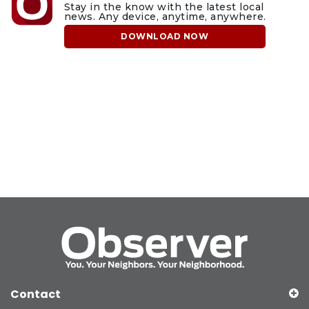
Stay in the know with the latest local
news. Any device, anytime, anywhere.
DOWNLOAD NOW
Contact