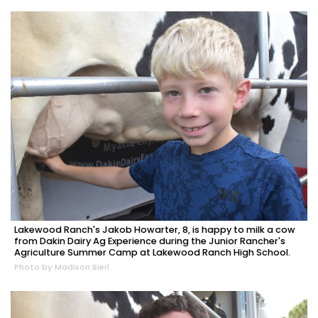
Lakewood Ranch's Jakob Howarter, 8, is happy to milk a cow
from Dakin Dairy Ag Experience during the Junior Rancher's
Agriculture Summer Camp at Lakewood Ranch High School.
Photo by Madison Bierl