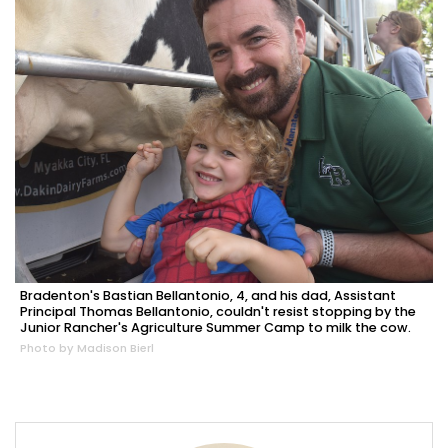
Bradenton's Bastian Bellantonio, 4, and his dad, Assistant
Principal Thomas Bellantonio, couldn't resist stopping by the
Junior Rancher's Agriculture Summer Camp to milk the cow.
Photo by Madison Bierl