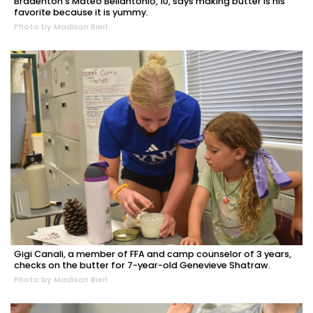
Bradenton's Mateo Bellantonio, 10, says making butter is his
favorite because it is yummy.
Photo by Madison Bierl
Gigi Canali, a member of FFA and camp counselor of 3 years,
checks on the butter for 7-year-old Genevieve Shatraw.
Photo by Madison Bierl