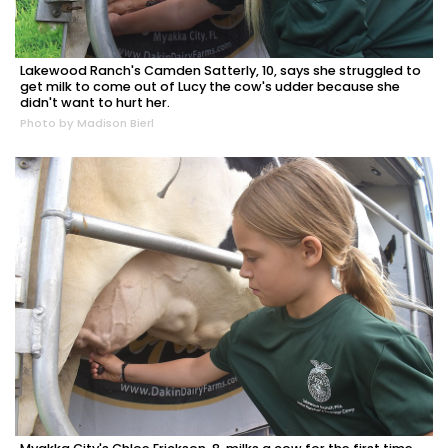
Lakewood Ranch's Camden Satterly, 10, says she struggled to
get milk to come out of Lucy the cow's udder because she
didn't want to hurt her.
Photo by Madison Bierl