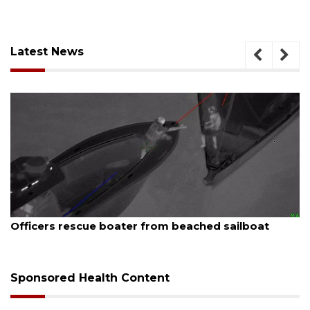
Latest News
August 7, 2026
Officers rescue boater from beached sailboat
Sponsored Health Content