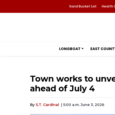
Sand Bucket List
Health 
LONGBOAT
EAST COUNT
Town works to unvei
ahead of July 4
By
S.T. Cardinal
| 5:00 a.m. June 3, 2026