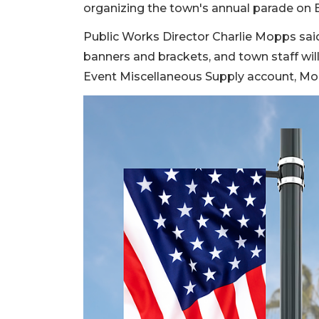
organizing the town's annual parade on 
Public Works Director Charlie Mopps said 
banners and brackets, and town staff wil
Event Miscellaneous Supply account, Mo