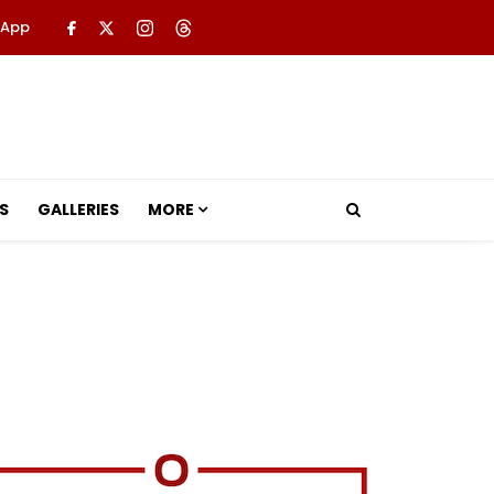
 App
S
GALLERIES
MORE