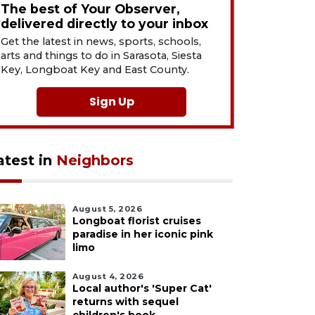
The best of Your Observer,
delivered directly to your inbox
Get the latest in news, sports, schools,
arts and things to do in Sarasota, Siesta
Key, Longboat Key and East County.
Sign Up
atest in
Neighbors
August 5, 2026
Longboat florist cruises
paradise in her iconic pink
limo
August 4, 2026
Local author's 'Super Cat'
returns with sequel