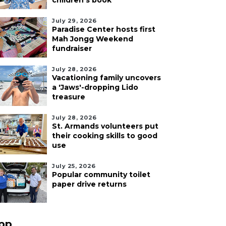
children's book
July 29, 2026
Paradise Center hosts first
Mah Jongg Weekend
fundraiser
July 28, 2026
Vacationing family uncovers
a 'Jaws'-dropping Lido
treasure
July 28, 2026
St. Armands volunteers put
their cooking skills to good
use
July 25, 2026
Popular community toilet
paper drive returns
pp