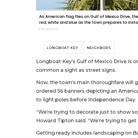
An American flag flies on Gulf of Mexico Drive, 
red, white and blue as the town prepares to instal
File photo
LONGBOAT KEY
NEIGHBORS
Longboat Key’s Gulf of Mexico Drive is o
common a sight as street signs.
Now, the town’s main thoroughfare will g
ordered 56 banners depicting an American
to light poles before Independence Day.
“We’re trying to decorate just to show
Howard Tipton said. “We’re trying to get 
Getting ready includes landscaping on Ba