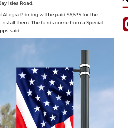
Bay Isles Road.
Allegra Printing will be paid $6,535 for the
l install them. The funds come from a Special
pps said.