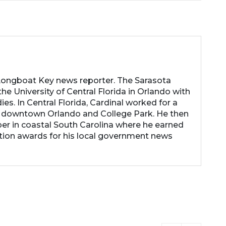
 Longboat Key news reporter. The Sarasota
he University of Central Florida in Orlando with
es. In Central Florida, Cardinal worked for a
 downtown Orlando and College Park. He then
r in coastal South Carolina where he earned
tion awards for his local government news