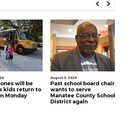
026
August 5, 2026
Aug
ool board chair
Sarasota Military
C
o serve
Academy's downtown
mi
 County School
campus listed for sale
M
 again