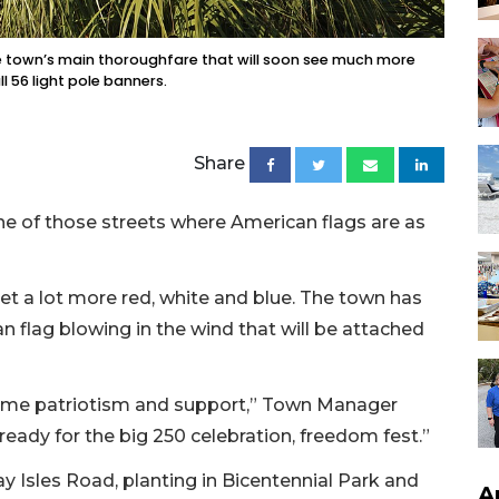
the town’s main thoroughfare that will soon see much more
l 56 light pole banners.
Share
ne of those streets where American flags are as
et a lot more red, white and blue. The town has
 flag blowing in the wind that will be attached
 some patriotism and support,” Town Manager
ready for the big 250 celebration, freedom fest.”
y Isles Road, planting in Bicentennial Park and
A