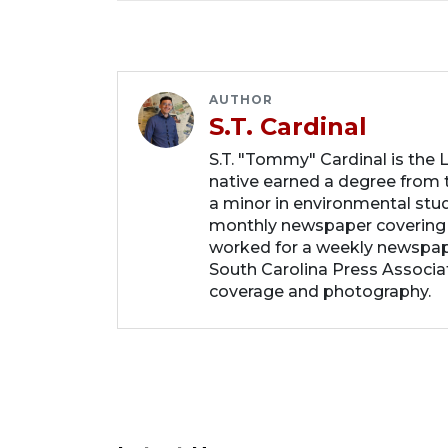
AUTHOR
S.T. Cardinal
S.T. "Tommy" Cardinal is the
native earned a degree from t
a minor in environmental studi
monthly newspaper covering
worked for a weekly newspape
South Carolina Press Associa
coverage and photography.