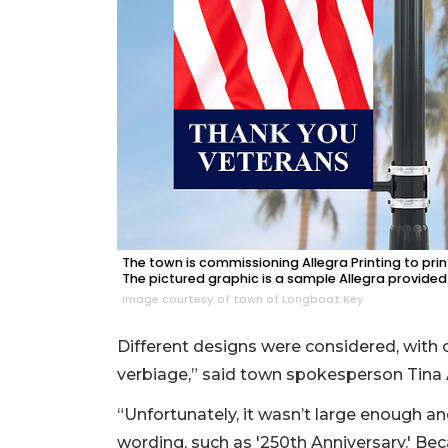
The town is commissioning Allegra Printing to prin
The pictured graphic is a sample Allegra provided 
Image courtesy of town of Longboat Key
Different designs were considered, with o
verbiage,” said town spokesperson Tina
“Unfortunately, it wasn’t large enough and
wording, such as '250th Anniversary.' Bec