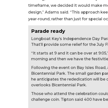
timeframe, we decided it would make mor
design,” Adams said. “This approach kee
year-round, rather than just for special o
Parade ready
Longboat Key’s Independence Day Parade
That’ll provide some relief for the July F
“It starts at 9 and it can be over at 9:05
morning and then we have the festivities
Following the event on Bay Isles Road,
Bicentennial Park. The small garden p
he anticipates the rededication will be
overlooks Bicentennial Park.
Those who attend the celebration cou
challenge coin. Tipton said 400 have b