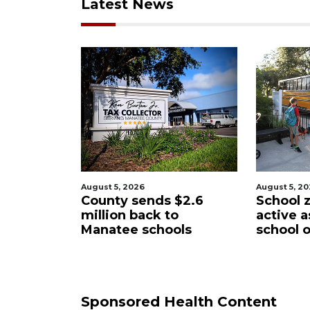
Latest News
August 5, 2026
August 5, 2
$2.6
School zones will be
Past sch
o
active as kids return to
wants t
ols
school on Monday
Manatee
District
Sponsored Health Content