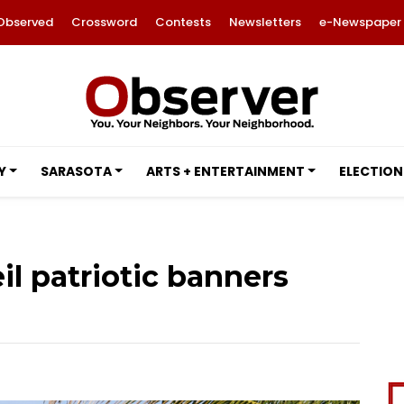
Observed
Crossword
Contests
Newsletters
e-Newspaper
Y
SARASOTA
ARTS + ENTERTAINMENT
ELECTION
l patriotic banners