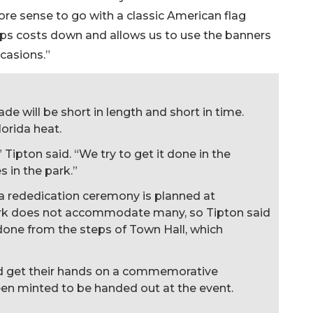
e sense to go with a classic American flag
ps costs down and allows us to use the banners
ccasions.”
 will be short in length and short in time.
lorida heat.
,” Tipton said. “We try to get it done in the
 in the park.”
 a rededication ceremony is planned at
ark does not accommodate many, so Tipton said
 done from the steps of Town Hall, which
ld get their hands on a commemorative
een minted to be handed out at the event.