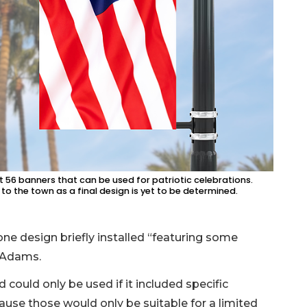
t 56 banners that can be used for patriotic celebrations.
to the town as a final design is yet to be determined.
ne design briefly installed “featuring some
 Adams.
 could only be used if it included specific
ause those would only be suitable for a limited