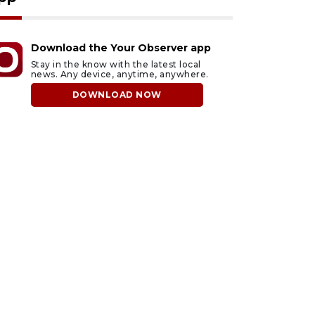
Download the Your Observer app
Stay in the know with the latest local
news. Any device, anytime, anywhere.
DOWNLOAD NOW