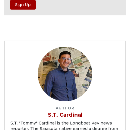
AUTHOR
S.T. Cardinal
S.T. "Tommy" Cardinal is the Longboat Key news
reporter. The Sarasota native earned a degree from