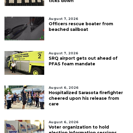
ticks down
August 7, 2026
Officers rescue boater from
beached sailboat
August 7, 2026
SRQ airport gets out ahead of
PFAS foam mandate
August 6, 2026
Hospitalized Sarasota firefighter
cheered upon his release from
care
August 6, 2026
Voter organization to hold
election information sessions