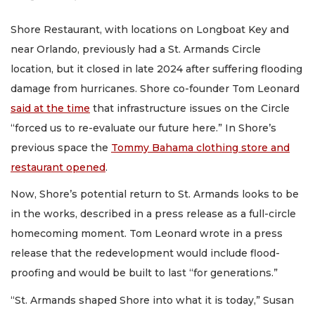
Shore Restaurant, with locations on Longboat Key and
near Orlando, previously had a St. Armands Circle
location, but it closed in late 2024 after suffering flooding
damage from hurricanes. Shore co-founder Tom Leonard
said at the time
that infrastructure issues on the Circle
“forced us to re-evaluate our future here.” In Shore’s
previous space the
Tommy Bahama clothing store and
restaurant opened
.
Now, Shore’s potential return to St. Armands looks to be
in the works, described in a press release as a full-circle
homecoming moment. Tom Leonard wrote in a press
release that the redevelopment would include flood-
proofing and would be built to last “for generations.”
“St. Armands shaped Shore into what it is today,” Susan