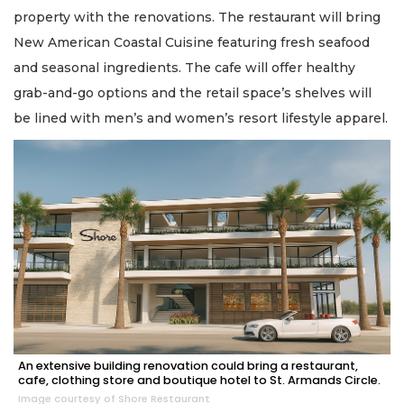
property with the renovations. The restaurant will bring
New American Coastal Cuisine featuring fresh seafood
and seasonal ingredients. The cafe will offer healthy
grab-and-go options and the retail space’s shelves will
be lined with men’s and women’s resort lifestyle apparel.
An extensive building renovation could bring a restaurant,
cafe, clothing store and boutique hotel to St. Armands Circle.
Image courtesy of Shore Restaurant