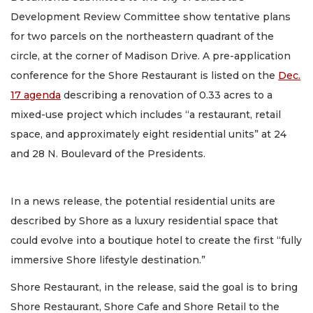
Development Review Committee show tentative plans
for two parcels on the northeastern quadrant of the
circle, at the corner of Madison Drive. A pre-application
conference for the Shore Restaurant is listed on the
Dec.
17 agenda
describing a renovation of 0.33 acres to a
mixed-use project which includes “a restaurant, retail
space, and approximately eight residential units” at 24
and 28 N. Boulevard of the Presidents.
In a news release, the potential residential units are
described by Shore as a luxury residential space that
could evolve into a boutique hotel to create the first “fully
immersive Shore lifestyle destination.”
Shore Restaurant, in the release, said the goal is to bring
Shore Restaurant, Shore Cafe and Shore Retail to the