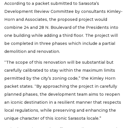
According to a packet submitted to Sarasota’s
Development Review Committee by consultants Kimley-
Horn and Associates, the proposed project would
combine 24 and 28 N. Boulevard of the Presidents into
one building while adding a third floor. The project will
be completed in three phases which include a partial
demolition and renovation.
“The scope of this renovation will be substantial but
carefully calibrated to stay within the maximum limits
permitted by the city’s zoning code,” the Kimley Horn
packet states. “By approaching the project in carefully
planned phases, the development team aims to reopen
an iconic destination in a resilient manner that respects
local regulations, while preserving and enhancing the
unique character of this iconic Sarasota locale.”