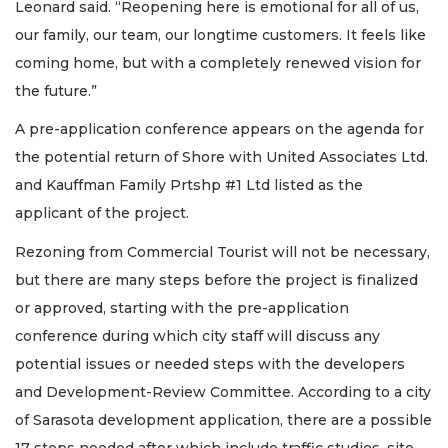
Leonard said. “Reopening here is emotional for all of us,
our family, our team, our longtime customers. It feels like
coming home, but with a completely renewed vision for
the future.”
A pre-application conference appears on the agenda for
the potential return of Shore with United Associates Ltd.
and Kauffman Family Prtshp #1 Ltd listed as the
applicant of the project.
Rezoning from Commercial Tourist will not be necessary,
but there are many steps before the project is finalized
or approved, starting with the pre-application
conference during which city staff will discuss any
potential issues or needed steps with the developers
and Development-Review Committee. According to a city
of Sarasota development application, there are a possible
17 steps needed after which include traffic studies, site