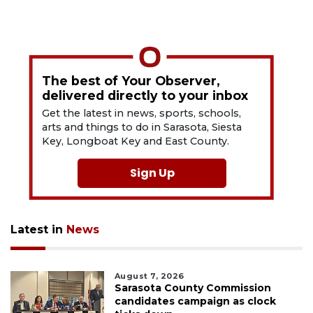
The best of Your Observer,
delivered directly to your inbox
Get the latest in news, sports, schools,
arts and things to do in Sarasota, Siesta
Key, Longboat Key and East County.
Sign Up
Latest in
News
August 7, 2026
Sarasota County Commission
candidates campaign as clock