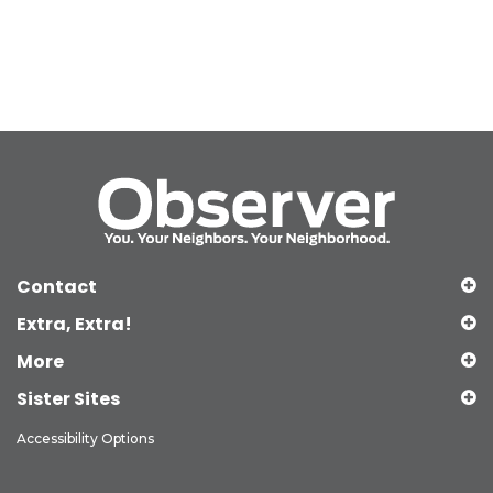
Contact
Extra, Extra!
More
Sister Sites
Accessibility Options