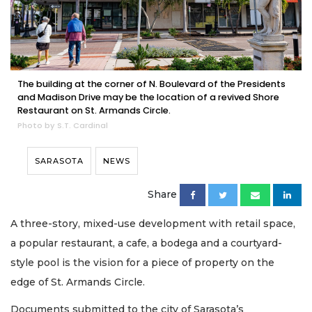
The building at the corner of N. Boulevard of the Presidents
and Madison Drive may be the location of a revived Shore
Restaurant on St. Armands Circle.
Photo by S.T. Cardinal
SARASOTA
NEWS
Share
A three-story, mixed-use development with retail space,
a popular restaurant, a cafe, a bodega and a courtyard-
style pool is the vision for a piece of property on the
edge of St. Armands Circle.
Documents submitted to the city of Sarasota’s