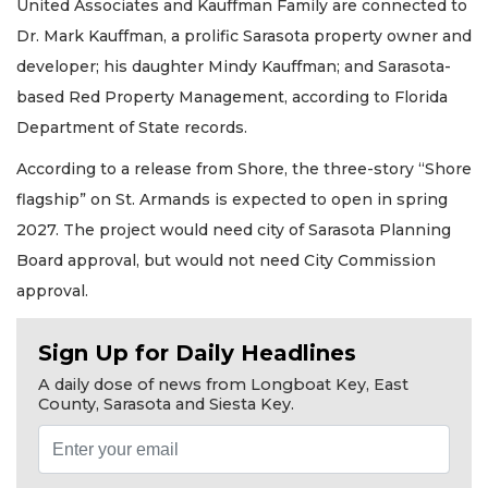
United Associates and Kauffman Family are connected to
Dr. Mark Kauffman, a prolific Sarasota property owner and
developer; his daughter Mindy Kauffman; and Sarasota-
based Red Property Management, according to Florida
Department of State records.
According to a release from Shore, the three-story “Shore
flagship” on St. Armands is expected to open in spring
2027. The project would need city of Sarasota Planning
Board approval, but would not need City Commission
approval.
Sign Up for Daily Headlines
A daily dose of news from Longboat Key, East
County, Sarasota and Siesta Key.