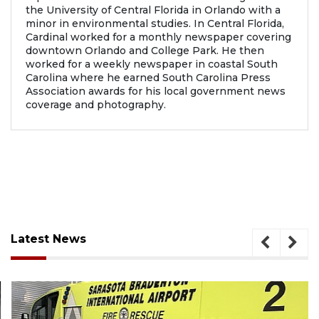
the University of Central Florida in Orlando with a
minor in environmental studies. In Central Florida,
Cardinal worked for a monthly newspaper covering
downtown Orlando and College Park. He then
worked for a weekly newspaper in coastal South
Carolina where he earned South Carolina Press
Association awards for his local government news
coverage and photography.
Latest News