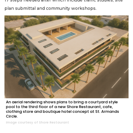
plan submittal and community workshops.
An aerial rendering shows plans to bring a courtyard style
pool to the third floor of a new Shore Restaurant, cafe,
clothing store and boutique hotel concept at St. Armands
Circle.
Image courtesy of Shore Restaurant