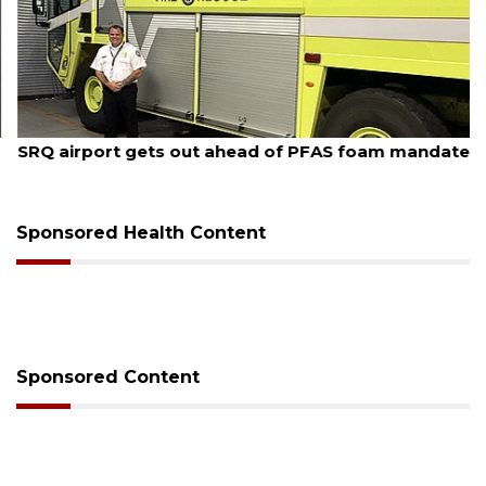
August 7, 2026
SRQ airport gets out ahead of PFAS foam mandate
Sponsored Health Content
Sponsored Content