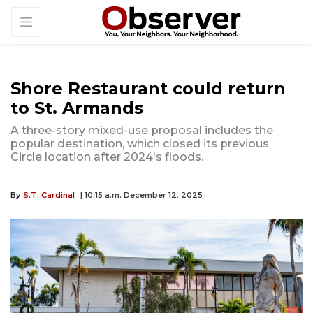
Shore Restaurant could return
to St. Armands
A three-story mixed-use proposal includes the
popular destination, which closed its previous
Circle location after 2024's floods.
By
S.T. Cardinal
| 10:15 a.m. December 12, 2025