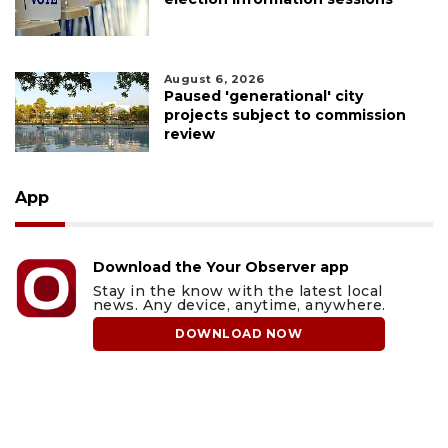
August 6, 2026
Paused 'generational' city
projects subject to commission
review
App
Download the Your Observer app
Stay in the know with the latest local
news. Any device, anytime, anywhere.
DOWNLOAD NOW