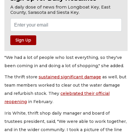
A daily dose of news from Longboat Key, East
County, Sarasota and Siesta Key.
"We had a lot of people who lost everything, so they've
been coming in and doing a lot of shopping," she added.
The thrift store
sustained significant damage
as well, but
team members worked to clear out the water damage
and refurbish stock. They
celebrated their official
reopening
in February.
Iris White, thrift shop daily manager and board of
trustees president, said, "We were able to work together,
and in the wider community. I took a picture of the line