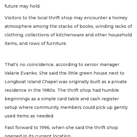
future may hold.
Visitors to the local thrift shop may encounter a homey
atmosphere among the stacks of books, winding racks of
clothing, collections of kitchenware and other household
items, and rows of furniture.
That's no coincidence, according to senior manager
Valarie Evanko. She said the little green house next to
Longboat Island Chapel was originally built as a private
residence in the 1980s. The thrift shop had humble
beginnings as a simple card table and cash register
setup where community members could pick up gently
used items as needed.
Fast forward to 1996, when she said the thrift shop
opened in its current location.