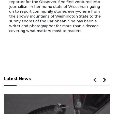
reporter for the Observer. She first ventured into
journalism in her home state of Wisconsin, going
on to report community stories everywhere from
the snowy mountains of Washington State to the
sunny shores of the Caribbean. She has been a
writer and photographer for more than a decade,
covering what matters most to readers.
Latest News