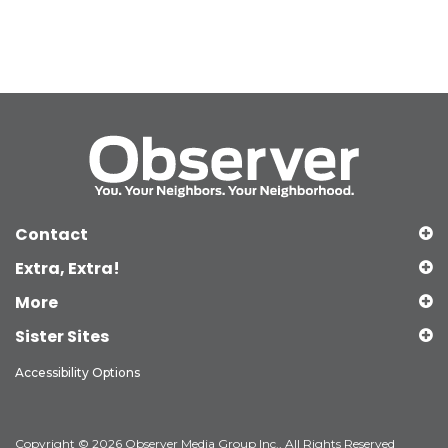
Contact
Extra, Extra!
More
Sister Sites
Accessibility Options
Copyright © 2026 Observer Media Group Inc., All Rights Reserved