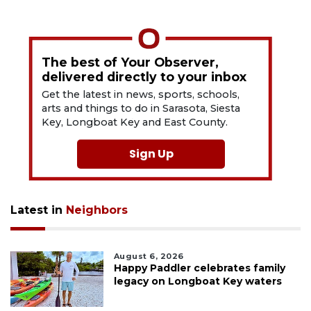
The best of Your Observer,
delivered directly to your inbox
Get the latest in news, sports, schools,
arts and things to do in Sarasota, Siesta
Key, Longboat Key and East County.
Sign Up
Latest in
Neighbors
August 6, 2026
Happy Paddler celebrates family
legacy on Longboat Key waters