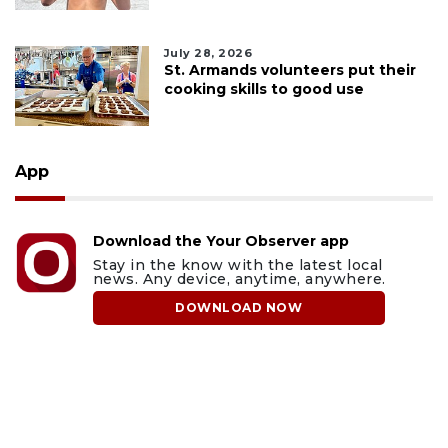
July 28, 2026
St. Armands volunteers put their
cooking skills to good use
App
Download the Your Observer app
Stay in the know with the latest local
news. Any device, anytime, anywhere.
DOWNLOAD NOW