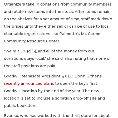
Organizers take in donations from community members
and rotate new items into the stock. After items remain
on the shelves for a set amount of time, staff mark down
the prices until they either sell or can be of use to local
charitable organizations like Palmetto's Mt. Carmel
Community Resource Center.
"We're a 501(c)(3), and all of the money from our
donations stays local," she said, also noting that none of
the staff positions are paid.
Goodwill Manasota President & CEO Donn Githens
recently announced plans
to open the key's first
Goodwill location by the end of the year. The new
location is set to include a donation drop-off site and
public bookstore.
Evanko, who has worked with the thrift store for about