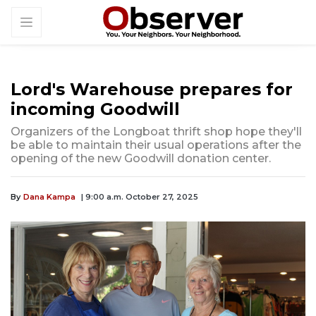
Lord's Warehouse prepares for
incoming Goodwill
Organizers of the Longboat thrift shop hope they'll
be able to maintain their usual operations after the
opening of the new Goodwill donation center.
By
Dana Kampa
| 9:00 a.m. October 27, 2025