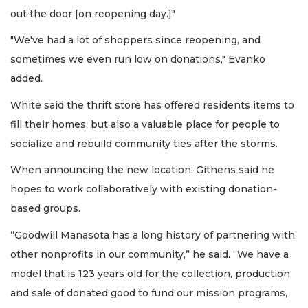
out the door [on reopening day.]"
"We've had a lot of shoppers since reopening, and
sometimes we even run low on donations," Evanko
added.
White said the thrift store has offered residents items to
fill their homes, but also a valuable place for people to
socialize and rebuild community ties after the storms.
When announcing the new location, Githens said he
hopes to work collaboratively with existing donation-
based groups.
“Goodwill Manasota has a long history of partnering with
other nonprofits in our community,” he said. “We have a
model that is 123 years old for the collection, production
and sale of donated good to fund our mission programs,