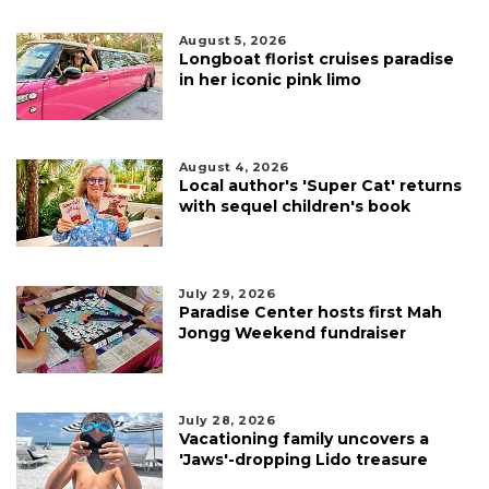
August 5, 2026
Longboat florist cruises paradise
in her iconic pink limo
August 4, 2026
Local author's 'Super Cat' returns
with sequel children's book
July 29, 2026
Paradise Center hosts first Mah
Jongg Weekend fundraiser
July 28, 2026
Vacationing family uncovers a
'Jaws'-dropping Lido treasure