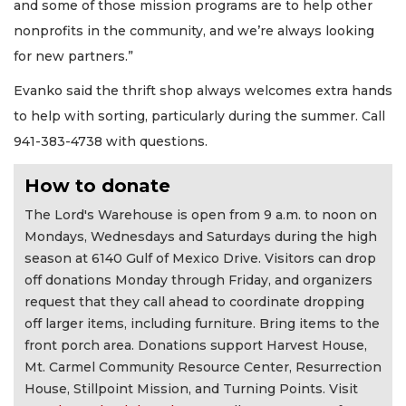
and some of those mission programs are to help other
nonprofits in the community, and we’re always looking
for new partners.”
Evanko said the thrift shop always welcomes extra hands
to help with sorting, particularly during the summer. Call
941-383-4738 with questions.
How to donate
The Lord's Warehouse is open from 9 a.m. to noon on
Mondays, Wednesdays and Saturdays during the high
season at 6140 Gulf of Mexico Drive. Visitors can drop
off donations Monday through Friday, and organizers
request that they call ahead to coordinate dropping
off larger items, including furniture. Bring items to the
front porch area. Donations support Harvest House,
Mt. Carmel Community Resource Center, Resurrection
House, Stillpoint Mission, and Turning Points. Visit