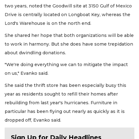
two years, noted the Goodwill site at 3150 Gulf of Mexico
Drive is centrally located on Longboat Key, whereas the
Lord's Warehouse is on the north end.
She shared her hope that both organizations will be able
to work in harmony. But she does have some trepidation
about dwindling donations.
"We're doing everything we can to mitigate the impact
on us," Evanko said.
She said the thrift store has been especially busy this
year as residents sought to refill their homes after
rebuilding from last year's hurricanes. Furniture in
particular has been flying out nearly as quickly as it is
dropped off, Evanko said.
Sign Up for Daily Headlines