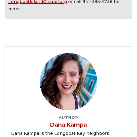
LongboatIslandChapel.org
or call 941-383-4738 for
more.
AUTHOR
Dana Kampa
Dana Kampa is the Longboat Key neighbors