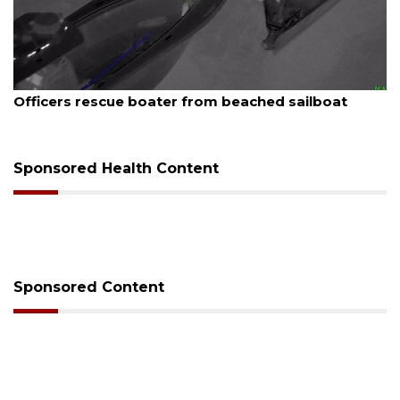
August 7, 2026
SRQ airport gets out ahead of PFAS foam mandate
Sponsored Health Content
Sponsored Content