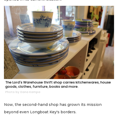
The Lord's Warehouse thrift shop carries kitchenwares, house
goods, clothes, furniture, books and more.
Photo by Dana Kampa
Now, the second-hand shop has grown its mission
beyond even Longboat Key's borders.