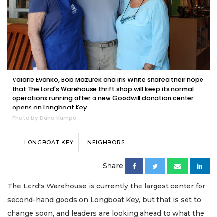
Valarie Evanko, Bob Mazurek and Iris White shared their hope
that The Lord's Warehouse thrift shop will keep its normal
operations running after a new Goodwill donation center
opens on Longboat Key.
Photo by Dana Kampa
LONGBOAT KEY
NEIGHBORS
Share
The Lord's Warehouse is currently the largest center for
second-hand goods on Longboat Key, but that is set to
change soon, and leaders are looking ahead to what the