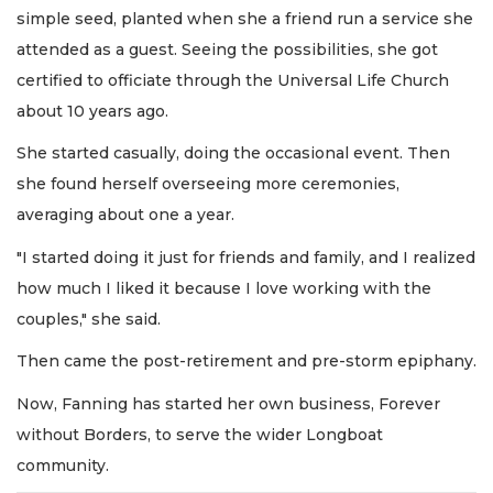
simple seed, planted when she a friend run a service she
attended as a guest. Seeing the possibilities, she got
certified to officiate through the Universal Life Church
about 10 years ago.
She started casually, doing the occasional event. Then
she found herself overseeing more ceremonies,
averaging about one a year.
"I started doing it just for friends and family, and I realized
how much I liked it because I love working with the
couples," she said.
Then came the post-retirement and pre-storm epiphany.
Now, Fanning has started her own business, Forever
without Borders, to serve the wider Longboat
community.