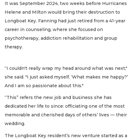
It was September 2024, two weeks before Hurricanes
Helene and Milton would bring their destruction to
Longboat Key. Fanning had just retired from a 41-year
career in counseling, where she focused on
psychotherapy, addiction rehabilitation and group
therapy.
“I couldn't really wrap my head around what was next,"
she said. "I just asked myself, ‘What makes me happy?’
And I am so passionate about this."
“This” refers the new job and business she has
dedicated her life to since: officiating one of the most
memorable and cherished days of others’ lives — their
wedding.
The Longboat Key resident’s new venture started as a