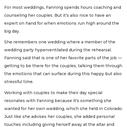
For most weddings, Fanning spends hours coaching and
counseling her couples. But it’s also nice to have an
expert on hand for when emotions run high around the
big day.
She remembers one wedding where a member of the
wedding party hyperventilated during the rehearsal.
Fanning said that is one of her favorite parts of the job —
getting to be there for the couples, talking them through
the emotions that can surface during this happy but also
stressful time.
Working with couples to make their day special
resonates with Fanning because it's something she
wanted for her own wedding, which she held in Colorado.
Just like she advises her couples, she added personal
touches including giving herself away at the altar and