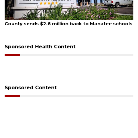
August 6, 2026
Voter organization to hold election information
sessions
Sponsored Health Content
Sponsored Content