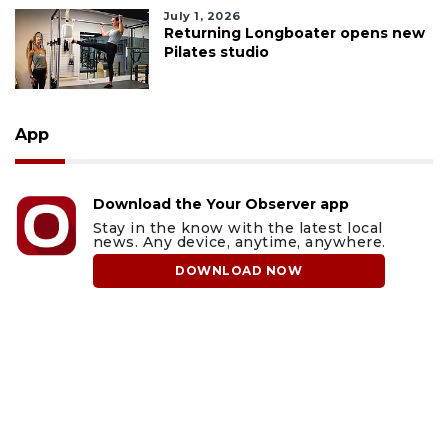
July 1, 2026
Returning Longboater opens new
Pilates studio
App
Download the Your Observer app
Stay in the know with the latest local
news. Any device, anytime, anywhere.
DOWNLOAD NOW