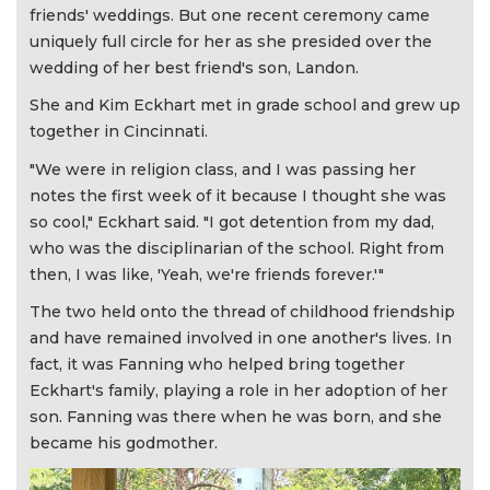
friends' weddings. But one recent ceremony came
uniquely full circle for her as she presided over the
wedding of her best friend's son, Landon.
She and Kim Eckhart met in grade school and grew up
together in Cincinnati.
"We were in religion class, and I was passing her
notes the first week of it because I thought she was
so cool," Eckhart said. "I got detention from my dad,
who was the disciplinarian of the school. Right from
then, I was like, 'Yeah, we're friends forever.'"
The two held onto the thread of childhood friendship
and have remained involved in one another's lives. In
fact, it was Fanning who helped bring together
Eckhart's family, playing a role in her adoption of her
son. Fanning was there when he was born, and she
became his godmother.