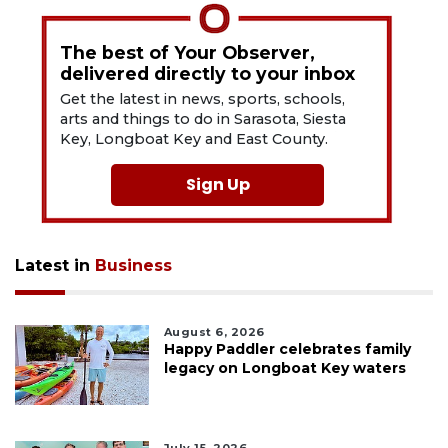
The best of Your Observer,
delivered directly to your inbox
Get the latest in news, sports, schools,
arts and things to do in Sarasota, Siesta
Key, Longboat Key and East County.
Sign Up
Latest in
Business
August 6, 2026
Happy Paddler celebrates family
legacy on Longboat Key waters