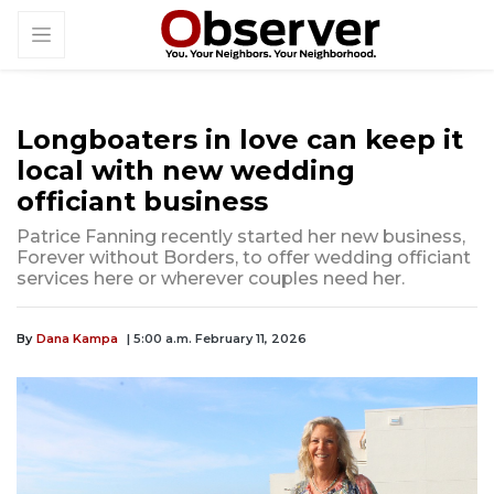
Longboaters in love can keep it
local with new wedding
officiant business
Patrice Fanning recently started her new business,
Forever without Borders, to offer wedding officiant
services here or wherever couples need her.
By
Dana Kampa
| 5:00 a.m. February 11, 2026