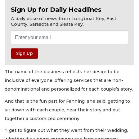
Sign Up for Daily Headlines
A daily dose of news from Longboat Key, East
County, Sarasota and Siesta Key.
The name of the business reflects her desire to be
inclusive of everyone, offering services that are non-
denominational and personalized for each couple’s story.
And that is the fun part for Fanning, she said, getting to
sit down with each couple, hear their story and put
together a customized ceremony.
"I get to figure out what they want from their wedding,