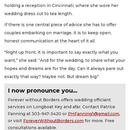
holding a reception in Cincinnati, where she wore her
wedding dress cut to tea length.
If there is one central piece of advice she has to offer
couples embarking on marriage, it is to keep open,
honest communication at the heart of it all.
"Right up front, it is important to say exactly what you
want,” she said. “And for the wedding, to share what your
hopes and dreams are for the day. Can it always pare out
exactly that way? Maybe not. But dream big."
I now pronounce you…
Forever without Borders offers wedding officiant
services on Longboat Key and afar. Contact Patrice
Fanning at 303-947-3420 or
PHFanning1@gmail.com
,
or visit
ForeverWithoutBorders.com
for more. Free
consultations available.