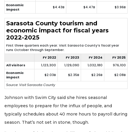
Economic
$4.43B
$4.47B
$3.96B
impact
Sarasota County tourism and
economic impact for fiscal years
2022-2025
First three quarters each year. Visit Sarasota County’s fiscal year
runs October through September.
FY 2022
FY 2023
FY 2024
FY 2025
All visitors
1,123,300
1,129,090
1,032,180
976,100
Economic
$2.03B
$2.35B
$2.26B
$2.08B
impact
Source: Visit Sarasota County
Johnson with Swim City said she hires seasonal
employees to prepare for the influx of people, and
typically schedules about 40 more hours to payroll during
season. That’s not set in stone, though.