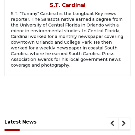
S.T. Cardinal
S.T. "Tommy" Cardinal is the Longboat Key news
reporter. The Sarasota native earned a degree from
the University of Central Florida in Orlando with a
minor in environmental studies. In Central Florida,
Cardinal worked for a monthly newspaper covering
downtown Orlando and College Park. He then
worked for a weekly newspaper in coastal South
Carolina where he earned South Carolina Press
Association awards for his local government news
coverage and photography.
Latest News