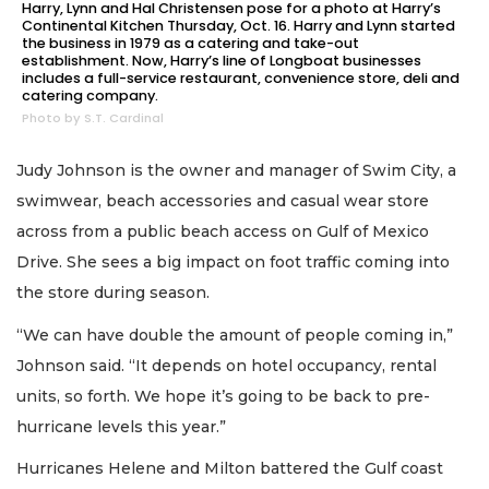
Harry, Lynn and Hal Christensen pose for a photo at Harry’s
Continental Kitchen Thursday, Oct. 16. Harry and Lynn started
the business in 1979 as a catering and take-out
establishment. Now, Harry’s line of Longboat businesses
includes a full-service restaurant, convenience store, deli and
catering company.
Photo by S.T. Cardinal
Judy Johnson is the owner and manager of Swim City, a
swimwear, beach accessories and casual wear store
across from a public beach access on Gulf of Mexico
Drive. She sees a big impact on foot traffic coming into
the store during season.
“We can have double the amount of people coming in,”
Johnson said. “It depends on hotel occupancy, rental
units, so forth. We hope it’s going to be back to pre-
hurricane levels this year.”
Hurricanes Helene and Milton battered the Gulf coast