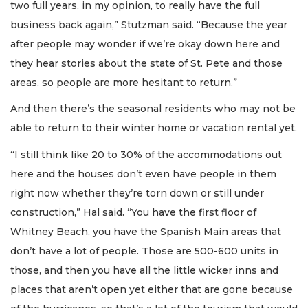
two full years, in my opinion, to really have the full
business back again,” Stutzman said. “Because the year
after people may wonder if we’re okay down here and
they hear stories about the state of St. Pete and those
areas, so people are more hesitant to return.”
And then there’s the seasonal residents who may not be
able to return to their winter home or vacation rental yet.
“I still think like 20 to 30% of the accommodations out
here and the houses don’t even have people in them
right now whether they’re torn down or still under
construction,” Hal said. “You have the first floor of
Whitney Beach, you have the Spanish Main areas that
don’t have a lot of people. Those are 500-600 units in
those, and then you have all the little wicker inns and
places that aren’t open yet either that are gone because