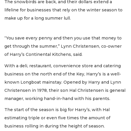
The snowbirds are back, and their dollars extend a
lifeline for businesses that rely on the winter season to
make up for a long summer lull.
“You save every penny and then you use that money to
get through the summer,” Lynn Christensen, co-owner
of Harry’s Continental Kitchens, said.
With a deli, restaurant, convenience store and catering
business on the north end of the Key, Harry’s is a well-
known Longboat mainstay. Opened by Harry and Lynn
Christensen in 1978, their son Hal Christensen is general
manager, working hand-in-hand with his parents.
The start of the season is big for Harry’s, with Hal
estimating triple or even five times the amount of
business rolling in during the height of season.