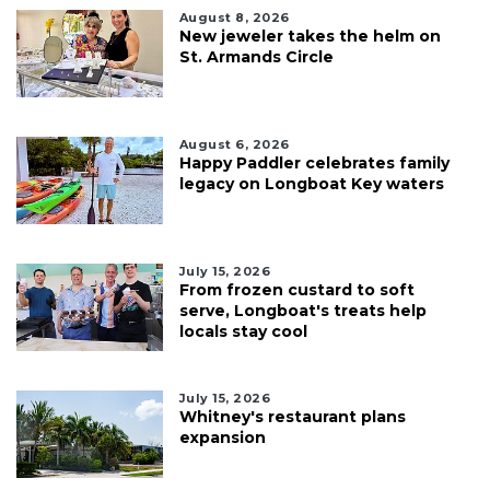
August 8, 2026
New jeweler takes the helm on
St. Armands Circle
August 6, 2026
Happy Paddler celebrates family
legacy on Longboat Key waters
July 15, 2026
From frozen custard to soft
serve, Longboat's treats help
locals stay cool
July 15, 2026
Whitney's restaurant plans
expansion