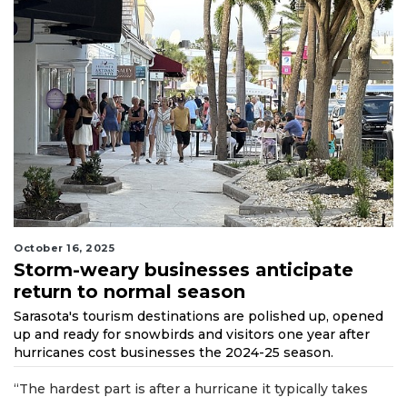
October 16, 2025
Storm-weary businesses anticipate
return to normal season
Sarasota's tourism destinations are polished up, opened
up and ready for snowbirds and visitors one year after
hurricanes cost businesses the 2024-25 season.
“The hardest part is after a hurricane it typically takes