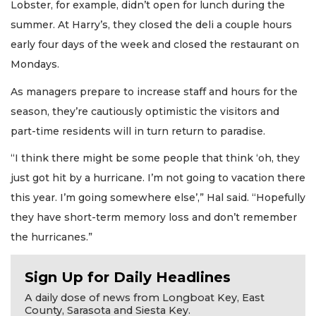
Lobster, for example, didn’t open for lunch during the
summer. At Harry’s, they closed the deli a couple hours
early four days of the week and closed the restaurant on
Mondays.
As managers prepare to increase staff and hours for the
season, they’re cautiously optimistic the visitors and
part-time residents will in turn return to paradise.
“I think there might be some people that think ‘oh, they
just got hit by a hurricane. I’m not going to vacation there
this year. I’m going somewhere else’,” Hal said. “Hopefully
they have short-term memory loss and don’t remember
the hurricanes.”
Sign Up for Daily Headlines
A daily dose of news from Longboat Key, East
County, Sarasota and Siesta Key.