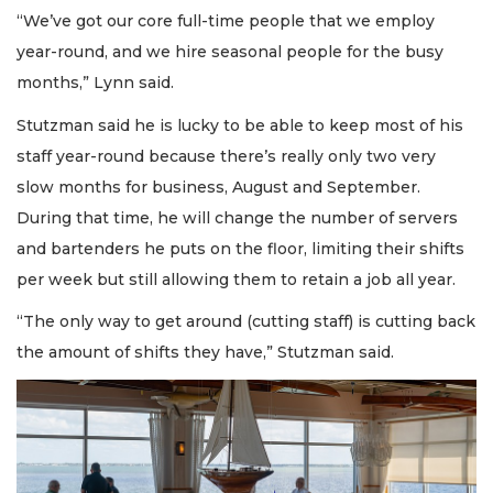
“We’ve got our core full-time people that we employ
year-round, and we hire seasonal people for the busy
months,” Lynn said.
Stutzman said he is lucky to be able to keep most of his
staff year-round because there’s really only two very
slow months for business, August and September.
During that time, he will change the number of servers
and bartenders he puts on the floor, limiting their shifts
per week but still allowing them to retain a job all year.
“The only way to get around (cutting staff) is cutting back
the amount of shifts they have,” Stutzman said.