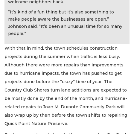
welcome neighbors back.
“It’s kind of a fun thing but it’s also something to
make people aware the businesses are open,”
Johnson said. “It’s been an unusual time for so many
people.”
With that in mind, the town schedules construction
projects during the summer when traffic is less busy.
Although there were more repairs than improvements
due to hurricane impacts, the town has pushed to get
projects done before the “crazy” time of year. The
Country Club Shores turn lane additions are expected to
be mostly done by the end of the month, and hurricane-
related repairs to Joan M. Durante Community Park will
also wrap up by then before the town shifts to repairing
Quick Point Nature Preserve.