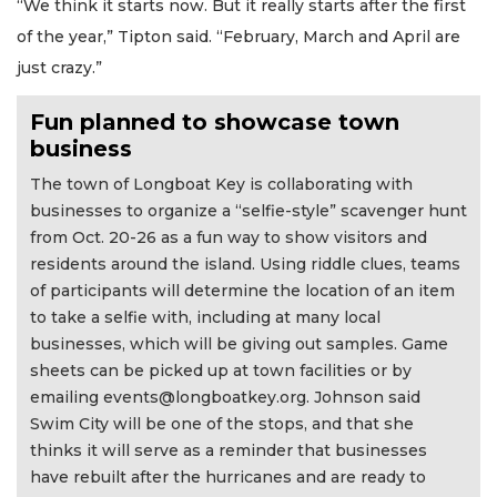
“We think it starts now. But it really starts after the first
of the year,” Tipton said. “February, March and April are
just crazy.”
Fun planned to showcase town
business
The town of Longboat Key is collaborating with
businesses to organize a “selfie-style” scavenger hunt
from Oct. 20-26 as a fun way to show visitors and
residents around the island. Using riddle clues, teams
of participants will determine the location of an item
to take a selfie with, including at many local
businesses, which will be giving out samples. Game
sheets can be picked up at town facilities or by
emailing
events@longboatkey.org
. Johnson said
Swim City will be one of the stops, and that she
thinks it will serve as a reminder that businesses
have rebuilt after the hurricanes and are ready to