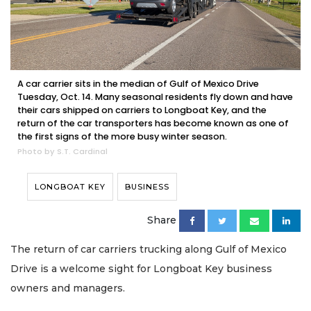
A car carrier sits in the median of Gulf of Mexico Drive
Tuesday, Oct. 14. Many seasonal residents fly down and have
their cars shipped on carriers to Longboat Key, and the
return of the car transporters has become known as one of
the first signs of the more busy winter season.
Photo by S.T. Cardinal
LONGBOAT KEY
BUSINESS
Share
The return of car carriers trucking along Gulf of Mexico
Drive is a welcome sight for Longboat Key business
owners and managers.