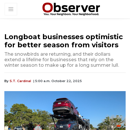
Longboat businesses optimistic
for better season from visitors
The snowbirds are returning, and their dollars
extend a lifeline for businesses that rely on the
winter season to make up for a long summer lull.
By
S.T. Cardinal
| 5:00 a.m. October 22, 2025