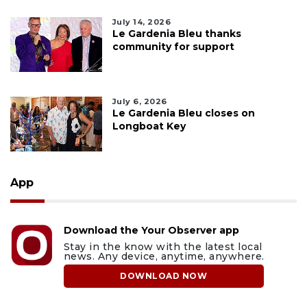
July 14, 2026
Le Gardenia Bleu thanks
community for support
July 6, 2026
Le Gardenia Bleu closes on
Longboat Key
App
Download the Your Observer app
Stay in the know with the latest local
news. Any device, anytime, anywhere.
DOWNLOAD NOW