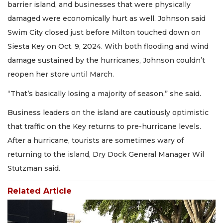
barrier island, and businesses that were physically
damaged were economically hurt as well. Johnson said
Swim City closed just before Milton touched down on
Siesta Key on Oct. 9, 2024. With both flooding and wind
damage sustained by the hurricanes, Johnson couldn’t
reopen her store until March.
“That’s basically losing a majority of season,” she said.
Business leaders on the island are cautiously optimistic
that traffic on the Key returns to pre-hurricane levels.
After a hurricane, tourists are sometimes wary of
returning to the island, Dry Dock General Manager Wil
Stutzman said.
Related Article