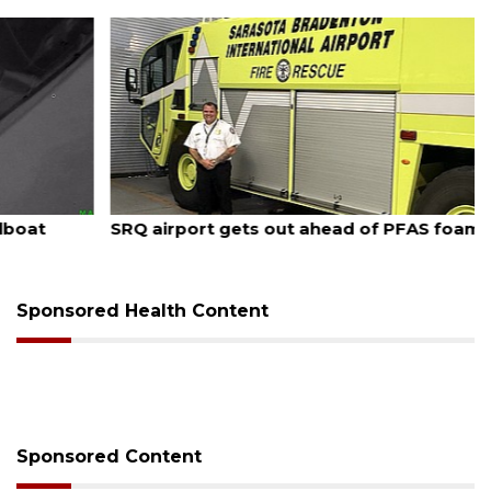
August 7, 2026
SRQ airport gets out ahead of PFAS foam mandate
Sponsored Health Content
Sponsored Content