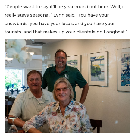
“People want to say it’ll be year-round out here. Well, it
really stays seasonal,” Lynn said. “You have your
snowbirds, you have your locals and you have your
tourists, and that makes up your clientele on Longboat.”