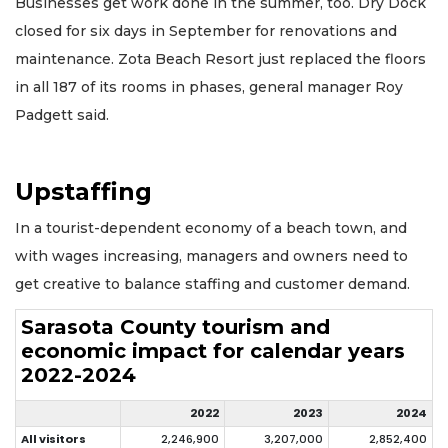
Businesses get work done in the summer, too. Dry Dock
closed for six days in September for renovations and
maintenance. Zota Beach Resort just replaced the floors
in all 187 of its rooms in phases, general manager Roy
Padgett said.
Upstaffing
In a tourist-dependent economy of a beach town, and
with wages increasing, managers and owners need to
get creative to balance staffing and customer demand.
Sarasota County tourism and
economic impact for calendar years
2022-2024
2022
2023
2024
All visitors
2,246,900
3,207,000
2,852,400