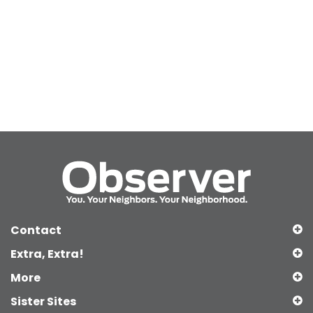
Contact
Extra, Extra!
More
Sister Sites