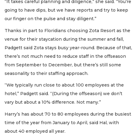
“It takes careful planning and diligence,” she said. “You’re
going to have dips, but we have reports and try to keep
our finger on the pulse and stay diligent.”
Thanks in part to Floridians choosing Zota Resort as the
venue for their staycation during the summer and fall,
Padgett said Zota stays busy year-round. Because of that,
there’s not much need to reduce staff in the offseason
from September to December, but there’s still some
seasonality to their staffing approach.
“We typically run close to about 100 employees at the
hotel,” Padgett said. “(During the offseason) we don’t
vary but about a 10% difference. Not many.”
Harry’s has about 70 to 80 employees during the busiest
time of the year from January to April, said Hal, with
about 40 employed all year.