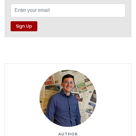
AUTHOR