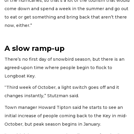
of the hurricanes, so that’s a lot of the tourism that would
come down and spend a week in the summer and go out
to eat or get something and bring back that aren’t there
now, either.”
A slow ramp-up
There’s no first day of snowbird season, but there is an
agreed-upon time where people begin to flock to
Longboat Key.
“Third week of October, a light switch goes off and it
changes instantly,” Stutzman said.
Town manager Howard Tipton said he starts to see an
initial increase of people coming back to the Key in mid-
October, but peak season begins in January.