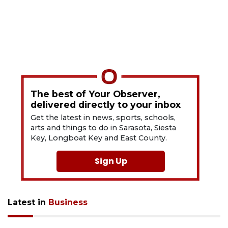
The best of Your Observer,
delivered directly to your inbox
Get the latest in news, sports, schools,
arts and things to do in Sarasota, Siesta
Key, Longboat Key and East County.
Sign Up
Latest in
Business