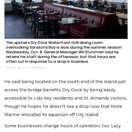
The upstairs Dry Dock Waterfront Grill dining room
overlooking Sarasota Bay is slow during the summer season
Wednesday, Oct. 8. General Manager Wil Stutzman said he
retains his staff during the offseason, but that hours are
often cut in response to a drop in business.
Photo by S.T. Cardinal
He said being located on the south end of the island just
across the bridge benefits Dry Dock by being easily
accessible to Lido Key residents and St. Armands visitors,
though he hopes he doesn’t see a drop now that Mote
Marine relocated its aquarium off City Island.
Some businesses change hours of operation, too. Lazy