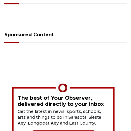
Sponsored Content
The best of Your Observer,
delivered directly to your inbox
Get the latest in news, sports, schools,
arts and things to do in Sarasota, Siesta
Key, Longboat Key and East County.