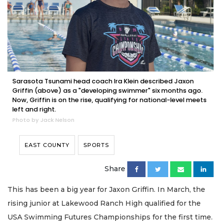
Sarasota Tsunami head coach Ira Klein described Jaxon
Griffin (above) as a "developing swimmer" six months ago.
Now, Griffin is on the rise, qualifying for national-level meets
left and right.
Photo by Jack Nelson
EAST COUNTY
SPORTS
Share
This has been a big year for Jaxon Griffin. In March, the
rising junior at Lakewood Ranch High qualified for the
USA Swimming Futures Championships for the first time.