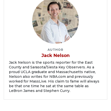
AUTHOR
Jack Nelson
Jack Nelson is the sports reporter for the East
County and Sarasota/Siesta Key Observers. As a
proud UCLA graduate and Massachusetts native,
Nelson also writes for NBA.com and previously
worked for MassLive. His claim to fame will always
be that one time he sat at the same table as
LeBron James and Stephen Curry.