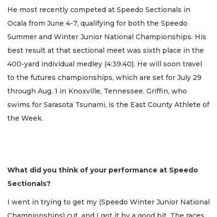
He most recently competed at Speedo Sectionals in
Ocala from June 4-7, qualifying for both the Speedo
Summer and Winter Junior National Championships. His
best result at that sectional meet was sixth place in the
400-yard individual medley (4:39.40). He will soon travel
to the futures championships, which are set for July 29
through Aug. 1 in Knoxville, Tennessee. Griffin, who
swims for Sarasota Tsunami, is the East County Athlete of
the Week.
What did you think of your performance at Speedo
Sectionals?
I went in trying to get my (Speedo Winter Junior National
Championships) cut, and I got it by a good bit. The races