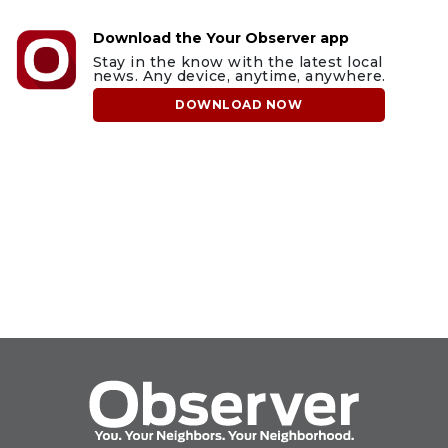
Download the Your Observer app
Stay in the know with the latest local
news. Any device, anytime, anywhere.
DOWNLOAD NOW