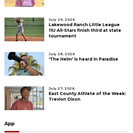
July 29, 2026
Lakewood Ranch Little League
11U All-Stars finish third at state
tournament
July 28, 2026
'The Helm' is heard in Paradise
July 27, 2026
East County Athlete of the Week:
Trevion Dixon
App