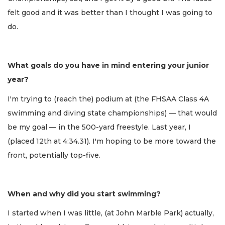
felt good and it was better than I thought I was going to
do.
What goals do you have in mind entering your junior
year?
I'm trying to (reach the) podium at (the FHSAA Class 4A
swimming and diving state championships) — that would
be my goal — in the 500-yard freestyle. Last year, I
(placed 12th at 4:34.31). I'm hoping to be more toward the
front, potentially top-five.
When and why did you start swimming?
I started when I was little, (at John Marble Park) actually,