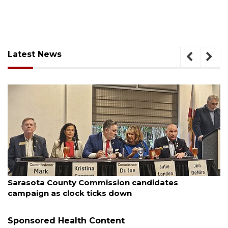
Latest News
August 7, 2026
ates
Officers rescue boater from beached s
Sponsored Health Content