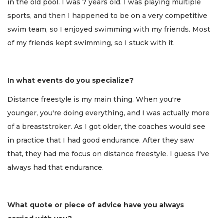
in the old pool. I was 7 years old. I was playing multiple
sports, and then I happened to be on a very competitive
swim team, so I enjoyed swimming with my friends. Most
of my friends kept swimming, so I stuck with it.
In what events do you specialize?
Distance freestyle is my main thing. When you're
younger, you're doing everything, and I was actually more
of a breaststroker. As I got older, the coaches would see
in practice that I had good endurance. After they saw
that, they had me focus on distance freestyle. I guess I've
always had that endurance.
What quote or piece of advice have you always