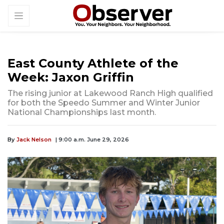
East County Athlete of the
Week: Jaxon Griffin
The rising junior at Lakewood Ranch High qualified
for both the Speedo Summer and Winter Junior
National Championships last month.
By
Jack Nelson
| 9:00 a.m. June 29, 2026