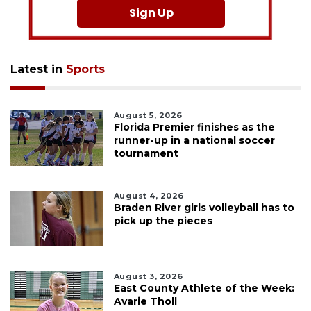
Sign Up
Latest in
Sports
August 5, 2026
Florida Premier finishes as the
runner-up in a national soccer
tournament
August 4, 2026
Braden River girls volleyball has to
pick up the pieces
August 3, 2026
East County Athlete of the Week:
Avarie Tholl