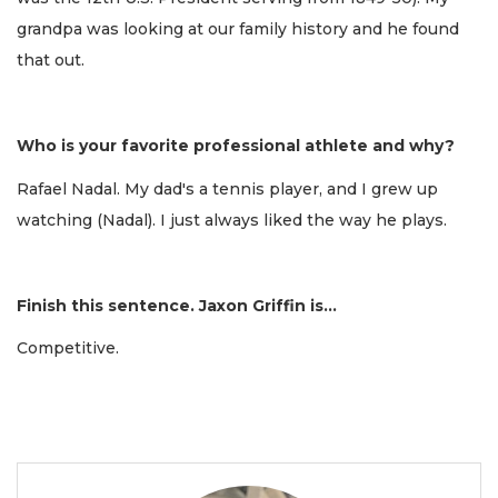
grandpa was looking at our family history and he found
that out.
Who is your favorite professional athlete and why?
Rafael Nadal. My dad's a tennis player, and I grew up
watching (Nadal). I just always liked the way he plays.
Finish this sentence. Jaxon Griffin is...
Competitive.