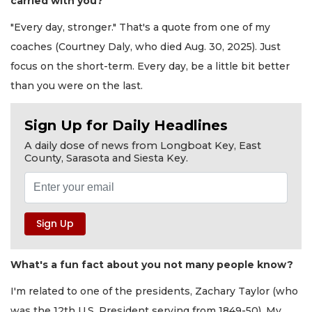
carried with you?
"Every day, stronger." That's a quote from one of my
coaches (Courtney Daly, who died Aug. 30, 2025). Just
focus on the short-term. Every day, be a little bit better
than you were on the last.
Sign Up for Daily Headlines
A daily dose of news from Longboat Key, East
County, Sarasota and Siesta Key.
What's a fun fact about you not many people know?
I'm related to one of the presidents, Zachary Taylor (who
was the 12th U.S. President serving from 1849-50). My