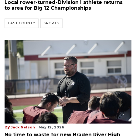
Local rower-turned-Division I athlete returns
to area for Big 12 Championships
EAST COUNTY
SPORTS
By
Jack Nelson
May 12, 2026
No time to waste for new Braden River High