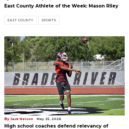
East County Athlete of the Week: Mason Riley
EAST COUNTY
SPORTS
By
Jack Nelson
May 25, 2026
High school coaches defend relevancy of