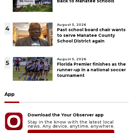
back to Manatee schools
August 5, 2026
4
Past school board chair wants
to serve Manatee County
School District again
August 5, 2026
5
Florida Premier finishes as the
runner-up in a national soccer
tournament
App
Download the Your Observer app
Stay in the know with the latest local
news. Any device, anytime, anywhere.