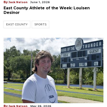
By
Jack Nelson
June 1, 2026
East County Athlete of the Week: Louisen
Desinor
EAST COUNTY
SPORTS
By
Jack Nelson
May 26, 2026