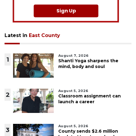
Sign Up
Latest in
East County
August 7, 2026
1
Shanti Yoga sharpens the
mind, body and soul
August 5, 2026
2
Classroom assignment can
launch a career
August 5, 2026
3
County sends $2.6 million