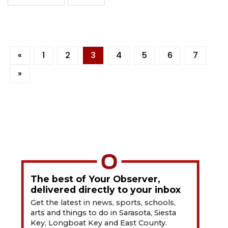
«
1
2
3
4
5
6
7
»
The best of Your Observer,
delivered directly to your inbox
Get the latest in news, sports, schools,
arts and things to do in Sarasota, Siesta
Key, Longboat Key and East County.