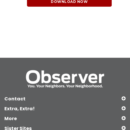
DOWNLOAD NOW
Contact
Extra, Extra!
More
Sister Sites