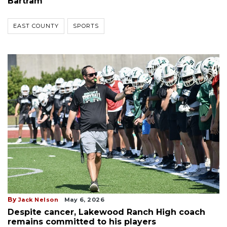
Bartram
EAST COUNTY
SPORTS
By
Jack Nelson
May 6, 2026
Despite cancer, Lakewood Ranch High coach
remains committed to his players