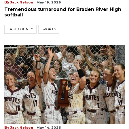
By
Jack Nelson
May 19, 2026
Tremendous turnaround for Braden River High
softball
EAST COUNTY
SPORTS
By
Jack Nelson
May 14, 2026