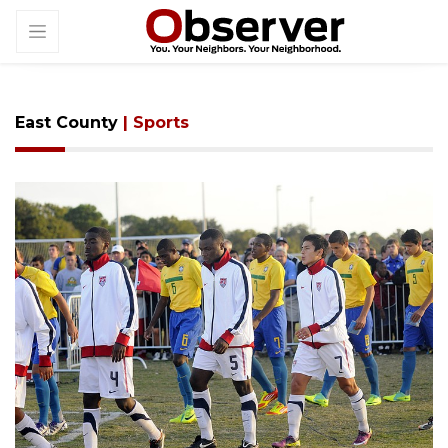
East County
| Sports