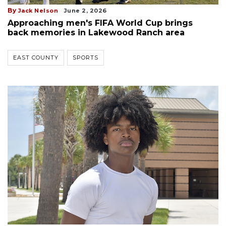
By
Jack Nelson
June 2, 2026
Approaching men's FIFA World Cup brings
back memories in Lakewood Ranch area
EAST COUNTY
SPORTS