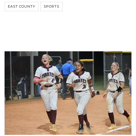
EAST COUNTY
SPORTS