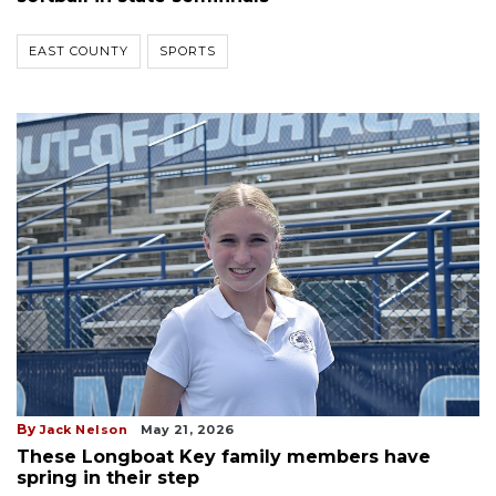
EAST COUNTY
SPORTS
By
Jack Nelson
May 21, 2026
These Longboat Key family members have
spring in their step