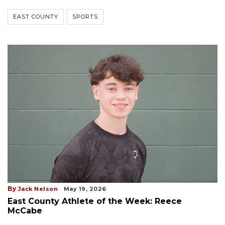
EAST COUNTY
SPORTS
By
Jack Nelson
May 19, 2026
East County Athlete of the Week: Reece
McCabe