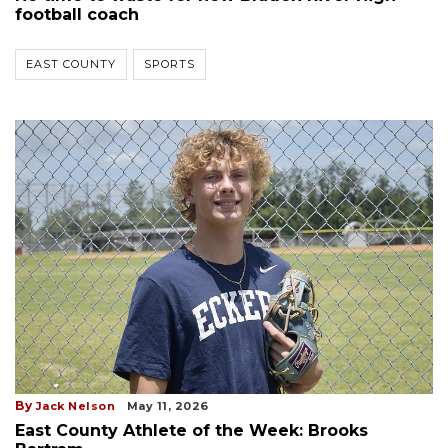
football coach
EAST COUNTY
SPORTS
By
Jack Nelson
May 11, 2026
East County Athlete of the Week: Brooks