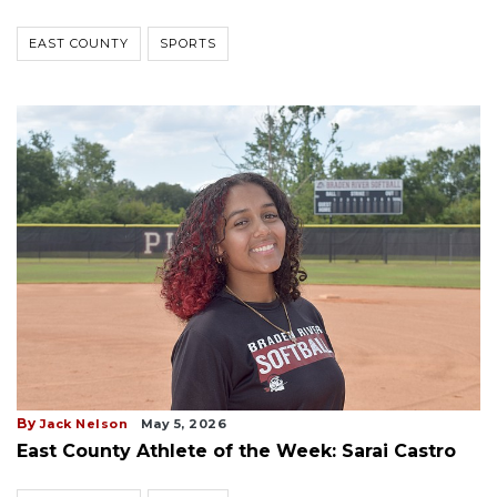
EAST COUNTY
SPORTS
By
Jack Nelson
May 5, 2026
East County Athlete of the Week: Sarai Castro