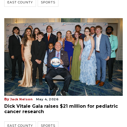
EAST COUNTY
SPORTS
By
Jack Nelson
May 4, 2026
Dick Vitale Gala raises $21 million for pediatric
cancer research
EAST COUNTY
SPORTS