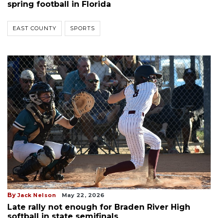
spring football in Florida
EAST COUNTY
SPORTS
By
Jack Nelson
May 22, 2026
Late rally not enough for Braden River High
softball in state semifinals