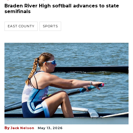
Braden River High softball advances to state
semifinals
EAST COUNTY
SPORTS
By
Jack Nelson
May 13, 2026