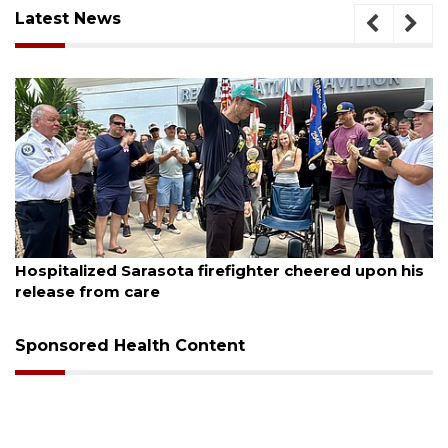
Latest News
August 6, 2026
Voter organization to hold election information
sessions
Sponsored Health Content