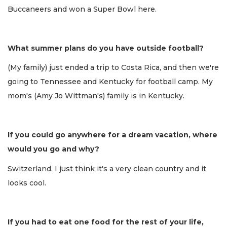
Buccaneers and won a Super Bowl here.
What summer plans do you have outside football?
(My family) just ended a trip to Costa Rica, and then we're
going to Tennessee and Kentucky for football camp. My
mom's (Amy Jo Wittman's) family is in Kentucky.
If you could go anywhere for a dream vacation, where
would you go and why?
Switzerland. I just think it's a very clean country and it
looks cool.
If you had to eat one food for the rest of your life,