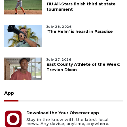
11U All-Stars finish third at state
tournament
July 28, 2026
'The Helm' is heard in Paradise
July 27, 2026
East County Athlete of the Week:
Trevion Dixon
App
Download the Your Observer app
Stay in the know with the latest local
news. Any device, anytime, anywhere.