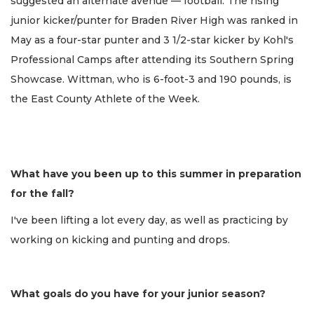
suggested an alternate avenue — football. The rising
junior kicker/punter for Braden River High was ranked in
May as a four-star punter and 3 1/2-star kicker by Kohl's
Professional Camps after attending its Southern Spring
Showcase. Wittman, who is 6-foot-3 and 190 pounds, is
the East County Athlete of the Week.
What have you been up to this summer in preparation
for the fall?
I've been lifting a lot every day, as well as practicing by
working on kicking and punting and drops.
What goals do you have for your junior season?