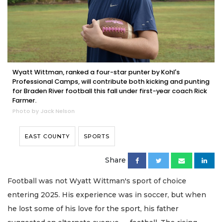
Wyatt Wittman, ranked a four-star punter by Kohl's
Professional Camps, will contribute both kicking and punting
for Braden River football this fall under first-year coach Rick
Farmer.
Photo by Jack Nelson
EAST COUNTY
SPORTS
Share
Football was not Wyatt Wittman's sport of choice
entering 2025. His experience was in soccer, but when
he lost some of his love for the sport, his father