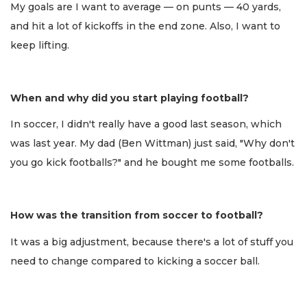
My goals are I want to average — on punts — 40 yards,
and hit a lot of kickoffs in the end zone. Also, I want to
keep lifting.
When and why did you start playing football?
In soccer, I didn't really have a good last season, which
was last year. My dad (Ben Wittman) just said, "Why don't
you go kick footballs?" and he bought me some footballs.
How was the transition from soccer to football?
It was a big adjustment, because there's a lot of stuff you
need to change compared to kicking a soccer ball.