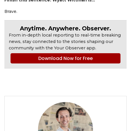
Finish this sentence. Wyatt Wittman is...
Brave.
Anytime. Anywhere. Observer.
From in-depth local reporting to real-time breaking
news, stay connected to the stories shaping our
community with the Your Observer app.
Download Now for Free