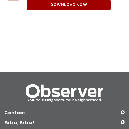
DOWNLOAD NOW
Contact
Extra, Extra!