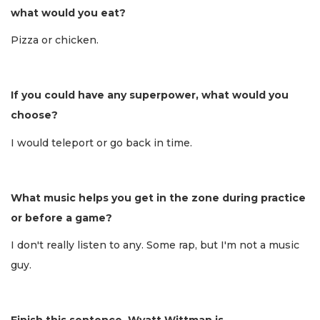
what would you eat?
Pizza or chicken.
If you could have any superpower, what would you
choose?
I would teleport or go back in time.
What music helps you get in the zone during practice
or before a game?
I don't really listen to any. Some rap, but I'm not a music
guy.