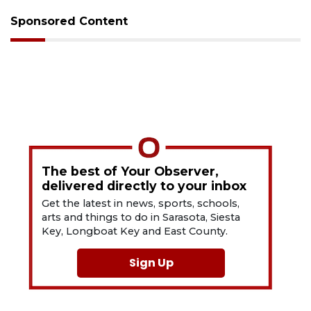
Sponsored Content
The best of Your Observer,
delivered directly to your inbox
Get the latest in news, sports, schools,
arts and things to do in Sarasota, Siesta
Key, Longboat Key and East County.
Sign Up