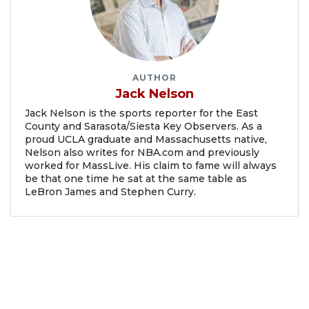
AUTHOR
Jack Nelson
Jack Nelson is the sports reporter for the East
County and Sarasota/Siesta Key Observers. As a
proud UCLA graduate and Massachusetts native,
Nelson also writes for NBA.com and previously
worked for MassLive. His claim to fame will always
be that one time he sat at the same table as
LeBron James and Stephen Curry.