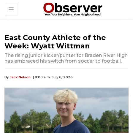
East County Athlete of the
Week: Wyatt Wittman
The rising junior kicker/punter for Braden River High
has embraced his switch from soccer to football.
By
Jack Nelson
| 8:00 a.m. July 6, 2026