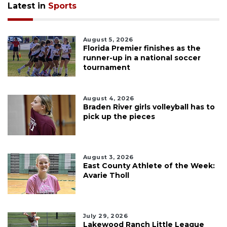
Latest in
Sports
August 5, 2026
Florida Premier finishes as the
runner-up in a national soccer
tournament
August 4, 2026
Braden River girls volleyball has to
pick up the pieces
August 3, 2026
East County Athlete of the Week:
Avarie Tholl
July 29, 2026
Lakewood Ranch Little League