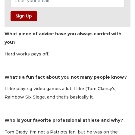
What piece of advice have you always carried with
you?
Hard works pays off.
What's a fun fact about you not many people know?
I like playing video games a lot. I like (Tom Clancy's)
Rainbow Six Siege, and that's basically it.
Who is your favorite professional athlete and why?
Tom Brady. I'm not a Patriots fan, but he was on the