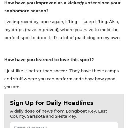
How have you improved as a kicker/punter since your
sophomore season?
I've improved by, once again, lifting — keep lifting. Also,
my drops (have improved), where you have to mold the
perfect spot to drop it. It's a lot of practicing on my own.
How have you learned to love this sport?
I just like it better than soccer. They have these camps
and stuff where you can perform and show how good
you are.
Sign Up for Daily Headlines
A daily dose of news from Longboat Key, East
County, Sarasota and Siesta Key.