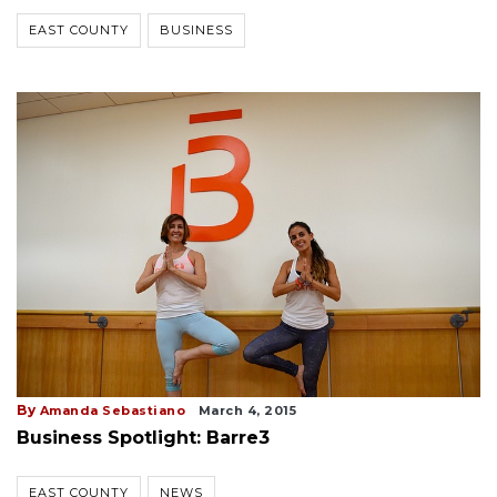
EAST COUNTY
BUSINESS
By
Amanda Sebastiano
March 4, 2015
Business Spotlight: Barre3
EAST COUNTY
NEWS