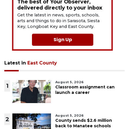
The best of Your Observer,
delivered directly to your inbox
Get the latest in news, sports, schools,
arts and things to do in Sarasota, Siesta
Key, Longboat Key and East County.
Sign Up
Latest in
East County
August 5, 2026
1
Classroom assignment can
launch a career
August 5, 2026
2
County sends $2.6 million
back to Manatee schools