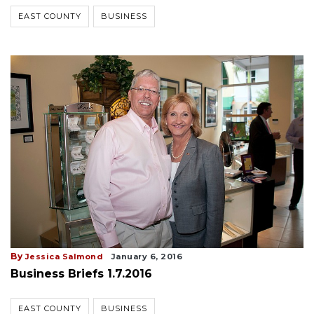
EAST COUNTY
BUSINESS
By
Jessica Salmond
January 6, 2016
Business Briefs 1.7.2016
EAST COUNTY
BUSINESS