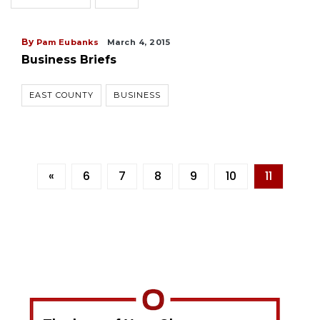
By
Pam Eubanks
March 4, 2015
Business Briefs
EAST COUNTY
BUSINESS
«
6
7
8
9
10
11