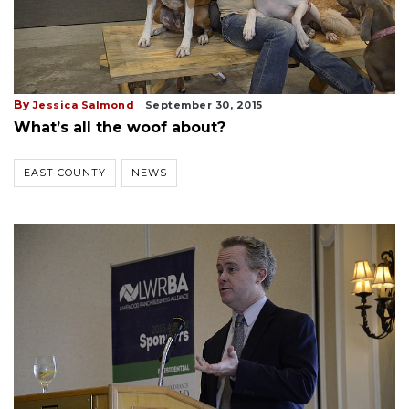
By
Jessica Salmond
September 30, 2015
What’s all the woof about?
EAST COUNTY
NEWS