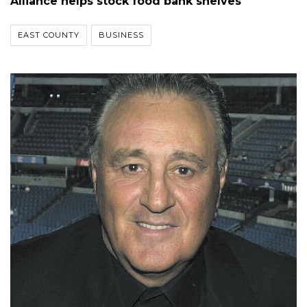
Alliance helps stock food bank shelves
EAST COUNTY
BUSINESS