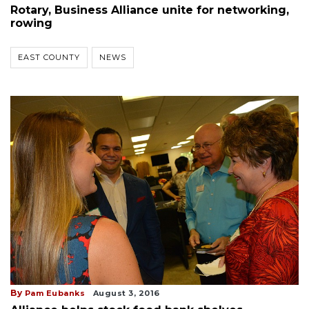
Rotary, Business Alliance unite for networking,
rowing
EAST COUNTY
NEWS
By
Pam Eubanks
August 3, 2016