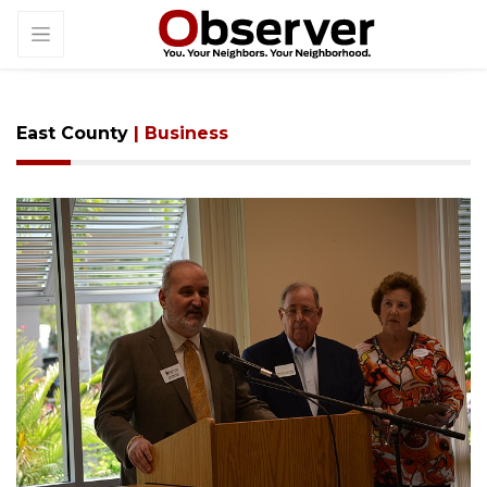
East County
| Business