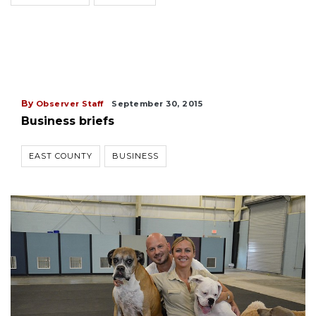
By
Observer Staff
September 30, 2015
Business briefs
EAST COUNTY
BUSINESS