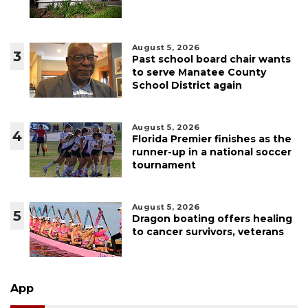
August 5, 2026
3
Past school board chair wants
to serve Manatee County
School District again
August 5, 2026
4
Florida Premier finishes as the
runner-up in a national soccer
tournament
August 5, 2026
5
Dragon boating offers healing
to cancer survivors, veterans
App