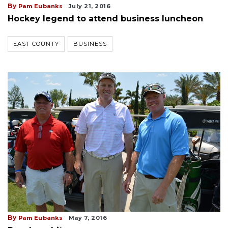
By
Pam Eubanks
July 21, 2016
Hockey legend to attend business luncheon
EAST COUNTY
BUSINESS
By
Pam Eubanks
May 7, 2016