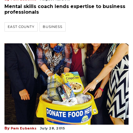
Mental skills coach lends expertise to business
professionals
EAST COUNTY
BUSINESS
By
Pam Eubanks
July 28, 2015