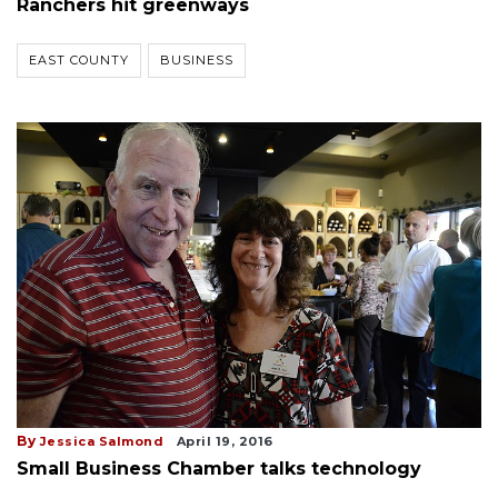
Ranchers hit greenways
EAST COUNTY
BUSINESS
By
Jessica Salmond
April 19, 2016
Small Business Chamber talks technology