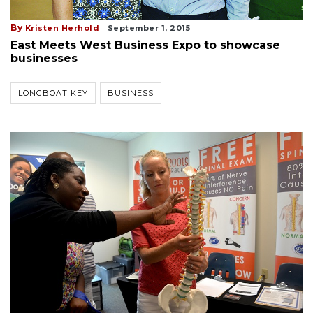
By
Kristen Herhold
September 1, 2015
East Meets West Business Expo to showcase
businesses
LONGBOAT KEY
BUSINESS