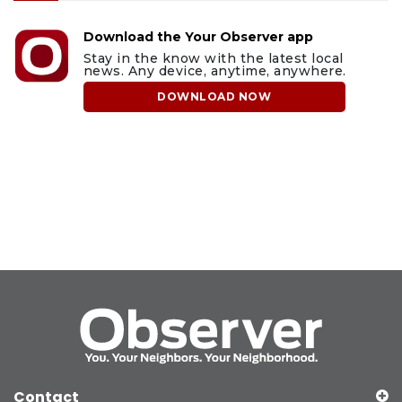
Download the Your Observer app
Stay in the know with the latest local
news. Any device, anytime, anywhere.
DOWNLOAD NOW
Contact