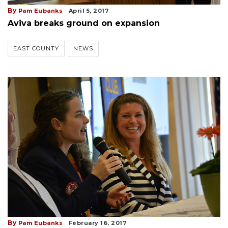
By
Pam Eubanks
April 5, 2017
Aviva breaks ground on expansion
EAST COUNTY
NEWS
By
Pam Eubanks
February 16, 2017