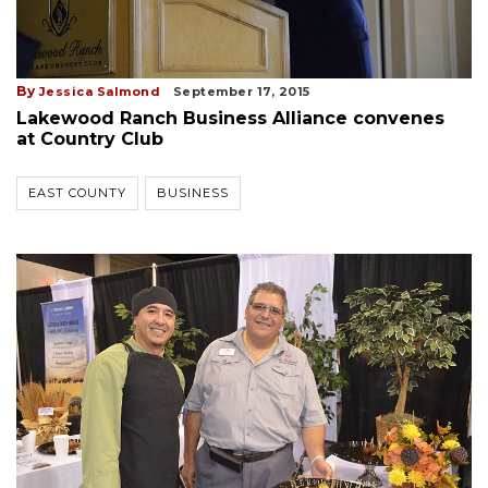
By
Jessica Salmond
September 17, 2015
Lakewood Ranch Business Alliance convenes
at Country Club
EAST COUNTY
BUSINESS