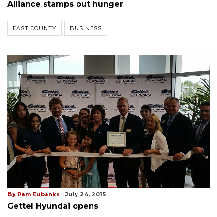
Alliance stamps out hunger
EAST COUNTY
BUSINESS
By
Pam Eubanks
July 24, 2015
Gettel Hyundai opens