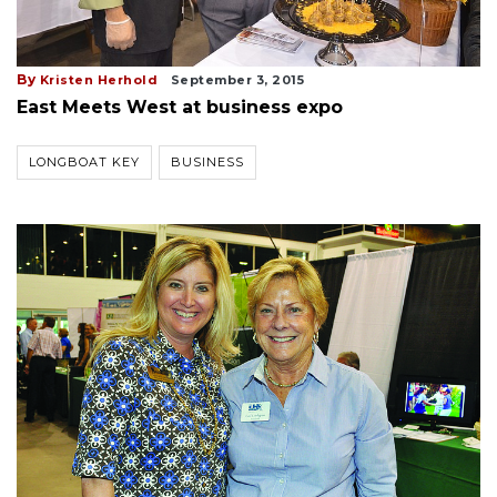
By
Kristen Herhold
September 3, 2015
East Meets West at business expo
LONGBOAT KEY
BUSINESS