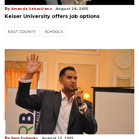
By
Amanda Sebastiano
August 26, 2015
Keiser University offers job options
EAST COUNTY
SCHOOLS
By
Pam Eubanks
August 12, 2015