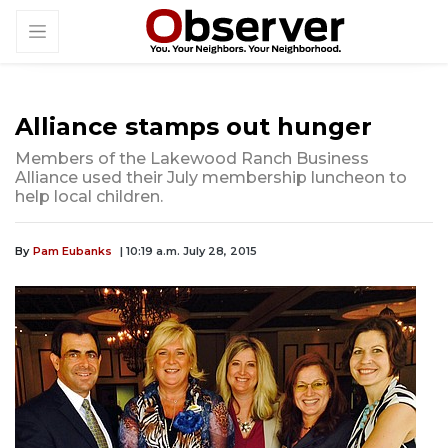
Alliance stamps out hunger
Members of the Lakewood Ranch Business
Alliance used their July membership luncheon to
help local children.
By
Pam Eubanks
| 10:19 a.m. July 28, 2015