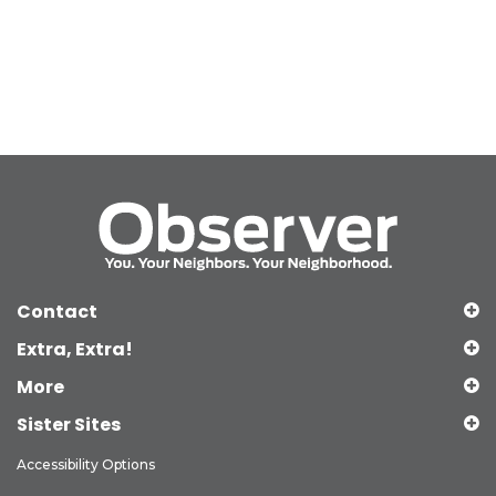
Contact
Extra, Extra!
More
Sister Sites
Accessibility Options