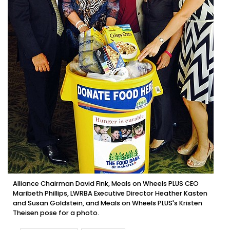
Alliance Chairman David Fink, Meals on Wheels PLUS CEO
Maribeth Phillips, LWRBA Executive Director Heather Kasten
and Susan Goldstein, and Meals on Wheels PLUS's Kristen
Theisen pose for a photo.