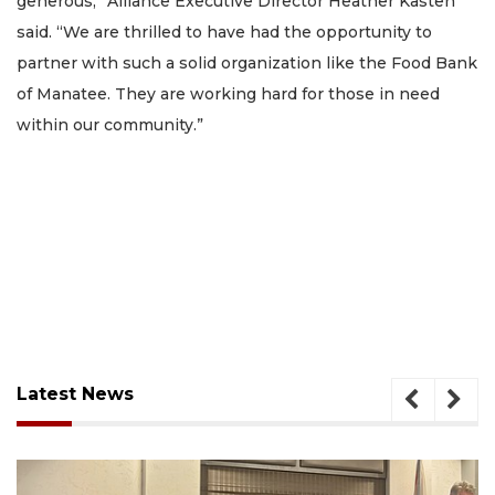
generous,” Alliance Executive Director Heather Kasten
said. “We are thrilled to have had the opportunity to
partner with such a solid organization like the Food Bank
of Manatee. They are working hard for those in need
within our community.”
Latest News