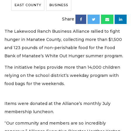
EAST COUNTY
BUSINESS
Share
The Lakewood Ranch Business Alliance rallied to fight
hunger in Manatee County, collecting more than $1,500
and 123 pounds of non-perishable food for the Food
Bank of Manatee’s White Out Hunger summer program.
The initiative helps provide more than 14,000 children
relying on the school district’s weekday program with
food bags for the weekends.
Items were donated at the Alliance’s monthly July
membership luncheon.
“Our community and members are so incredibly