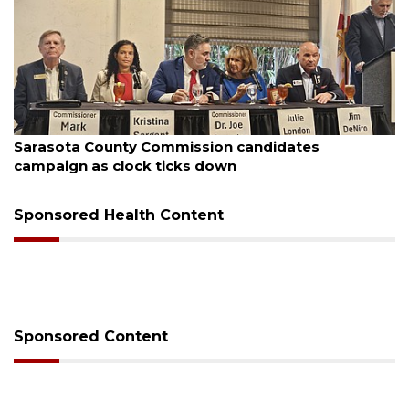
August 7, 2026
Sarasota County Commission candidates
campaign as clock ticks down
Sponsored Health Content
Sponsored Content