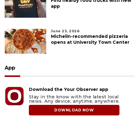
Find nearby food trucks with new
app
June 23, 2026
Michelin-recommended pizzeria
opens at University Town Center
App
Download the Your Observer app
Stay in the know with the latest local
news. Any device, anytime, anywhere.
DOWNLOAD NOW