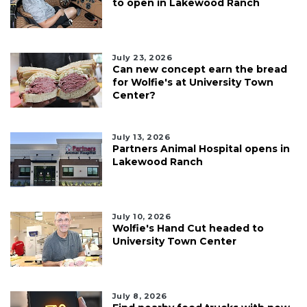
to open in Lakewood Ranch
July 23, 2026
Can new concept earn the bread
for Wolfie's at University Town
Center?
July 13, 2026
Partners Animal Hospital opens in
Lakewood Ranch
July 10, 2026
Wolfie's Hand Cut headed to
University Town Center
July 8, 2026