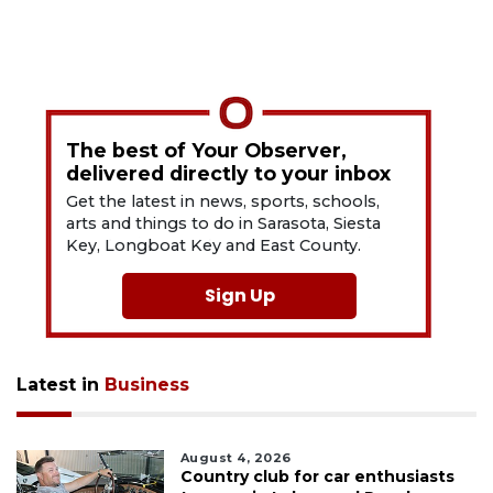
The best of Your Observer,
delivered directly to your inbox
Get the latest in news, sports, schools,
arts and things to do in Sarasota, Siesta
Key, Longboat Key and East County.
Sign Up
Latest in
Business
August 4, 2026
Country club for car enthusiasts