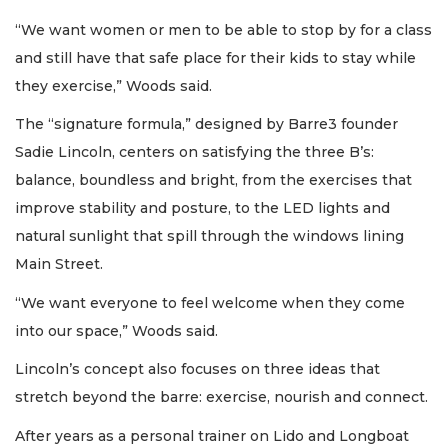
“We want women or men to be able to stop by for a class
and still have that safe place for their kids to stay while
they exercise,” Woods said.
The “signature formula,” designed by Barre3 founder
Sadie Lincoln, centers on satisfying the three B’s:
balance, boundless and bright, from the exercises that
improve stability and posture, to the LED lights and
natural sunlight that spill through the windows lining
Main Street.
“We want everyone to feel welcome when they come
into our space,” Woods said.
Lincoln’s concept also focuses on three ideas that
stretch beyond the barre: exercise, nourish and connect.
After years as a personal trainer on Lido and Longboat