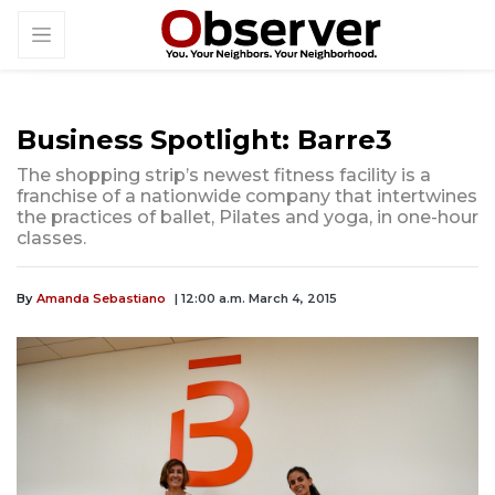
Business Spotlight: Barre3
The shopping strip’s newest fitness facility is a
franchise of a nationwide company that intertwines
the practices of ballet, Pilates and yoga, in one-hour
classes.
By
Amanda Sebastiano
| 12:00 a.m. March 4, 2015