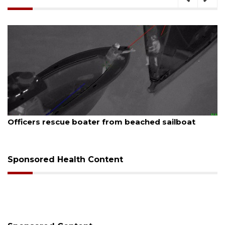
August 7, 2026
ed sailboat
SRQ airport gets out ahead of PFA
Sponsored Health Content