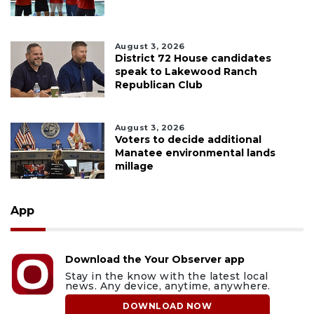
August 3, 2026
District 72 House candidates
speak to Lakewood Ranch
Republican Club
August 3, 2026
Voters to decide additional
Manatee environmental lands
millage
App
Download the Your Observer app
Stay in the know with the latest local
news. Any device, anytime, anywhere.
DOWNLOAD NOW