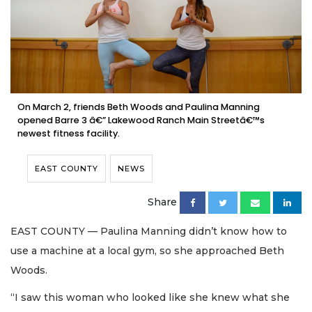
On March 2, friends Beth Woods and Paulina Manning
opened Barre 3 â€” Lakewood Ranch Main Streetâ€™s
newest fitness facility.
EAST COUNTY
NEWS
Share
EAST COUNTY — Paulina Manning didn’t know how to
use a machine at a local gym, so she approached Beth
Woods.
“I saw this woman who looked like she knew what she