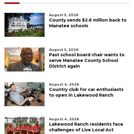
August 5, 2026
County sends $2.6 million back to
Manatee schools
August 5, 2026
Past school board chair wants to
serve Manatee County School
District again
August 4, 2026
Country club for car enthusiasts
to open in Lakewood Ranch
August 4, 2026
Lakewood Ranch residents face
challenges of Live Local Act