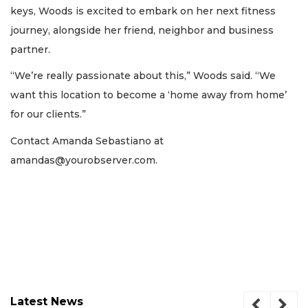
keys, Woods is excited to embark on her next fitness
journey, alongside her friend, neighbor and business
partner.
“We’re really passionate about this,” Woods said. “We
want this location to become a ‘home away from home’
for our clients.”
Contact Amanda Sebastiano at
amandas@yourobserver.com
.
Latest News