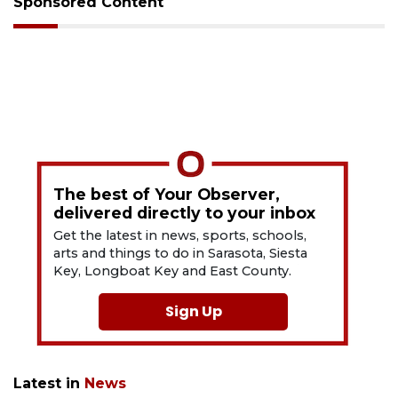
Sponsored Content
The best of Your Observer,
delivered directly to your inbox
Get the latest in news, sports, schools,
arts and things to do in Sarasota, Siesta
Key, Longboat Key and East County.
Sign Up
Latest in
News