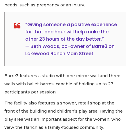
needs, such as pregnancy or an injury.
“Giving someone a positive experience
for that one hour will help make the
other 23 hours of the day better.”
— Beth Woods, co-owner of Barre3 on
Lakewood Ranch Main Street
Barre3 features a studio with one mirror wall and three
walls with ballet barres, capable of holding up to 27
participants per session.
The facility also features a shower, retail shop at the
front of the building and children’s play area. Having the
play area was an important aspect for the women, who
view the Ranch as a family-focused community.