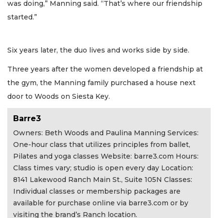
was doing,” Manning said. “That’s where our friendship
started.”
Six years later, the duo lives and works side by side.
Three years after the women developed a friendship at
the gym, the Manning family purchased a house next
door to Woods on Siesta Key.
Barre3
Owners: Beth Woods and Paulina Manning Services:
One-hour class that utilizes principles from ballet,
Pilates and yoga classes Website: barre3.com Hours:
Class times vary; studio is open every day Location:
8141 Lakewood Ranch Main St., Suite 105N Classes:
Individual classes or membership packages are
available for purchase online via barre3.com or by
visiting the brand’s Ranch location.