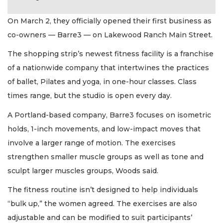
On March 2, they officially opened their first business as
co-owners — Barre3 — on Lakewood Ranch Main Street.
The shopping strip’s newest fitness facility is a franchise
of a nationwide company that intertwines the practices
of ballet, Pilates and yoga, in one-hour classes. Class
times range, but the studio is open every day.
A Portland-based company, Barre3 focuses on isometric
holds, 1-inch movements, and low-impact moves that
involve a larger range of motion. The exercises
strengthen smaller muscle groups as well as tone and
sculpt larger muscles groups, Woods said.
The fitness routine isn’t designed to help individuals
“bulk up,” the women agreed. The exercises are also
adjustable and can be modified to suit participants’