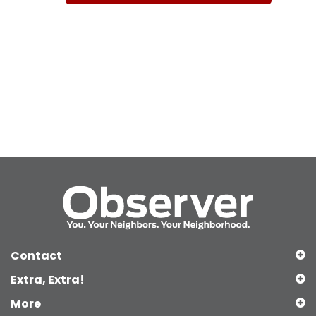
Contact
Extra, Extra!
More