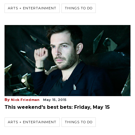
ARTS + ENTERTAINMENT
THINGS TO DO
By
Nick Friedman
May 15, 2015
This weekend's best bets: Friday, May 15
ARTS + ENTERTAINMENT
THINGS TO DO