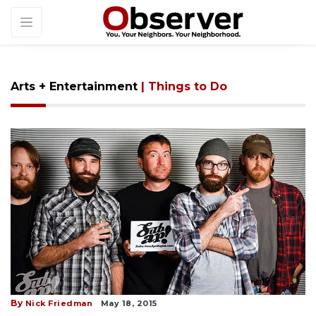
Arts + Entertainment
| Things to Do
By
Nick Friedman
May 18, 2015