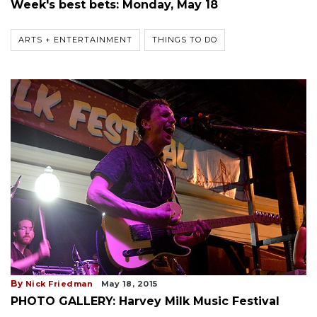
Week's best bets: Monday, May 18
ARTS + ENTERTAINMENT
THINGS TO DO
By
Nick Friedman
May 18, 2015
PHOTO GALLERY: Harvey Milk Music Festival