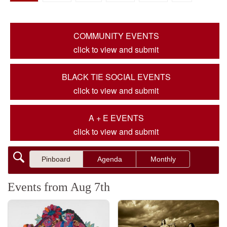
COMMUNITY EVENTS
click to view and submit
BLACK TIE SOCIAL EVENTS
click to view and submit
A + E EVENTS
click to view and submit