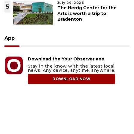
July 29, 2026
5
The Herrig Center for the
Arts is worth a trip to
Bradenton
App
Download the Your Observer app
Stay in the know with the latest local
news. Any device, anytime, anywhere.
DOWNLOAD NOW