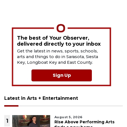
The best of Your Observer,
delivered directly to your inbox
Get the latest in news, sports, schools,
arts and things to do in Sarasota, Siesta
Key, Longboat Key and East County.
Sign Up
Latest in Arts + Entertainment
August 5, 2026
1
Rise Above Performing Arts