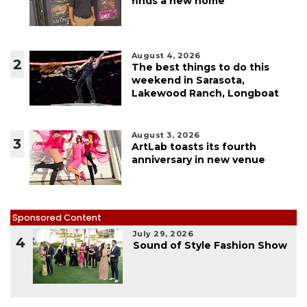
finds a new home
August 4, 2026
2
The best things to do this
weekend in Sarasota,
Lakewood Ranch, Longboat
August 3, 2026
3
ArtLab toasts its fourth
anniversary in new venue
Sponsored Content
July 29, 2026
4
Sound of Style Fashion Show