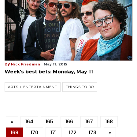
By
Nick Friedman
May 11, 2015
Week's best bets: Monday, May 11
ARTS + ENTERTAINMENT
THINGS TO DO
«
164
165
166
167
168
169
170
171
172
173
»