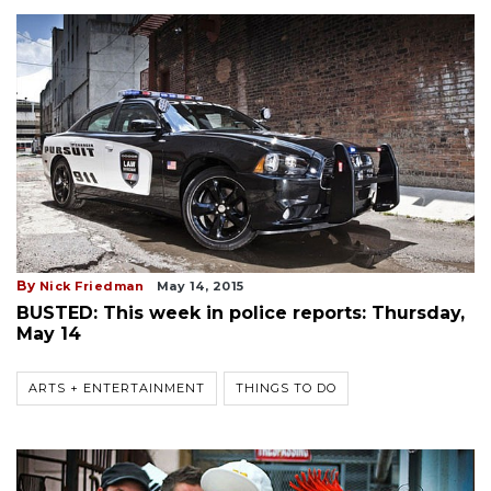
By
Nick Friedman
May 14, 2015
BUSTED: This week in police reports: Thursday,
May 14
ARTS + ENTERTAINMENT
THINGS TO DO