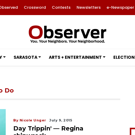
Observed
Crossword
Contests
Newsletters
e-Newspaper
Y
SARASOTA
ARTS + ENTERTAINMENT
ELECTION
to Do
By Nicole Unger
July 9, 2015
Day Trippin' — Regina