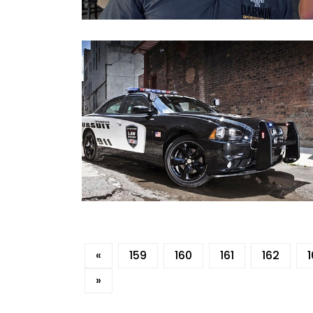
«
159
160
161
162
»