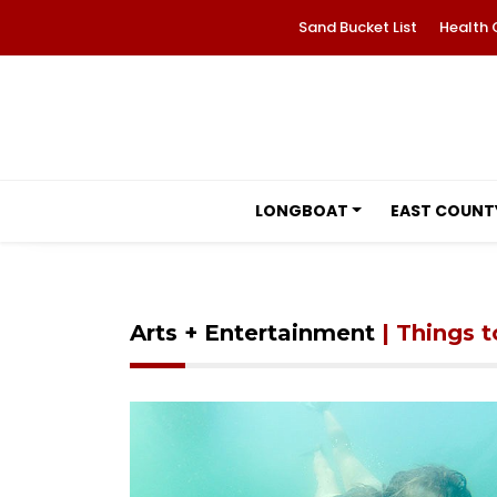
Sand Bucket List
Health 
LONGBOAT
EAST COUNT
Arts + Entertainment
| Things 