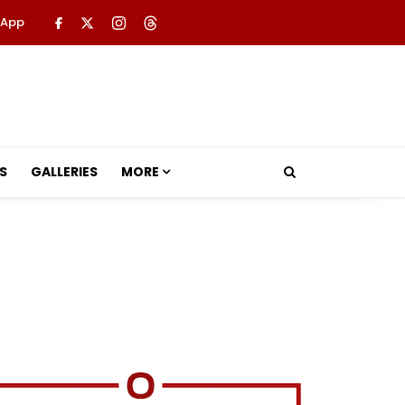
 App
S
GALLERIES
MORE