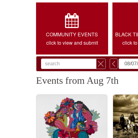
COMMUNITY EVENTS
BLACK T
click to view and submit
click t