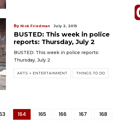
By
Nick Friedman
July 2, 2015
BUSTED: This week in police
reports: Thursday, July 2
BUSTED: This week in police reports:
Thursday, July 2
ARTS + ENTERTAINMENT
THINGS TO DO
163
164
165
166
167
168