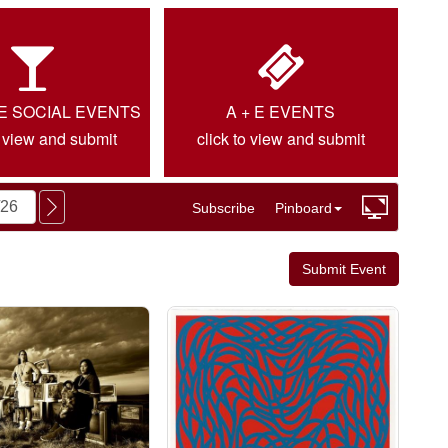
IE SOCIAL EVENTS
A + E EVENTS
o view and submit
click to view and submit