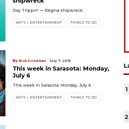
shipwreck
Day Trippin' — Regina shipwreck
ARTS + ENTERTAINMENT
THINGS TO DO
By
Nick Friedman
July 7, 2015
L
This week in Sarasota: Monday,
July 6
This week in Sarasota: Monday, July 6
1
ARTS + ENTERTAINMENT
THINGS TO DO
2