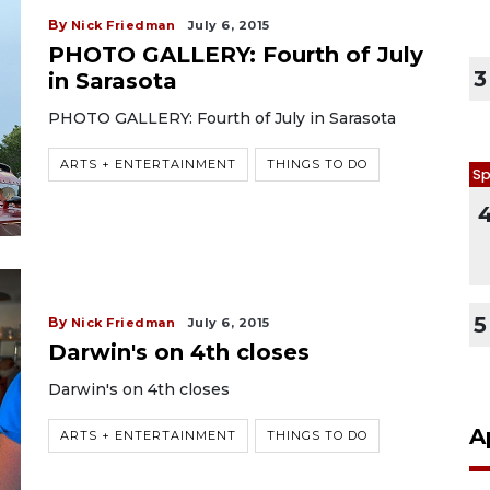
By
Nick Friedman
July 6, 2015
PHOTO GALLERY: Fourth of July
3
in Sarasota
PHOTO GALLERY: Fourth of July in Sarasota
ARTS + ENTERTAINMENT
THINGS TO DO
Sp
5
By
Nick Friedman
July 6, 2015
Darwin's on 4th closes
Darwin's on 4th closes
A
ARTS + ENTERTAINMENT
THINGS TO DO