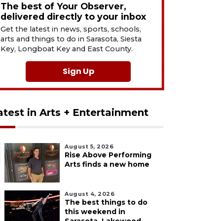
The best of Your Observer,
delivered directly to your inbox
Get the latest in news, sports, schools,
arts and things to do in Sarasota, Siesta
Key, Longboat Key and East County.
Sign Up
atest in Arts + Entertainment
August 5, 2026
Rise Above Performing
Arts finds a new home
August 4, 2026
The best things to do
this weekend in