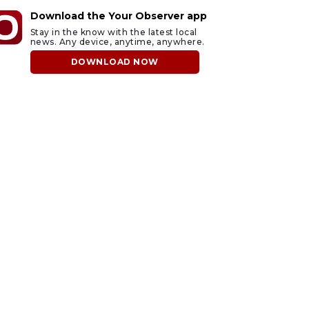
Download the Your Observer app
Stay in the know with the latest local
news. Any device, anytime, anywhere.
DOWNLOAD NOW