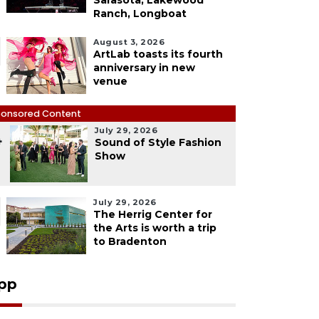
Sarasota, Lakewood
Ranch, Longboat
August 3, 2026
ArtLab toasts its fourth
anniversary in new
venue
onsored Content
July 29, 2026
4
Sound of Style Fashion
Show
July 29, 2026
The Herrig Center for
the Arts is worth a trip
to Bradenton
pp