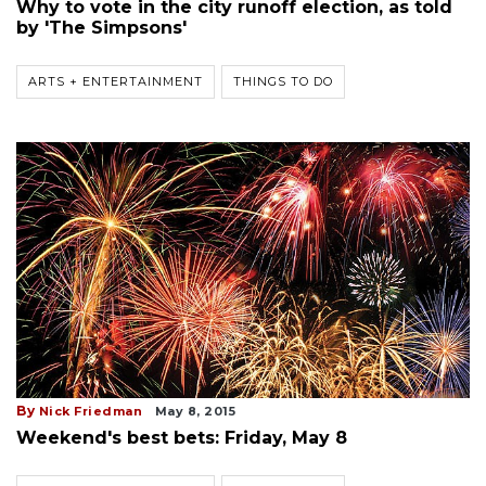
Why to vote in the city runoff election, as told
by 'The Simpsons'
ARTS + ENTERTAINMENT
THINGS TO DO
By
Nick Friedman
May 8, 2015
Weekend's best bets: Friday, May 8