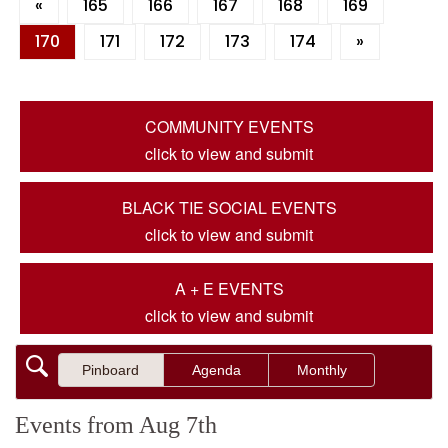
«
165
166
167
168
169
170
171
172
173
174
»
COMMUNITY EVENTS
click to view and submit
BLACK TIE SOCIAL EVENTS
click to view and submit
A + E EVENTS
click to view and submit