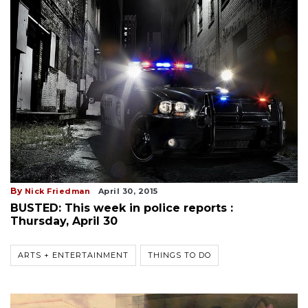
By
Nick Friedman
April 30, 2015
BUSTED: This week in police reports :
Thursday, April 30
ARTS + ENTERTAINMENT
THINGS TO DO