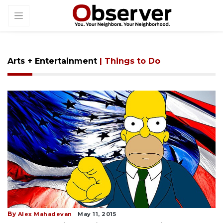
Arts + Entertainment
| Things to Do
By
Alex Mahadevan
May 11, 2015