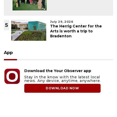
July 29, 2026
5
The Herrig Center for the
Arts is worth a trip to
Bradenton
App
Download the Your Observer app
Stay in the know with the latest local
news. Any device, anytime, anywhere.
DOWNLOAD NOW