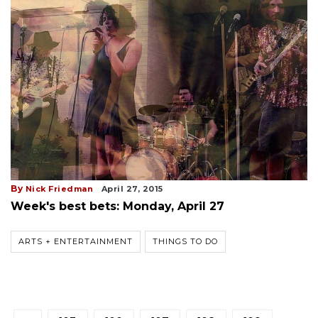
By
Nick Friedman
April 27, 2015
Week's best bets: Monday, April 27
ARTS + ENTERTAINMENT
THINGS TO DO