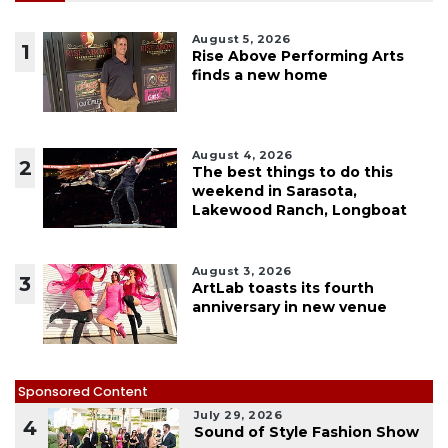
August 5, 2026
1
Rise Above Performing Arts
finds a new home
August 4, 2026
2
The best things to do this
weekend in Sarasota,
Lakewood Ranch, Longboat
August 3, 2026
3
ArtLab toasts its fourth
anniversary in new venue
Sponsored Content
July 29, 2026
4
Sound of Style Fashion Show