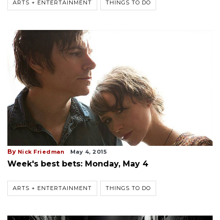
ARTS + ENTERTAINMENT
THINGS TO DO
By
Nick Friedman
May 4, 2015
Week's best bets: Monday, May 4
ARTS + ENTERTAINMENT
THINGS TO DO