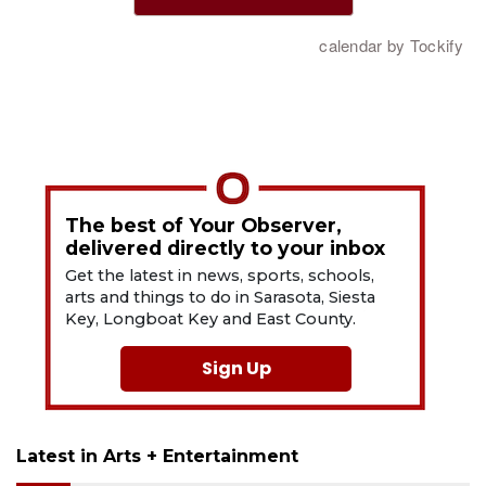
The best of Your Observer,
delivered directly to your inbox
Get the latest in news, sports, schools,
arts and things to do in Sarasota, Siesta
Key, Longboat Key and East County.
Sign Up
Latest in Arts + Entertainment