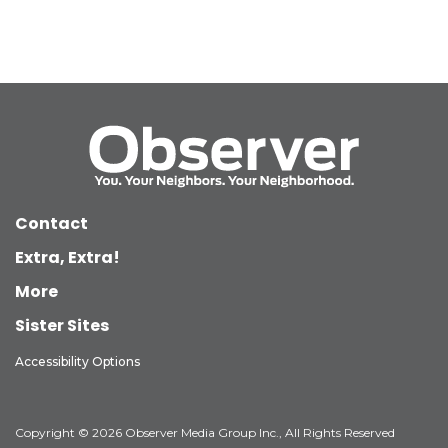
Contact
Extra, Extra!
More
Sister Sites
Accessibility Options
Copyright © 2026 Observer Media Group Inc., All Rights Reserved