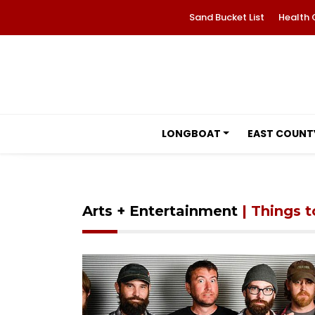
Sand Bucket List
Health 
LONGBOAT
EAST COUNT
Arts + Entertainment
| Things 