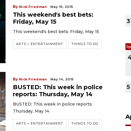
By
Nick Friedman
May 15, 2015
This weekend's best bets:
3
Friday, May 15
This weekend's best bets: Friday, May 15
ARTS + ENTERTAINMENT
THINGS TO DO
Sp
By
Nick Friedman
May 14, 2015
5
BUSTED: This week in police
reports: Thursday, May 14
BUSTED: This week in police reports:
Thursday, May 14
A
ARTS + ENTERTAINMENT
THINGS TO DO