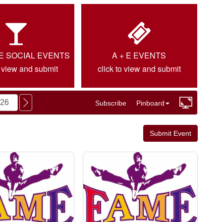
IE SOCIAL EVENTS
A + E EVENTS
o view and submit
click to view and submit