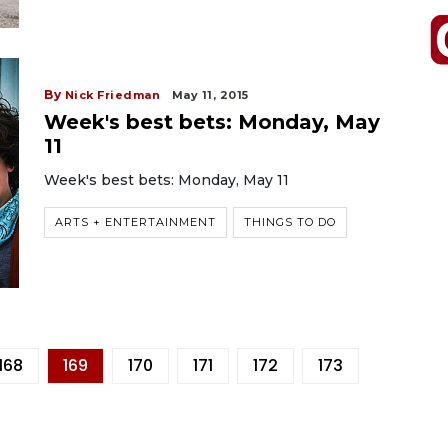
By
Nick Friedman
May 11, 2015
Week's best bets: Monday, May
11
Week's best bets: Monday, May 11
ARTS + ENTERTAINMENT
THINGS TO DO
168
169
170
171
172
173