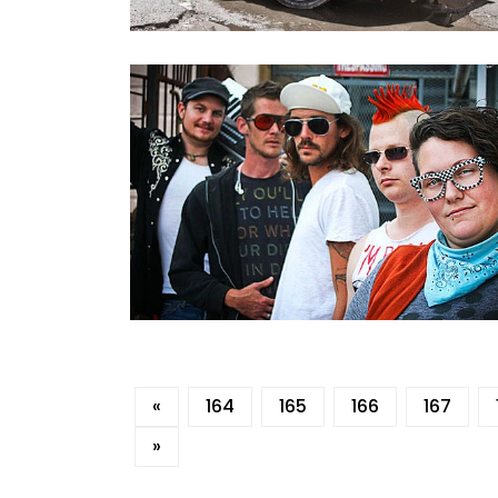
«
164
165
166
167
»