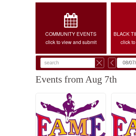
COMMUNITY EVENTS
BLACK T
click to view and submit
click t