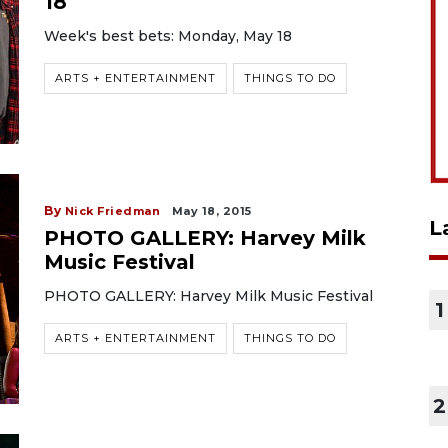
18
Week's best bets: Monday, May 18
ARTS + ENTERTAINMENT
THINGS TO DO
By
Nick Friedman
May 18, 2015
L
PHOTO GALLERY: Harvey Milk
Music Festival
PHOTO GALLERY: Harvey Milk Music Festival
1
ARTS + ENTERTAINMENT
THINGS TO DO
2