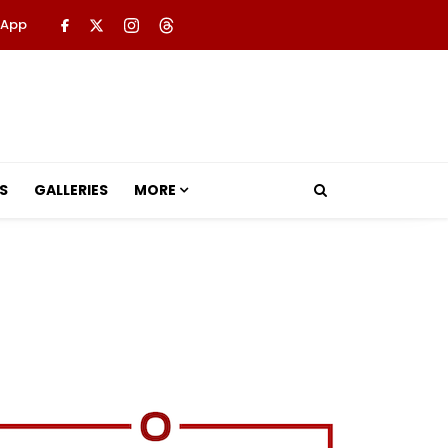
 App
S
GALLERIES
MORE