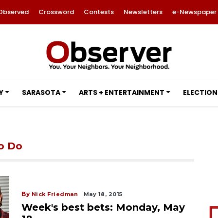
Observed
Crossword
Contests
Newsletters
e-Newspaper
Y
SARASOTA
ARTS + ENTERTAINMENT
ELECTION
to Do
By
Nick Friedman
May 18, 2015
Week's best bets: Monday, May