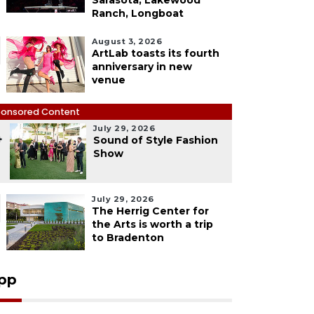
Sarasota, Lakewood
Ranch, Longboat
August 3, 2026
ArtLab toasts its fourth
anniversary in new
venue
onsored Content
July 29, 2026
4
Sound of Style Fashion
Show
July 29, 2026
The Herrig Center for
the Arts is worth a trip
to Bradenton
pp