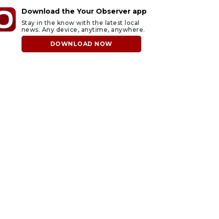
Download the Your Observer app
Stay in the know with the latest local
news. Any device, anytime, anywhere.
DOWNLOAD NOW