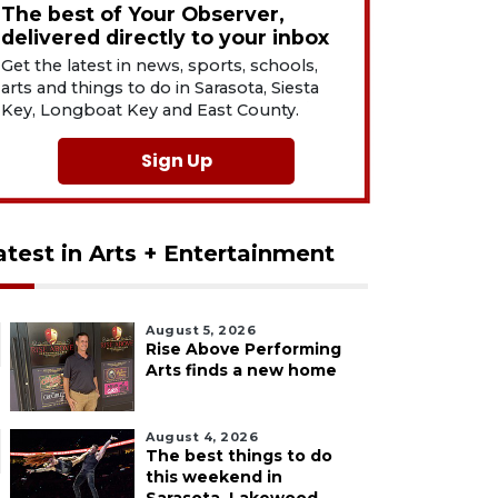
The best of Your Observer,
delivered directly to your inbox
Get the latest in news, sports, schools,
arts and things to do in Sarasota, Siesta
Key, Longboat Key and East County.
Sign Up
atest in Arts + Entertainment
August 5, 2026
Rise Above Performing
Arts finds a new home
August 4, 2026
The best things to do
this weekend in