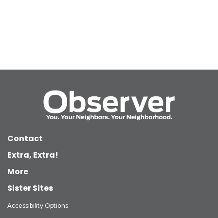
Contact
Extra, Extra!
More
Sister Sites
Accessibility Options