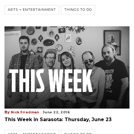
ARTS + ENTERTAINMENT
THINGS TO DO
By
Nick Friedman
June 22, 2016
This Week in Sarasota: Thursday, June 23