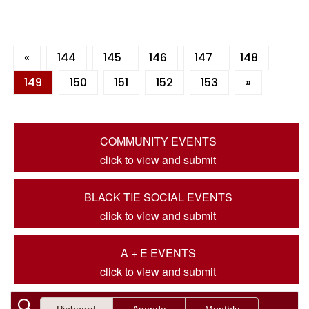
«
144
145
146
147
148
149
150
151
152
153
»
COMMUNITY EVENTS
click to view and submit
BLACK TIE SOCIAL EVENTS
click to view and submit
A + E EVENTS
click to view and submit