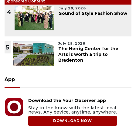
Sponsored Content
July 29, 2026
4
Sound of Style Fashion Show
July 29, 2026
5
The Herrig Center for the
Arts is worth a trip to
Bradenton
App
Download the Your Observer app
Stay in the know with the latest local
news. Any device, anytime, anywhere.
DOWNLOAD NOW