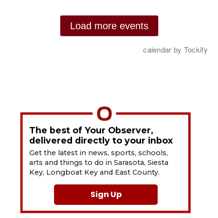
The best of Your Observer,
delivered directly to your inbox
Get the latest in news, sports, schools,
arts and things to do in Sarasota, Siesta
Key, Longboat Key and East County.
Sign Up