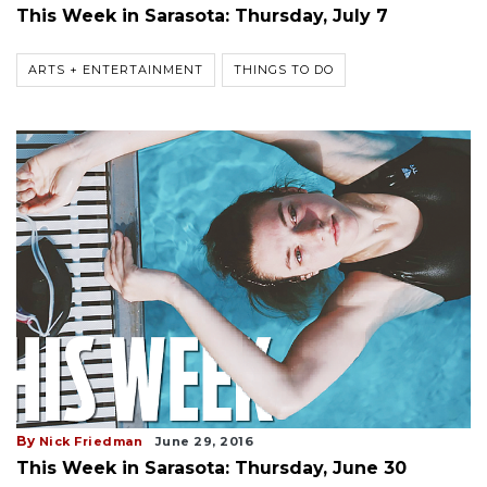
This Week in Sarasota: Thursday, July 7
ARTS + ENTERTAINMENT
THINGS TO DO
By
Nick Friedman
June 29, 2016
This Week in Sarasota: Thursday, June 30