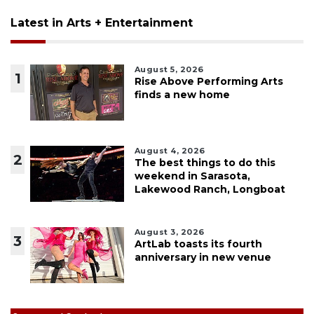
Latest in Arts + Entertainment
August 5, 2026
1
Rise Above Performing Arts
finds a new home
August 4, 2026
2
The best things to do this
weekend in Sarasota,
Lakewood Ranch, Longboat
August 3, 2026
3
ArtLab toasts its fourth
anniversary in new venue