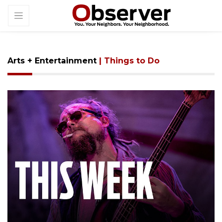
Arts + Entertainment
| Things to Do