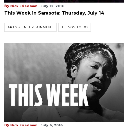
By
Nick Friedman
July 12, 2016
This Week in Sarasota: Thursday, July 14
ARTS + ENTERTAINMENT
THINGS TO DO
By
Nick Friedman
July 6, 2016