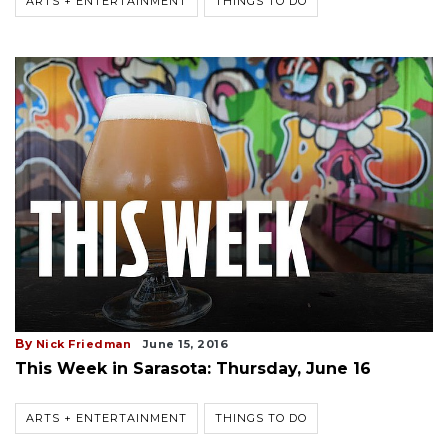
ARTS + ENTERTAINMENT
THINGS TO DO
By
Nick Friedman
June 15, 2016
This Week in Sarasota: Thursday, June 16
ARTS + ENTERTAINMENT
THINGS TO DO