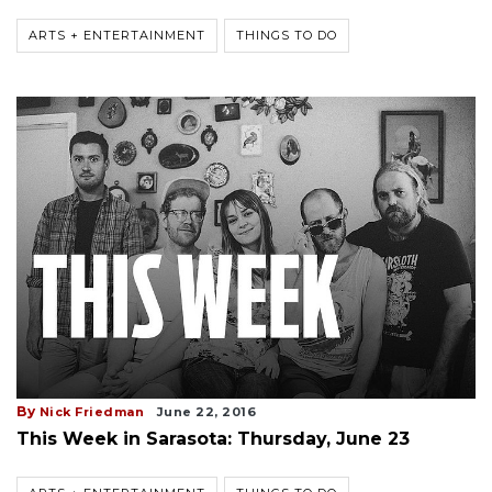
ARTS + ENTERTAINMENT
THINGS TO DO
By
Nick Friedman
June 22, 2016
This Week in Sarasota: Thursday, June 23