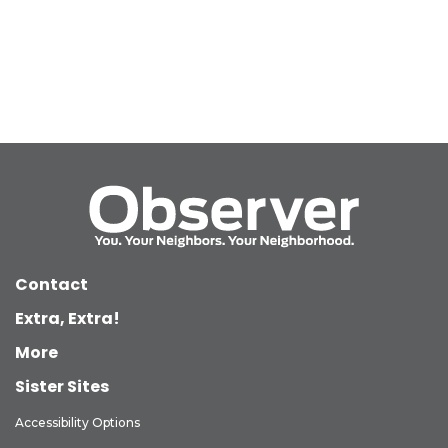
Contact
Extra, Extra!
More
Sister Sites
Accessibility Options