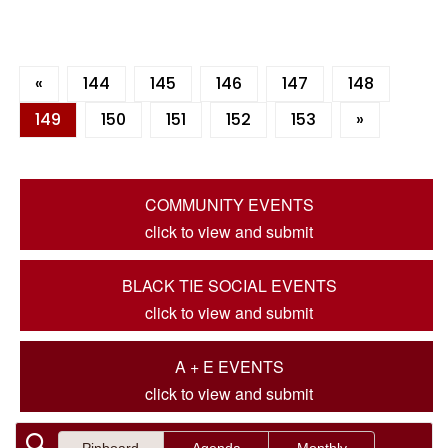
«
144
145
146
147
148
149
150
151
152
153
»
COMMUNITY EVENTS
click to view and submit
BLACK TIE SOCIAL EVENTS
click to view and submit
A + E EVENTS
click to view and submit