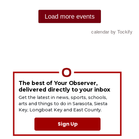
The best of Your Observer,
delivered directly to your inbox
Get the latest in news, sports, schools,
arts and things to do in Sarasota, Siesta
Key, Longboat Key and East County.
Sign Up