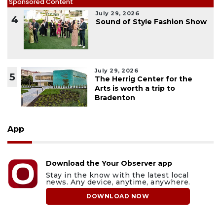
Sponsored Content
July 29, 2026
4
Sound of Style Fashion Show
July 29, 2026
5
The Herrig Center for the
Arts is worth a trip to
Bradenton
App
Download the Your Observer app
Stay in the know with the latest local
news. Any device, anytime, anywhere.
DOWNLOAD NOW