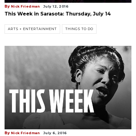
By
Nick Friedman
July 12, 2016
This Week in Sarasota: Thursday, July 14
ARTS + ENTERTAINMENT
THINGS TO DO
By
Nick Friedman
July 6, 2016