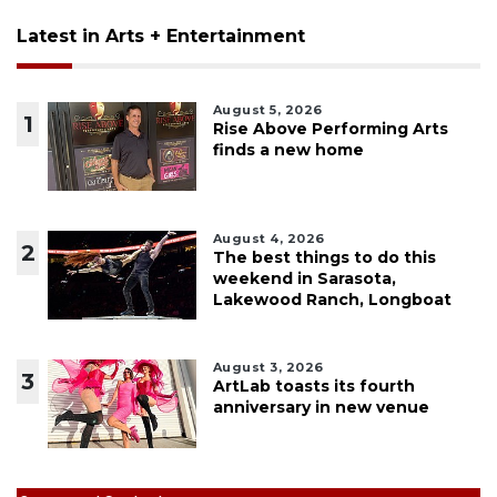
Latest in Arts + Entertainment
August 5, 2026
1
Rise Above Performing Arts
finds a new home
August 4, 2026
2
The best things to do this
weekend in Sarasota,
Lakewood Ranch, Longboat
August 3, 2026
3
ArtLab toasts its fourth
anniversary in new venue