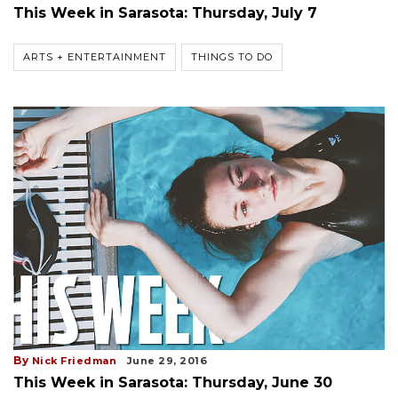
This Week in Sarasota: Thursday, July 7
ARTS + ENTERTAINMENT
THINGS TO DO
By
Nick Friedman
June 29, 2016
This Week in Sarasota: Thursday, June 30