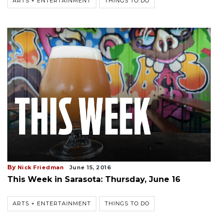
ARTS + ENTERTAINMENT
THINGS TO DO
By
Nick Friedman
June 15, 2016
This Week in Sarasota: Thursday, June 16
ARTS + ENTERTAINMENT
THINGS TO DO