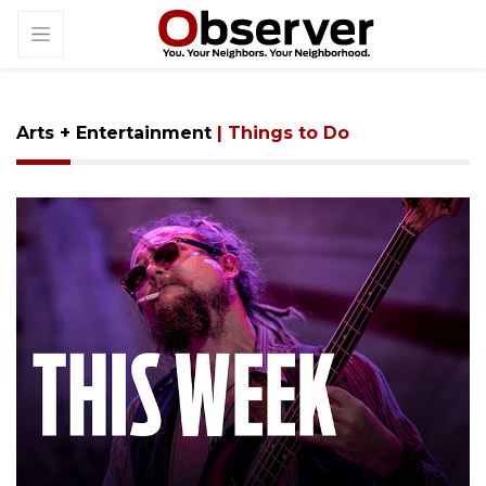
Arts + Entertainment
| Things to Do