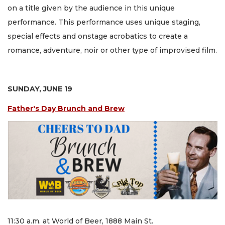
on a title given by the audience in this unique
performance. This performance uses unique staging,
special effects and onstage acrobatics to create a
romance, adventure, noir or other type of improvised film.
SUNDAY, JUNE 19
Father's Day Brunch and Brew
11:30 a.m. at World of Beer, 1888 Main St.