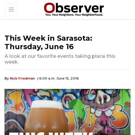
This Week in Sarasota:
Thursday, June 16
A look at our favorite events taking place this
week.
By
Nick Friedman
| 6:00 a.m. June 15, 2016