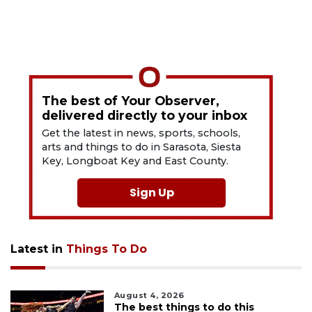
The best of Your Observer,
delivered directly to your inbox
Get the latest in news, sports, schools,
arts and things to do in Sarasota, Siesta
Key, Longboat Key and East County.
Sign Up
Latest in
Things To Do
August 4, 2026
The best things to do this