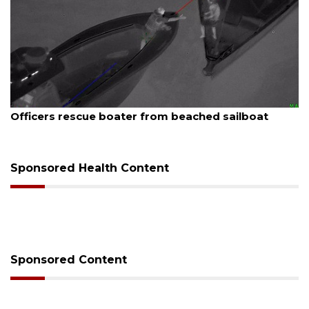
August 6, 2026
Officers rescue boater from beached sailboat
Sponsored Health Content
Sponsored Content