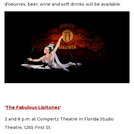
d'oeuvres, beer, wine and soft drinks will be available.
'
The Fabulous Lipitones
'
3 and 8 p.m. at Gompertz Theatre in Florida Studio
Theatre, 1265 First St.