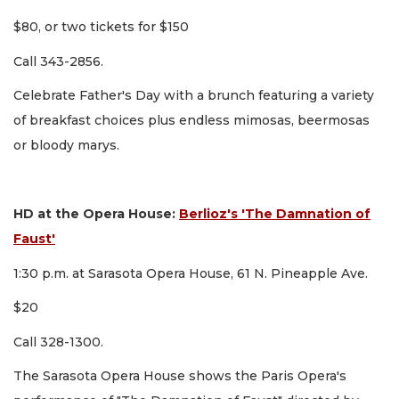
$80, or two tickets for $150
Call 343-2856.
Celebrate Father's Day with a brunch featuring a variety
of breakfast choices plus endless mimosas, beermosas
or bloody marys.
HD at the Opera House:
Berlioz's 'The Damnation of
Faust'
1:30 p.m. at Sarasota Opera House, 61 N. Pineapple Ave.
$20
Call 328-1300.
The Sarasota Opera House shows the Paris Opera's