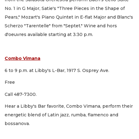
No. 1 in G Major, Satie's "Three Pieces in the Shape of
Pears," Mozart's Piano Quintet in E-flat Major and Blanc's
Scherzo "Tarentelle" from "Septet." Wine and hors
d'oeuvres available starting at 3:30 p.m.
Combo Vimana
6 to 9 p.m. at Libby's L-Bar, 1917 S. Osprey Ave.
Free
Call 487-7300.
Hear a Libby's Bar favorite, Combo Vimana, perform their
energetic blend of Latin jazz, rumba, flamenco and
bossanova.