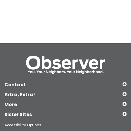
Contact
Extra, Extra!
More
Sister Sites
Accessibility Options