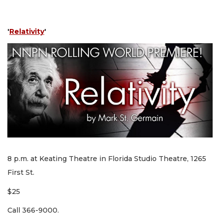
'
Relativity
'
8 p.m. at Keating Theatre in Florida Studio Theatre, 1265
First St.
$25
Call 366-9000.