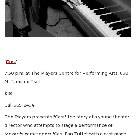
'
Cosi
'
7:30 p.m. at The Players Centre for Performing Arts, 838
N. Tamiami Trail
$18
Call 365-2494.
The Players presents "Cosi," the story of a young theater
director who attempts to stage a performance of
Mozart's comic opera "Cosi Fan Tutte" with a cast made