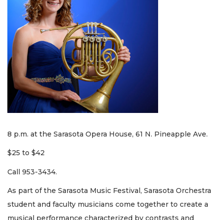
8 p.m. at the Sarasota Opera House, 61 N. Pineapple Ave.
$25 to $42
Call 953-3434.
As part of the Sarasota Music Festival, Sarasota Orchestra
student and faculty musicians come together to create a
musical performance characterized by contrasts and