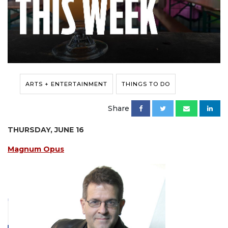
ARTS + ENTERTAINMENT
THINGS TO DO
Share
THURSDAY, JUNE 16
Magnum Opus