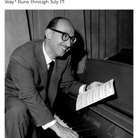
Way." Runs through July 17.