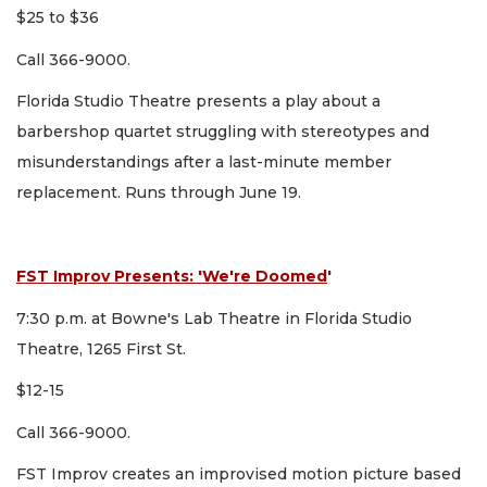
$25 to $36
Call 366-9000.
Florida Studio Theatre presents a play about a
barbershop quartet struggling with stereotypes and
misunderstandings after a last-minute member
replacement. Runs through June 19.
FST Improv Presents: 'We're Doomed
'
7:30 p.m. at Bowne's Lab Theatre in Florida Studio
Theatre, 1265 First St.
$12-15
Call 366-9000.
FST Improv creates an improvised motion picture based