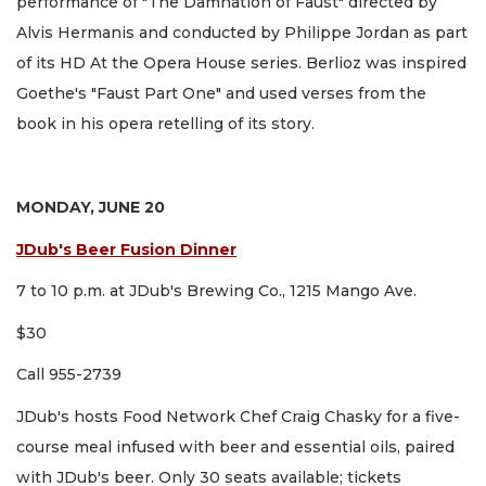
performance of "The Damnation of Faust" directed by
Alvis Hermanis and conducted by Philippe Jordan as part
of its HD At the Opera House series. Berlioz was inspired
Goethe's "Faust Part One" and used verses from the
book in his opera retelling of its story.
MONDAY, JUNE 20
JDub's Beer Fusion Dinner
7 to 10 p.m. at JDub's Brewing Co., 1215 Mango Ave.
$30
Call 955-2739
JDub's hosts Food Network Chef Craig Chasky for a five-
course meal infused with beer and essential oils, paired
with JDub's beer. Only 30 seats available; tickets