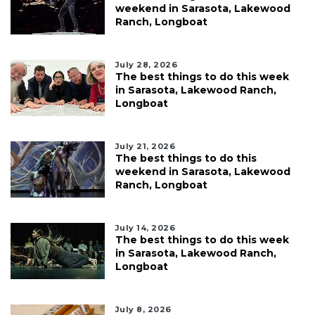
weekend in Sarasota, Lakewood
Ranch, Longboat
July 28, 2026
The best things to do this week
in Sarasota, Lakewood Ranch,
Longboat
July 21, 2026
The best things to do this
weekend in Sarasota, Lakewood
Ranch, Longboat
July 14, 2026
The best things to do this week
in Sarasota, Lakewood Ranch,
Longboat
July 8, 2026