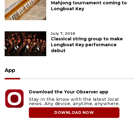
Mahjong tournament coming to
Longboat Key
July 7, 2026
Classical string group to make
Longboat Key performance
debut
App
Download the Your Observer app
Stay in the know with the latest local
news. Any device, anytime, anywhere.
DOWNLOAD NOW