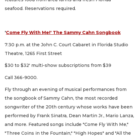
seafood. Reservations required.
'
Come Fly With Me!' The Sammy Cahn Songbook
7:30 p.m. at the John C. Court Cabaret in Florida Studio
Theatre, 1265 First Street
$30 to $32' multi-show subscriptions from $39
Call 366-9000.
Fly through an evening of musical performances from
the songbook of Sammy Cahn, the most recorded
songwriter of the 20th century whose works have been
performed by Frank Sinatra, Dean Martin Jr., Mario Lanza,
and more. Featured songs include "Come Fly With Me,"
"Three Coins in the Fountain," "High Hopes" and "All the