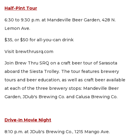
Half-Pint Tour
6:30 to 9:30 p.m. at Mandeville Beer Garden, 428 N.
Lemon Ave.
$35, or $50 for all-you-can drink
Visit brewthrusrq.com
Join Brew Thru SRQ on a craft beer tour of Sarasota
aboard the Siesta Trolley. The tour features brewery
tours and beer education, as well as craft beer available
at each of the three brewery stops: Mandeville Beer
Garden, JDub's Brewing Co. and Calusa Brewing Co.
Drive-In Movie Night
8:10 p.m. at JDub's Brewing Co., 1215 Mango Ave.