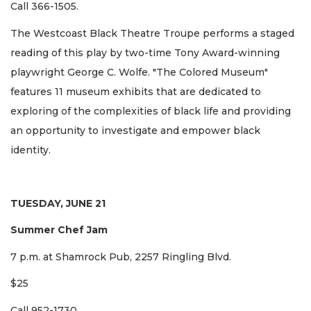
Call 366-1505.
The Westcoast Black Theatre Troupe performs a staged
reading of this play by two-time Tony Award-winning
playwright George C. Wolfe. "The Colored Museum"
features 11 museum exhibits that are dedicated to
exploring of the complexities of black life and providing
an opportunity to investigate and empower black
identity.
TUESDAY, JUNE 21
Summer Chef Jam
7 p.m. at Shamrock Pub, 2257 Ringling Blvd.
$25
Call 952-1730.