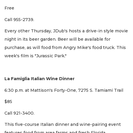
Free
Call 955-2739.
Every other Thursday, JDub's hosts a drive-in style movie
night in its beer garden. Beer will be available for
purchase, as will food from Angry Mike's food truck. This
week's film is "Jurassic Park."
La Famiglia Italian Wine Dinner
6:30 p.m. at Mattison's Forty-One, 7275 S. Tamiami Trail
$85
Call 921-3400.
This five-course Italian dinner and wine-pairing event
features food from area farms and fresh Florida