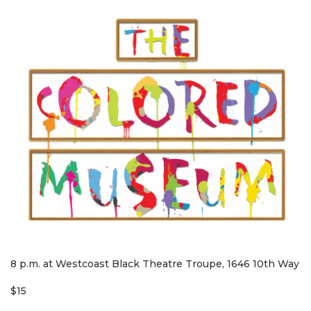
8 p.m. at Westcoast Black Theatre Troupe, 1646 10th Way
$15