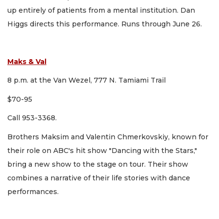
up entirely of patients from a mental institution. Dan
Higgs directs this performance. Runs through June 26.
Maks & Val
8 p.m. at the Van Wezel, 777 N. Tamiami Trail
$70-95
Call 953-3368.
Brothers Maksim and Valentin Chmerkovskiy, known for
their role on ABC's hit show "Dancing with the Stars,"
bring a new show to the stage on tour. Their show
combines a narrative of their life stories with dance
performances.