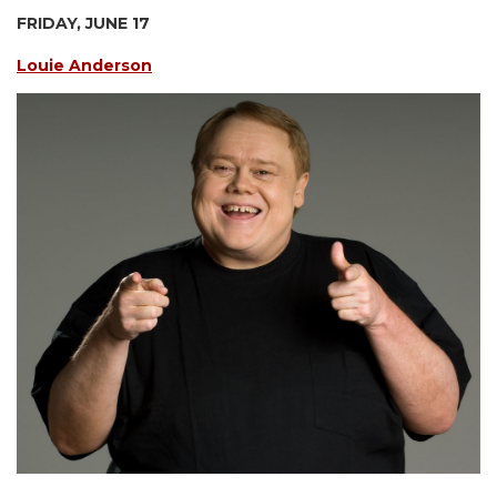
FRIDAY, JUNE 17
Louie Anderson