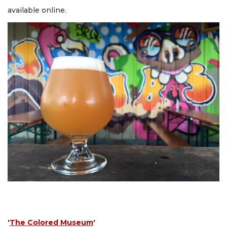
available online.
'
The Colored Museum
'