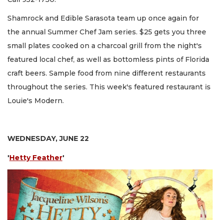
Shamrock and Edible Sarasota team up once again for
the annual Summer Chef Jam series. $25 gets you three
small plates cooked on a charcoal grill from the night's
featured local chef, as well as bottomless pints of Florida
craft beers. Sample food from nine different restaurants
throughout the series. This week's featured restaurant is
Louie's Modern.
WEDNESDAY, JUNE 22
'
Hetty Feather
'