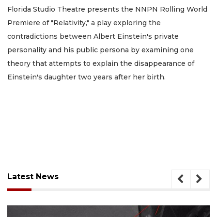
Florida Studio Theatre presents the NNPN Rolling World
Premiere of "Relativity," a play exploring the
contradictions between Albert Einstein's private
personality and his public persona by examining one
theory that attempts to explain the disappearance of
Einstein's daughter two years after her birth.
Latest News