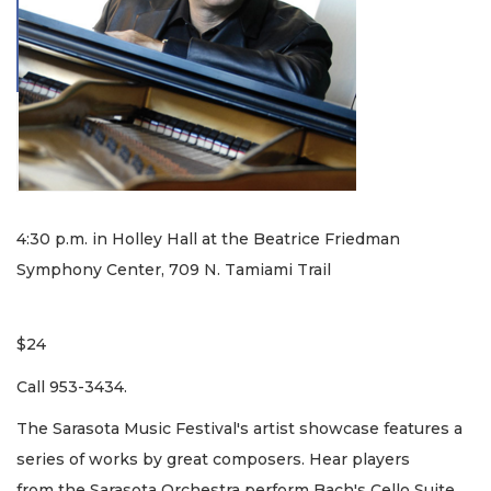
4:30 p.m. in Holley Hall at the Beatrice Friedman
Symphony Center, 709 N. Tamiami Trail
$24
Call 953-3434.
The Sarasota Music Festival's artist showcase features a
series of works by great composers. Hear players
from the Sarasota Orchestra perform Bach's Cello Suite