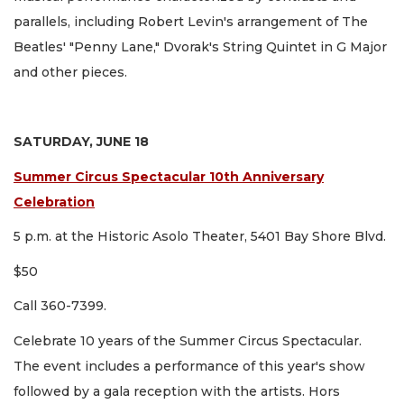
parallels, including Robert Levin's arrangement of The
Beatles' "Penny Lane," Dvorak's String Quintet in G Major
and other pieces.
SATURDAY, JUNE 18
Summer Circus Spectacular 10th Anniversary
Celebration
5 p.m. at the Historic Asolo Theater, 5401 Bay Shore Blvd.
$50
Call 360-7399.
Celebrate 10 years of the Summer Circus Spectacular.
The event includes a performance of this year's show
followed by a gala reception with the artists. Hors