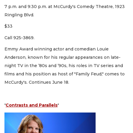
7 p.m. and 9:30 p.m. at McCurdy's Comedy Theatre, 1923
Ringling Blvd.
$33
Call 925-3869.
Emmy Award winning actor and comedian Louie
Anderson, known for his regular appearances on late-
night TV in the ’80s and ’90s, his roles in TV series and
films and his position as host of "Family Feud," comes to
McCurdy's. Continues June 18.
'
Contrasts and Parallels
'