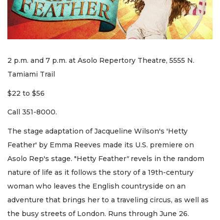
2 p.m. and 7 p.m. at Asolo Repertory Theatre, 5555 N.
Tamiami Trail
$22 to $56
Call 351-8000.
The stage adaptation of Jacqueline Wilson's 'Hetty
Feather' by Emma Reeves made its U.S. premiere on
Asolo Rep's stage. "Hetty Feather
"
revels in the random
nature of life as it follows the story of a 19th-century
woman who leaves the English countryside on an
adventure that brings her to a traveling circus, as well as
the busy streets of London. Runs through June 26.