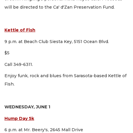
will be directed to the Ca' d'Zan Preservation Fund.
Kettle of Fish
9 p.m. at Beach Club Siesta Key, 5151 Ocean Blvd.
$5
Call 349-6311.
Enjoy funk, rock and blues from Sarasota-based Kettle of
Fish.
WEDNESDAY, JUNE 1
Hump Day 5k
6 p.m. at Mr. Beery's, 2645 Mall Drive