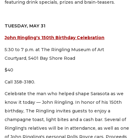
featuring drink specials, prizes and brain-teasers.
TUESDAY, MAY 31
John Ringling's 150th Birthday Celebration
5:30 to 7 p.m. at The Ringling Museum of Art
Courtyard, 5401 Bay Shore Road
$40
Call 358-3180.
Celebrate the man who helped shape Sarasota as we
know it today — John Ringling. In honor of his 150th
birthday, The Ringling invites guests to enjoy a
champagne toast, light bites and a cash bar. Several of
Ringling's relatives will be in attendance, as well as one
of John Ringling's personal Rolls Royce cars. Proceeds