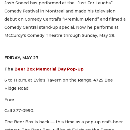
Josh Sneed has performed at the “Just For Laughs”
Comedy Festival in Montreal and made his television
debut on Comedy Central’s “Premium Blend” and filmed a
Comedy Central stand-up special. Now he performs at
McCurdy's Comedy Theatre through Sunday, May 29.
FRIDAY, MAY 27
The
Beer Box Memorial Day Pop-Up
6 to 11 p.m. at Evie's Tavern on the Range, 4725 Bee
Ridge Road
Free
Call 377-0990.
The Beer Box is back — this time as a pop-up craft-beer
caterer. The Beer Box will be at Evie's on the Range