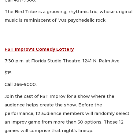
The Bird Tribe is a grooving, rhythmic trio, whose original
music is reminiscent of ’70s psychedelic rock.
FST Improv's Comedy Lottery
7:30 p.m. at Florida Studio Theatre, 1241 N. Palm Ave.
$15
Call 366-9000.
Join the cast of FST Improv for a show where the
audience helps create the show. Before the
performance, 12 audience members will randomly select
an improv game from more than 50 options. Those 12
games will comprise that night's lineup.