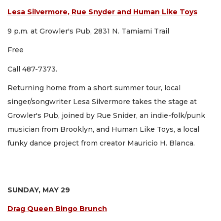
Lesa Silvermore, Rue Snyder and Human Like Toys
9 p.m. at Growler's Pub, 2831 N. Tamiami Trail
Free
Call 487-7373.
Returning home from a short summer tour, local
singer/songwriter Lesa Silvermore takes the stage at
Growler's Pub, joined by Rue Snider, an indie-folk/punk
musician from Brooklyn, and Human Like Toys, a local
funky dance project from creator Mauricio H. Blanca.
SUNDAY, MAY 29
Drag Queen Bingo Brunch