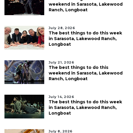
weekend in Sarasota, Lakewood
Ranch, Longboat
July 28, 2026
The best things to do this week
in Sarasota, Lakewood Ranch,
Longboat
July 21, 2026
The best things to do this
weekend in Sarasota, Lakewood
Ranch, Longboat
July 14, 2026
The best things to do this week
in Sarasota, Lakewood Ranch,
Longboat
July 8, 2026