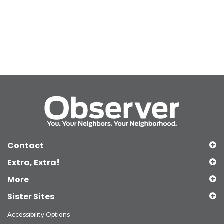
Contact
Extra, Extra!
More
Sister Sites
Accessibility Options