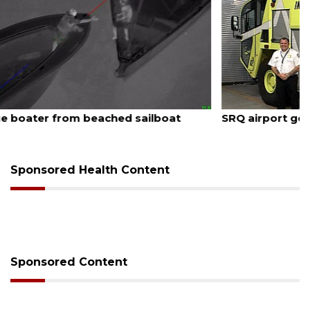
August 7, 2026
SRQ airport gets out ahead of PFAS foam mandate
Sponsored Health Content
Sponsored Content