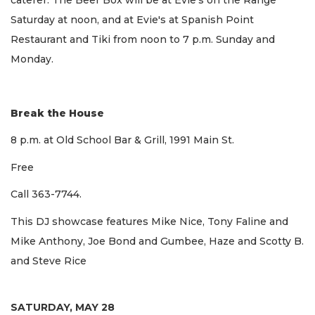
Saturday at noon, and at Evie's at Spanish Point
Restaurant and Tiki from noon to 7 p.m. Sunday and
Monday.
Break the House
8 p.m. at Old School Bar & Grill, 1991 Main St.
Free
Call 363-7744.
This DJ showcase features Mike Nice, Tony Faline and
Mike Anthony, Joe Bond and Gumbee, Haze and Scotty B.
and Steve Rice
SATURDAY, MAY 28