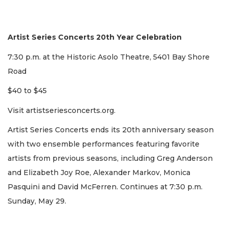
Artist Series Concerts 20th Year Celebration
7:30 p.m. at the Historic Asolo Theatre, 5401 Bay Shore
Road
$40 to $45
Visit artistseriesconcerts.org.
Artist Series Concerts ends its 20th anniversary season
with two ensemble performances featuring favorite
artists from previous seasons, including Greg Anderson
and Elizabeth Joy Roe, Alexander Markov, Monica
Pasquini and David McFerren. Continues at 7:30 p.m.
Sunday, May 29.