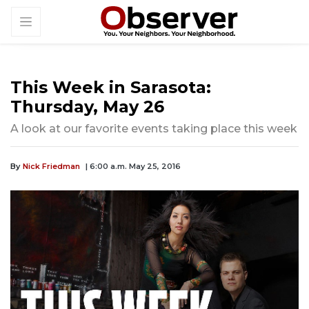
This Week in Sarasota:
Thursday, May 26
A look at our favorite events taking place this week
By
Nick Friedman
| 6:00 a.m. May 25, 2016