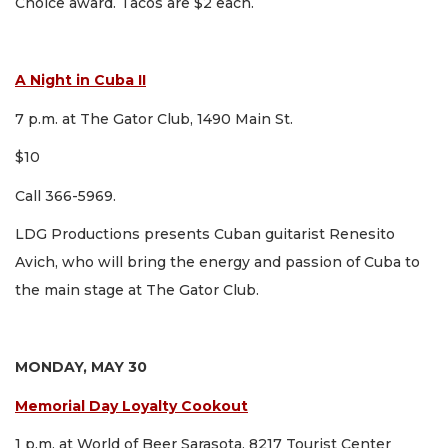
Choice award. Tacos are $2 each.
A Night in Cuba II
7 p.m. at The Gator Club, 1490 Main St.
$10
Call 366-5969.
LDG Productions presents Cuban guitarist Renesito
Avich, who will bring the energy and passion of Cuba to
the main stage at The Gator Club.
MONDAY, MAY 30
Memorial Day Loyalty Cookout
1 p.m. at World of Beer Sarasota, 8217 Tourist Center