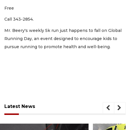
Free
Call 343-2854.
Mr. Beery's weekly 5k run just happens to fall on Global
Running Day, an event designed to encourage kids to
pursue running to promote health and well-being.
Latest News