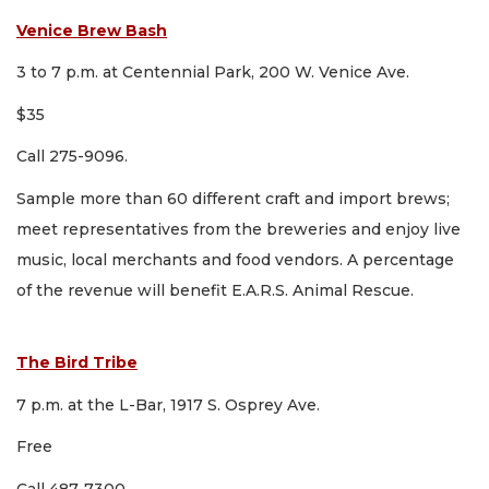
Venice Brew Bash
3 to 7 p.m. at Centennial Park, 200 W. Venice Ave.
$35
Call 275-9096.
Sample more than 60 different craft and import brews;
meet representatives from the breweries and enjoy live
music, local merchants and food vendors. A percentage
of the revenue will benefit E.A.R.S. Animal Rescue.
The Bird Tribe
7 p.m. at the L-Bar, 1917 S. Osprey Ave.
Free
Call 487-7300.