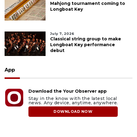
Mahjong tournament coming to
Longboat Key
July 7, 2026
Classical string group to make
Longboat Key performance
debut
App
Download the Your Observer app
Stay in the know with the latest local
news. Any device, anytime, anywhere.
DOWNLOAD NOW