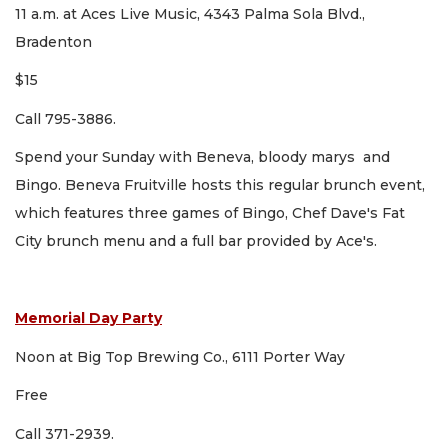
11 a.m. at Aces Live Music, 4343 Palma Sola Blvd.,
Bradenton
$15
Call 795-3886.
Spend your Sunday with Beneva, bloody marys and
Bingo. Beneva Fruitville hosts this regular brunch event,
which features three games of Bingo, Chef Dave's Fat
City brunch menu and a full bar provided by Ace's.
Memorial Day Party
Noon at Big Top Brewing Co., 6111 Porter Way
Free
Call 371-2939.