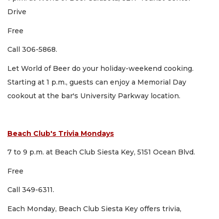
Drive
Free
Call 306-5868.
Let World of Beer do your holiday-weekend cooking.
Starting at 1 p.m., guests can enjoy a Memorial Day
cookout at the bar's University Parkway location.
Beach Club's Trivia Mondays
7 to 9 p.m. at Beach Club Siesta Key, 5151 Ocean Blvd.
Free
Call 349-6311.
Each Monday, Beach Club Siesta Key offers trivia,