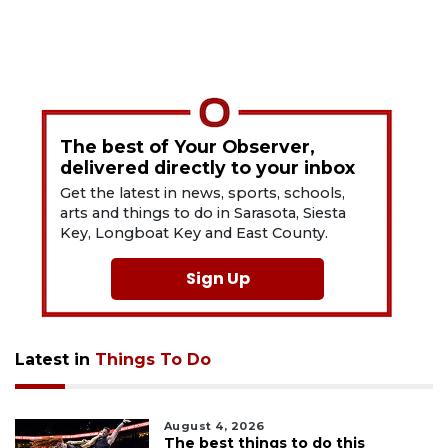
The best of Your Observer,
delivered directly to your inbox
Get the latest in news, sports, schools,
arts and things to do in Sarasota, Siesta
Key, Longboat Key and East County.
Sign Up
Latest in
Things To Do
August 4, 2026
The best things to do this