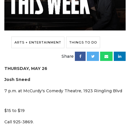
ARTS + ENTERTAINMENT
THINGS TO DO
Share
THURSDAY, MAY 26
Josh Sneed
7 p.m. at McCurdy's Comedy Theatre, 1923 Ringling Blvd
$15 to $19
Call 925-3869.