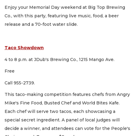
Enjoy your Memorial Day weekend at Big Top Brewing
Co., with this party, featuring live music, food, a beer
release and a 70-foot water slide.
Taco Showdown
4 to 8 p.m. at JDub's Brewing Co., 1215 Mango Ave.
Free
Call 955-2739.
This taco-making competition features chefs from Angry
Mike's Fine Food, Busted Chef and World Bites Kafe.
Each chef will serve two tacos, each showcasing a
special secret ingredient. A panel of local judges will
decide a winner, and attendees can vote for the People's