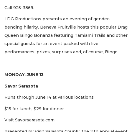
Call 925-3869.
LDG Productions presents an evening of gender-
bending hilarity. Beneva Fruitville hosts this popular Drag
Queen Bingo Bonanza featuring Tamiami Trails and other
special guests for an event packed with live
performances, prizes, surprises and, of course, Bingo.
MONDAY, JUNE 13
Savor Sarasota
Runs through June 14 at various locations
$15 for lunch, $29 for dinner
Visit Savorsarasota.com.
Presented by Visit Sarasota County, the 11th annual event