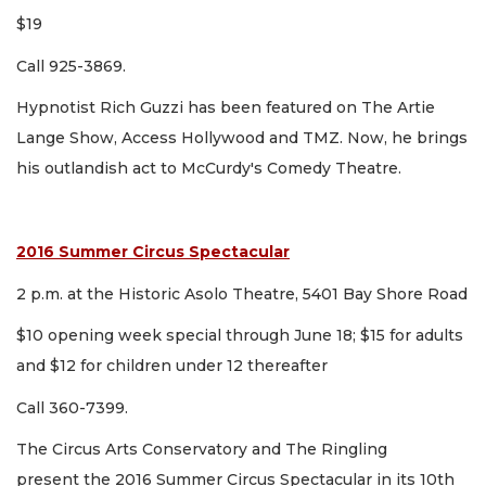
$19
Call 925-3869.
Hypnotist Rich Guzzi has been featured on The Artie
Lange Show, Access Hollywood and TMZ. Now, he brings
his outlandish act to McCurdy's Comedy Theatre.
2016 Summer Circus Spectacular
2 p.m. at the Historic Asolo Theatre, 5401 Bay Shore Road
$10 opening week special through June 18; $15 for adults
and $12 for children under 12 thereafter
Call 360-7399.
The Circus Arts Conservatory and The Ringling
present the 2016 Summer Circus Spectacular in its 10th