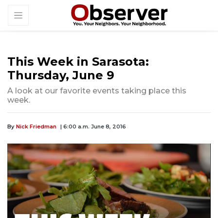
This Week in Sarasota:
Thursday, June 9
A look at our favorite events taking place this
week.
By
Nick Friedman
| 6:00 a.m. June 8, 2016