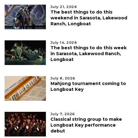
July 21, 2026
The best things to do this
weekend in Sarasota, Lakewood
Ranch, Longboat
July 14, 2026
The best things to do this week
in Sarasota, Lakewood Ranch,
Longboat
July 8, 2026
Mahjong tournament coming to
Longboat Key
July 7, 2026
Classical string group to make
Longboat Key performance
debut