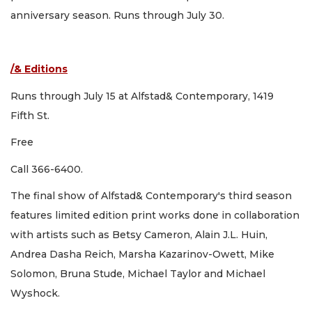
anniversary season. Runs through July 30.
/& Editions
Runs through July 15 at Alfstad& Contemporary, 1419
Fifth St.
Free
Call 366-6400.
The final show of Alfstad& Contemporary's third season
features limited edition print works done in collaboration
with artists such as Betsy Cameron, Alain J.L. Huin,
Andrea Dasha Reich, Marsha Kazarinov-Owett, Mike
Solomon, Bruna Stude, Michael Taylor and Michael
Wyshock.