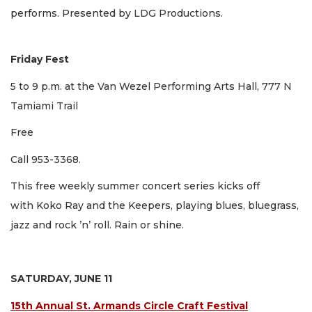
performs. Presented by LDG Productions.
Friday Fest
5 to 9 p.m. at the Van Wezel Performing Arts Hall, 777 N
Tamiami Trail
Free
Call 953-3368.
This free weekly summer concert series kicks off
with Koko Ray and the Keepers, playing blues, bluegrass,
jazz and rock ’n’ roll. Rain or shine.
SATURDAY, JUNE 11
15th Annual St. Armands Circle Craft Festival