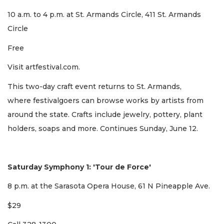
10 a.m. to 4 p.m. at St. Armands Circle, 411 St. Armands
Circle
Free
Visit artfestival.com.
This two-day craft event returns to St. Armands,
where festivalgoers can browse works by artists from
around the state. Crafts include jewelry, pottery, plant
holders, soaps and more. Continues Sunday, June 12.
Saturday Symphony 1: 'Tour de Force'
8 p.m. at the Sarasota Opera House, 61 N Pineapple Ave.
$29