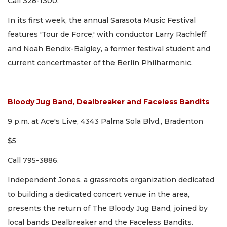
Call 328-1300.
In its first week, the annual Sarasota Music Festival
features 'Tour de Force,' with conductor Larry Rachleff
and Noah Bendix-Balgley, a former festival student and
current concertmaster of the Berlin Philharmonic.
Bloody Jug Band, Dealbreaker and Faceless Bandits
9 p.m. at Ace's Live, 4343 Palma Sola Blvd., Bradenton
$5
Call 795-3886.
Independent Jones, a grassroots organization dedicated
to building a dedicated concert venue in the area,
presents the return of The Bloody Jug Band, joined by
local bands Dealbreaker and the Faceless Bandits.