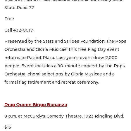
State Road 72
Free
Call 432-0017.
Presented by the Stars and Stripes Foundation, the Pops
Orchestra and Gloria Musicae, this free Flag Day event
returns to Patriot Plaza. Last year's event drew 2,000
people. Event includes a 90-minute concert by the Pops
Orchestra, choral selections by Gloria Musicae and a
formal flag retirement and retreat ceremony.
Drag Queen Bingo Bonanza
8 p.m. at McCurdy's Comedy Theatre, 1923 Ringling Blvd.
$15