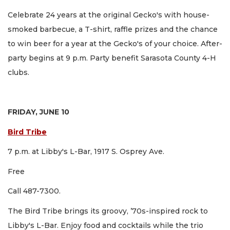
Celebrate 24 years at the original Gecko's with house-
smoked barbecue, a T-shirt, raffle prizes and the chance
to win beer for a year at the Gecko's of your choice. After-
party begins at 9 p.m. Party benefit Sarasota County 4-H
clubs.
FRIDAY, JUNE 10
Bird Tribe
7 p.m. at Libby's L-Bar, 1917 S. Osprey Ave.
Free
Call 487-7300.
The Bird Tribe brings its groovy, ’70s-inspired rock to
Libby's L-Bar. Enjoy food and cocktails while the trio