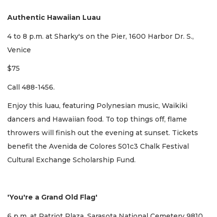
Authentic Hawaiian Luau
4 to 8 p.m. at Sharky's on the Pier, 1600 Harbor Dr. S.,
Venice
$75
Call 488-1456.
Enjoy this luau, featuring Polynesian music, Waikiki
dancers and Hawaiian food. To top things off, flame
throwers will finish out the evening at sunset. Tickets
benefit the Avenida de Colores 501c3 Chalk Festival
Cultural Exchange Scholarship Fund.
'You're a Grand Old Flag'
6 p.m. at Patriot Plaza, Sarasota National Cemetery 9810