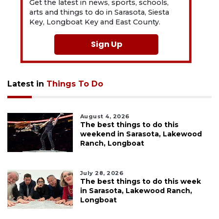
Get the latest in news, sports, schools,
arts and things to do in Sarasota, Siesta
Key, Longboat Key and East County.
Sign Up
Latest in
Things To Do
August 4, 2026
The best things to do this
weekend in Sarasota, Lakewood
Ranch, Longboat
July 28, 2026
The best things to do this week
in Sarasota, Lakewood Ranch,
Longboat