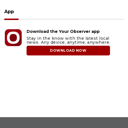
App
Download the Your Observer app
Stay in the know with the latest local
news. Any device, anytime, anywhere.
DOWNLOAD NOW