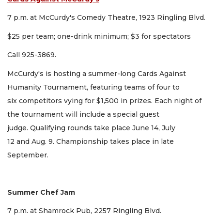
7 p.m. at McCurdy's Comedy Theatre, 1923 Ringling Blvd.
$25 per team; one-drink minimum; $3 for spectators
Call 925-3869.
McCurdy's is hosting a summer-long Cards Against
Humanity Tournament, featuring teams of four to
six competitors vying for $1,500 in prizes. Each night of
the tournament will include a special guest
judge. Qualifying rounds take place June 14, July
12 and Aug. 9. Championship takes place in late
September.
Summer Chef Jam
7 p.m. at Shamrock Pub, 2257 Ringling Blvd.