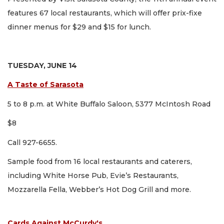
features 67 local restaurants, which will offer prix-fixe
dinner menus for $29 and $15 for lunch.
TUESDAY, JUNE 14
A Taste of Sarasota
5 to 8 p.m. at White Buffalo Saloon, 5377 McIntosh Road
$8
Call 927-6655.
Sample food from 16 local restaurants and caterers,
including White Horse Pub, Evie’s Restaurants,
Mozzarella Fella, Webber’s Hot Dog Grill and more.
Cards Against McCurdy's