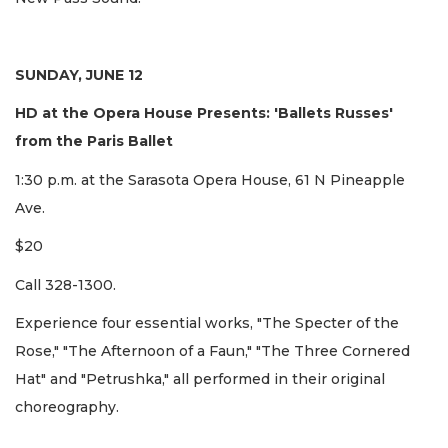
SUNDAY, JUNE 12
HD at the Opera House Presents: 'Ballets Russes'
from the Paris Ballet
1:30 p.m. at the Sarasota Opera House, 61 N Pineapple
Ave.
$20
Call 328-1300.
Experience four essential works, "The Specter of the
Rose," "The Afternoon of a Faun," "The Three Cornered
Hat" and "Petrushka," all performed in their original
choreography.