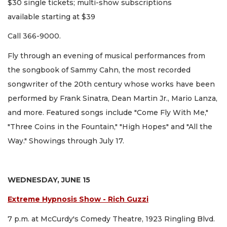
$30 single tickets; multi-show subscriptions
available starting at $39
Call 366-9000.
Fly through an evening of musical performances from
the songbook of Sammy Cahn, the most recorded
songwriter of the 20th century whose works have been
performed by Frank Sinatra, Dean Martin Jr., Mario Lanza,
and more. Featured songs include "Come Fly With Me,"
"Three Coins in the Fountain," "High Hopes" and "All the
Way." Showings through July 17.
WEDNESDAY, JUNE 15
Extreme Hypnosis Show - Rich Guzzi
7 p.m. at McCurdy's Comedy Theatre, 1923 Ringling Blvd.