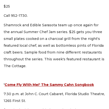
$25
Call 952-1730.
Shamrock and Edible Sarasota team up once again for
the annual Summer Chef Jam series. $25 gets you three
small plates cooked on a charcoal grill from the night's
featured local chef, as well as bottomless pints of Florida
craft beers. Sample food from nine different restaurants
throughout the series. This week's featured restaurant is
The Cottage.
'
Come Fly With Me!' The Sammy Cahn Songbook
7:30 p.m. at John C. Court Cabaret, Florida Studio Theatre,
1265 First St.