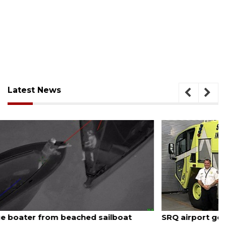
Latest News
August 7, 2026
SRQ airport gets out ahead of PFAS foam mandate