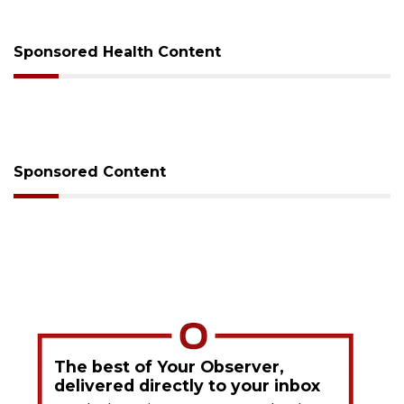
Sponsored Health Content
Sponsored Content
The best of Your Observer,
delivered directly to your inbox