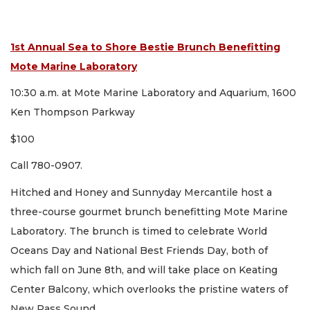
1st Annual Sea to Shore Bestie Brunch Benefitting
Mote Marine Laboratory
10:30 a.m. at Mote Marine Laboratory and Aquarium, 1600
Ken Thompson Parkway
$100
Call 780-0907.
Hitched and Honey and Sunnyday Mercantile host a
three-course gourmet brunch benefitting Mote Marine
Laboratory. The brunch is timed to celebrate World
Oceans Day and National Best Friends Day, both of
which fall on June 8th, and will take place on Keating
Center Balcony, which overlooks the pristine waters of
New Pass Sound.