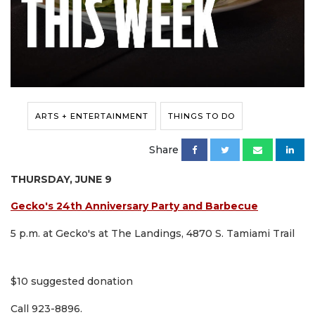
ARTS + ENTERTAINMENT
THINGS TO DO
Share
THURSDAY, JUNE 9
Gecko's 24th Anniversary Party and Barbecue
5 p.m. at Gecko's at The Landings, 4870 S. Tamiami Trail
$10 suggested donation
Call 923-8896.