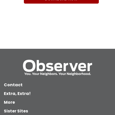
Contact
Extra, Extra!
More
Sister Sites