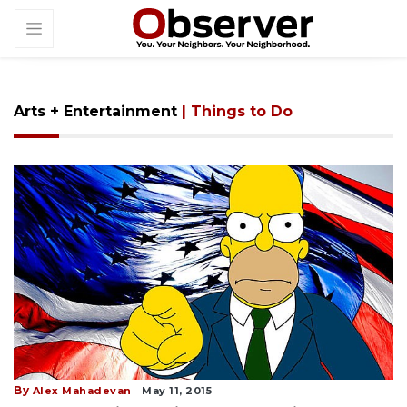
Arts + Entertainment
| Things to Do
By
Alex Mahadevan
May 11, 2015