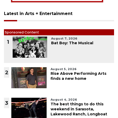
Latest in Arts + Entertainment
Sponsored Content
August 7, 2026
1
Bat Boy: The Musical
August 5, 2026
2
Rise Above Performing Arts
finds a new home
August 4, 2026
3
The best things to do this
weekend in Sarasota,
Lakewood Ranch, Longboat