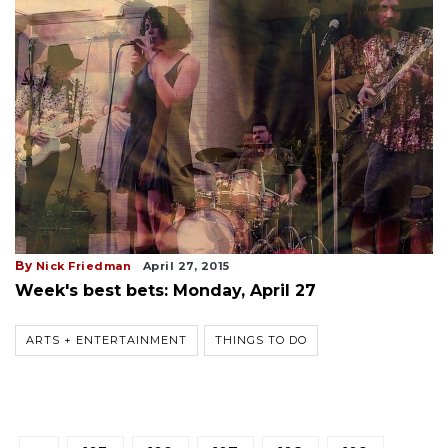
By
Nick Friedman
April 27, 2015
Week's best bets: Monday, April 27
ARTS + ENTERTAINMENT
THINGS TO DO