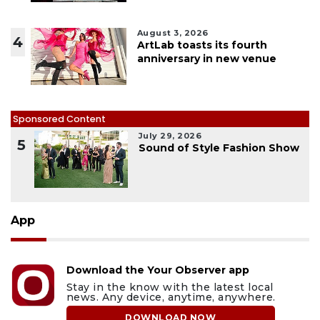
August 3, 2026
4
ArtLab toasts its fourth
anniversary in new venue
Sponsored Content
July 29, 2026
5
Sound of Style Fashion Show
App
Download the Your Observer app
Stay in the know with the latest local
news. Any device, anytime, anywhere.
DOWNLOAD NOW