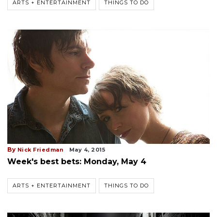
ARTS + ENTERTAINMENT
THINGS TO DO
By
Nick Friedman
May 4, 2015
Week's best bets: Monday, May 4
ARTS + ENTERTAINMENT
THINGS TO DO