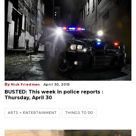
By
Nick Friedman
April 30, 2015
BUSTED: This week in police reports :
Thursday, April 30
ARTS + ENTERTAINMENT
THINGS TO DO