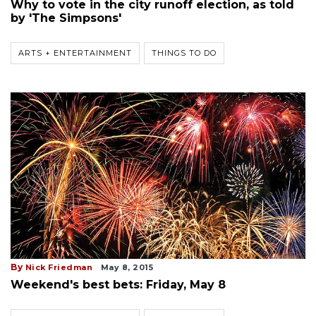
Why to vote in the city runoff election, as told
by 'The Simpsons'
ARTS + ENTERTAINMENT
THINGS TO DO
By
Nick Friedman
May 8, 2015
Weekend's best bets: Friday, May 8