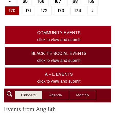
«
165
166
167
168
169
170
171
172
173
174
»
COMMUNITY EVENTS
click to view and submit
BLACK TIE SOCIAL EVENTS
click to view and submit
A + E EVENTS
click to view and submit