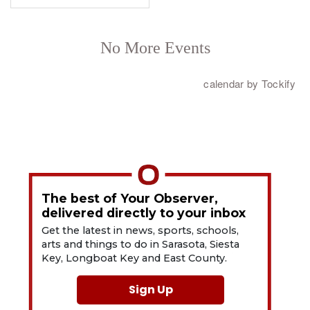
The best of Your Observer,
delivered directly to your inbox
Get the latest in news, sports, schools,
arts and things to do in Sarasota, Siesta
Key, Longboat Key and East County.
Sign Up