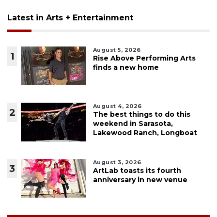
Latest in Arts + Entertainment
August 5, 2026
1
Rise Above Performing Arts
finds a new home
August 4, 2026
2
The best things to do this
weekend in Sarasota,
Lakewood Ranch, Longboat
August 3, 2026
3
ArtLab toasts its fourth
anniversary in new venue