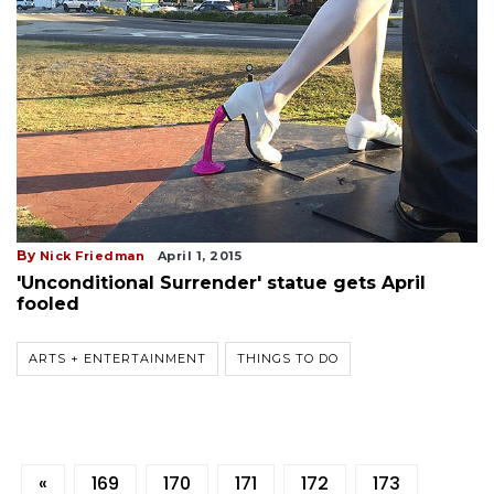
By
Nick Friedman
April 1, 2015
'Unconditional Surrender' statue gets April
fooled
ARTS + ENTERTAINMENT
THINGS TO DO
«
169
170
171
172
173