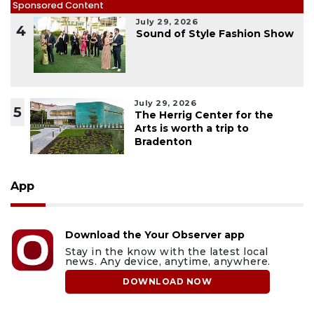
Sponsored Content
July 29, 2026
4
Sound of Style Fashion Show
July 29, 2026
5
The Herrig Center for the
Arts is worth a trip to
Bradenton
App
Download the Your Observer app
Stay in the know with the latest local
news. Any device, anytime, anywhere.
DOWNLOAD NOW