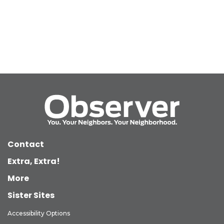
Contact
Extra, Extra!
More
Sister Sites
Accessibility Options