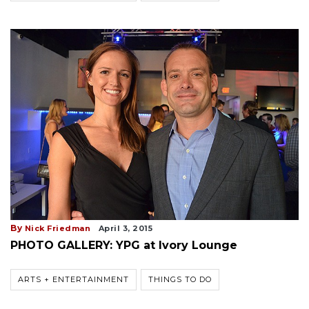
By
Nick Friedman
April 3, 2015
PHOTO GALLERY: YPG at Ivory Lounge
ARTS + ENTERTAINMENT
THINGS TO DO