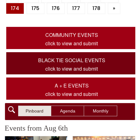
174
175
176
177
178
»
COMMUNITY EVENTS
click to view and submit
BLACK TIE SOCIAL EVENTS
click to view and submit
A + E EVENTS
click to view and submit