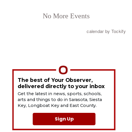
The best of Your Observer,
delivered directly to your inbox
Get the latest in news, sports, schools,
arts and things to do in Sarasota, Siesta
Key, Longboat Key and East County.
Sign Up