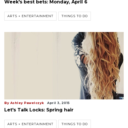
Week's best bets: Monday, April 6
ARTS + ENTERTAINMENT
THINGS TO DO
By Ashley Pawelczyk
April 3, 2015
Let's Talk Locks: Spring hair
ARTS + ENTERTAINMENT
THINGS TO DO