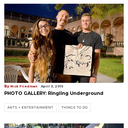
By
Nick Friedman
April 3, 2015
PHOTO GALLERY: Ringling Underground
ARTS + ENTERTAINMENT
THINGS TO DO