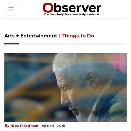
Arts + Entertainment
| Things to Do
By
Nick Friedman
April 6, 2015