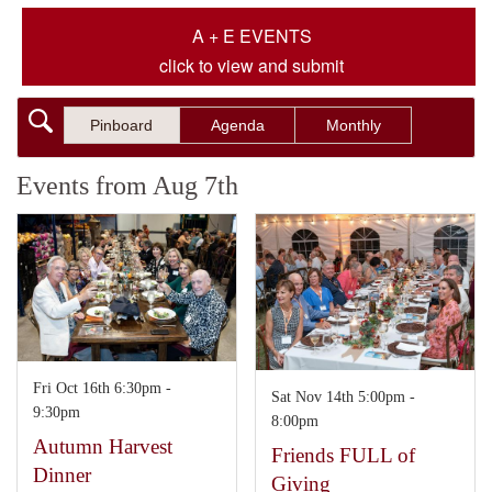
A + E EVENTS
click to view and submit