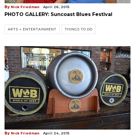
By
Nick Friedman
April 26, 2015
PHOTO GALLERY: Suncoast Blues Festival
ARTS + ENTERTAINMENT
THINGS TO DO
By
Nick Friedman
April 24, 2015