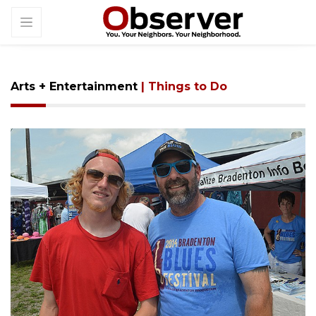
Arts + Entertainment
| Things to Do