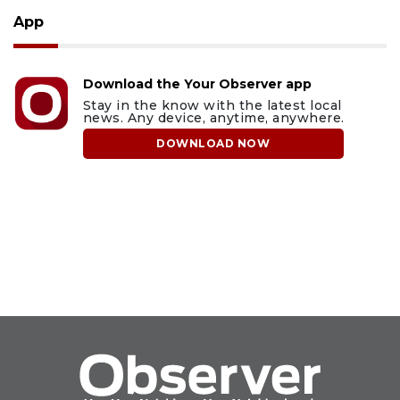
App
Download the Your Observer app
Stay in the know with the latest local
news. Any device, anytime, anywhere.
DOWNLOAD NOW