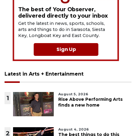
The best of Your Observer,
delivered directly to your inbox
Get the latest in news, sports, schools,
arts and things to do in Sarasota, Siesta
Key, Longboat Key and East County.
Sign Up
Latest in Arts + Entertainment
August 5, 2026
1
Rise Above Performing Arts
finds a new home
August 4, 2026
2
The best things to do this