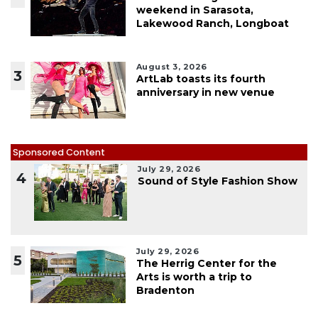
weekend in Sarasota,
Lakewood Ranch, Longboat
August 3, 2026
3
ArtLab toasts its fourth
anniversary in new venue
Sponsored Content
July 29, 2026
4
Sound of Style Fashion Show
July 29, 2026
5
The Herrig Center for the
Arts is worth a trip to
Bradenton