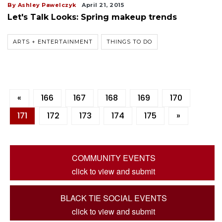
By Ashley Pawelczyk
April 21, 2015
Let's Talk Looks: Spring makeup trends
ARTS + ENTERTAINMENT
THINGS TO DO
«
166
167
168
169
170
171
172
173
174
175
»
COMMUNITY EVENTS
click to view and submit
BLACK TIE SOCIAL EVENTS
click to view and submit