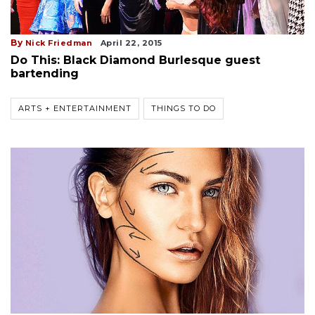
By
Nick Friedman
April 22, 2015
Do This: Black Diamond Burlesque guest
bartending
ARTS + ENTERTAINMENT
THINGS TO DO