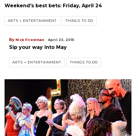
Weekend's best bets: Friday, April 24
ARTS + ENTERTAINMENT
THINGS TO DO
By
Nick Friedman
April 23, 2015
Sip your way into May
ARTS + ENTERTAINMENT
THINGS TO DO