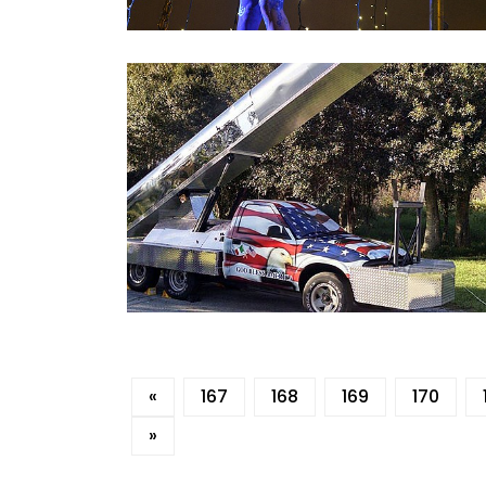
«
167
168
169
170
»