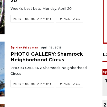
20
Week's best bets: Monday, April 20
ARTS + ENTERTAINMENT
THINGS TO DO
By
Nick Friedman
April 19, 2015
PHOTO GALLERY: Shamrock
L
Neighborhood Circus
PHOTO GALLERY: Shamrock Neighborhood
Sp
Circus
ARTS + ENTERTAINMENT
THINGS TO DO
2