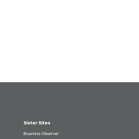
Sister Sites
Business Observer