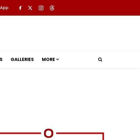
 App
S
GALLERIES
MORE