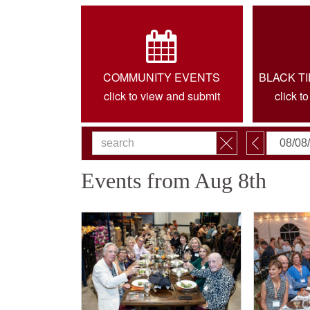
COMMUNITY EVENTS
BLACK T
click to view and submit
click t