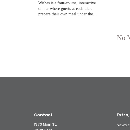
Contact
Extra,
1970 Main St.
Newsle