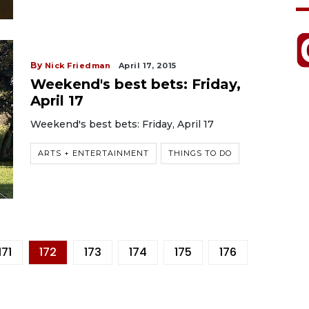
By
Nick Friedman
April 17, 2015
Weekend's best bets: Friday,
April 17
Weekend's best bets: Friday, April 17
ARTS + ENTERTAINMENT
THINGS TO DO
171
172
173
174
175
176