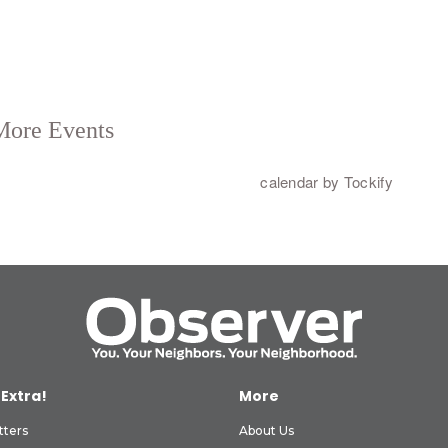
 Extra!
More
tters
About Us