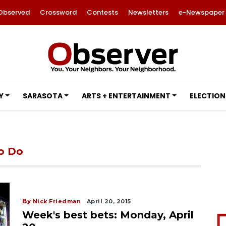
Observed
Crossword
Contests
Newsletters
e-Newspaper
Y
SARASOTA
ARTS + ENTERTAINMENT
ELECTION
to Do
By
Nick Friedman
April 20, 2015
Week's best bets: Monday, April