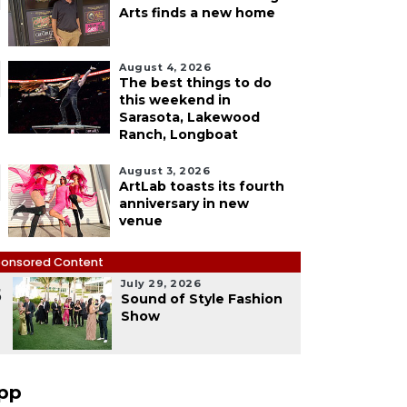
Arts finds a new home
August 4, 2026
The best things to do
this weekend in
Sarasota, Lakewood
Ranch, Longboat
August 3, 2026
ArtLab toasts its fourth
anniversary in new
venue
onsored Content
July 29, 2026
5
Sound of Style Fashion
Show
pp