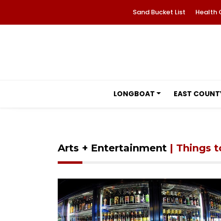
Sand Bucket List
Health 
LONGBOAT
EAST COUNT
Arts + Entertainment
| Things 