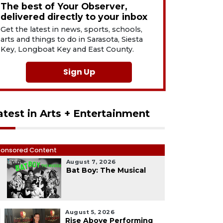
The best of Your Observer,
delivered directly to your inbox
Get the latest in news, sports, schools,
arts and things to do in Sarasota, Siesta
Key, Longboat Key and East County.
Sign Up
atest in Arts + Entertainment
onsored Content
August 7, 2026
1
Bat Boy: The Musical
August 5, 2026
Rise Above Performing