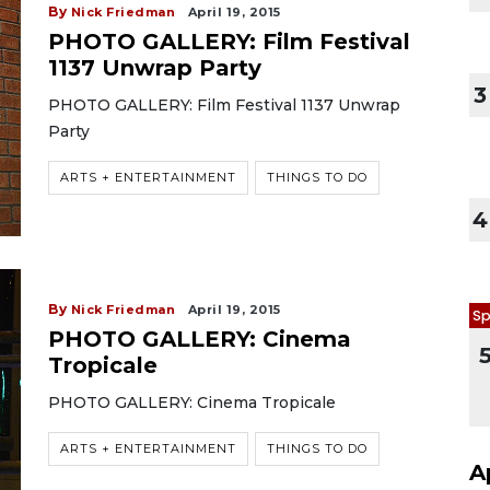
By
Nick Friedman
April 19, 2015
PHOTO GALLERY: Film Festival
1137 Unwrap Party
3
PHOTO GALLERY: Film Festival 1137 Unwrap
Party
ARTS + ENTERTAINMENT
THINGS TO DO
4
By
Nick Friedman
April 19, 2015
Sp
PHOTO GALLERY: Cinema
Tropicale
PHOTO GALLERY: Cinema Tropicale
ARTS + ENTERTAINMENT
THINGS TO DO
A