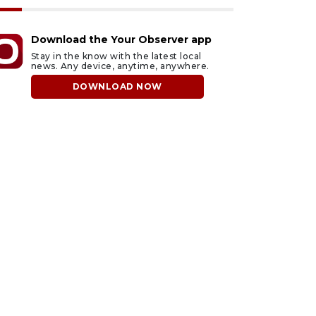
Download the Your Observer app
Stay in the know with the latest local
news. Any device, anytime, anywhere.
DOWNLOAD NOW