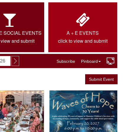
IE SOCIAL EVENTS
A + E EVENTS
o view and submit
click to view and submit