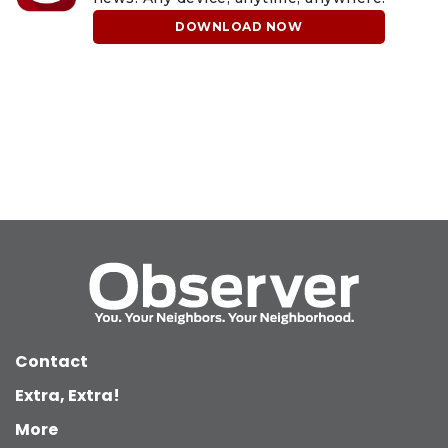
DOWNLOAD NOW
Contact
Extra, Extra!
More