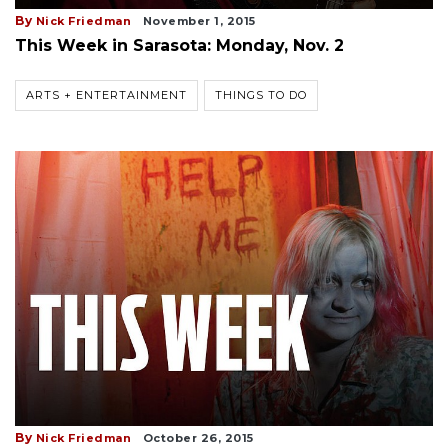
By
Nick Friedman
November 1, 2015
This Week in Sarasota: Monday, Nov. 2
ARTS + ENTERTAINMENT
THINGS TO DO
By
Nick Friedman
October 26, 2015