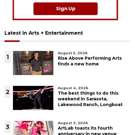
Sign Up
Latest in Arts + Entertainment
August 5, 2026
1
Rise Above Performing Arts
finds a new home
August 4, 2026
2
The best things to do this
weekend in Sarasota,
Lakewood Ranch, Longboat
August 3, 2026
3
ArtLab toasts its fourth
anniversary in new venue