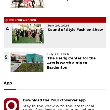
Sponsored Content
July 29, 2026
4
Sound of Style Fashion Show
July 29, 2026
5
The Herrig Center for the
Arts is worth a trip to
Bradenton
App
Download the Your Observer app
Stay in the know with the latest local
news. Any device, anytime, anywhere.