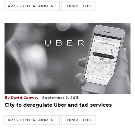
ARTS + ENTERTAINMENT
THINGS TO DO
By
David Conway
September 9, 2015
City to deregulate Uber and taxi services
ARTS + ENTERTAINMENT
THINGS TO DO