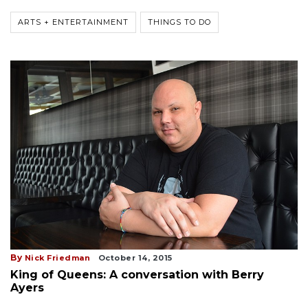
ARTS + ENTERTAINMENT
THINGS TO DO
By
Nick Friedman
October 14, 2015
King of Queens: A conversation with Berry
Ayers