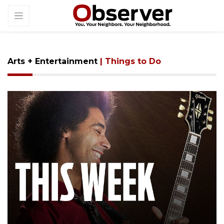
Arts + Entertainment
| Things to Do