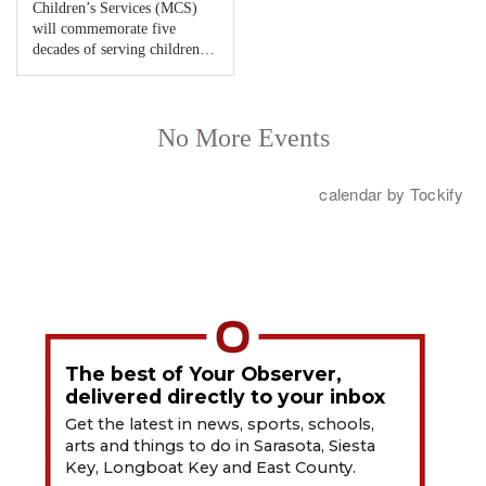
The best of Your Observer,
delivered directly to your inbox
Get the latest in news, sports, schools,
arts and things to do in Sarasota, Siesta
Key, Longboat Key and East County.