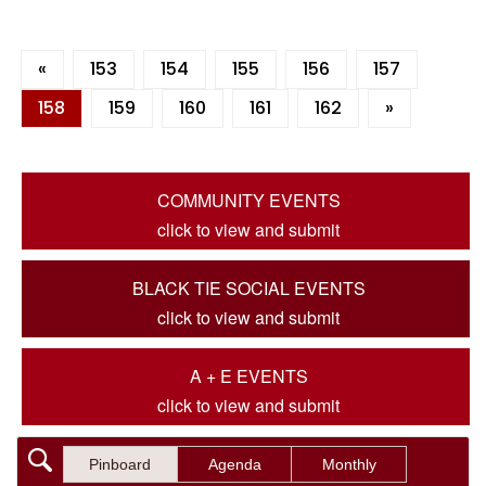
«
153
154
155
156
157
158
159
160
161
162
»
COMMUNITY EVENTS
click to view and submit
BLACK TIE SOCIAL EVENTS
click to view and submit
A + E EVENTS
click to view and submit