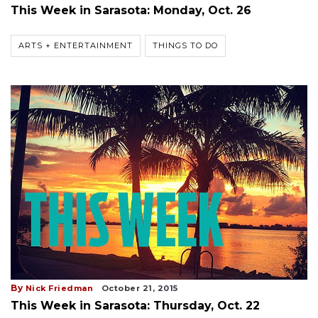
This Week in Sarasota: Monday, Oct. 26
ARTS + ENTERTAINMENT
THINGS TO DO
By
Nick Friedman
October 21, 2015
This Week in Sarasota: Thursday, Oct. 22