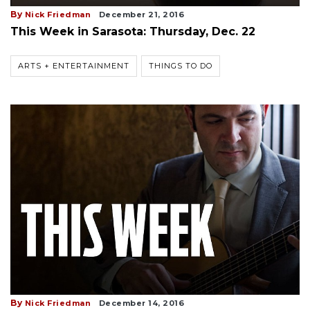
By
Nick Friedman
December 21, 2016
This Week in Sarasota: Thursday, Dec. 22
ARTS + ENTERTAINMENT
THINGS TO DO
By
Nick Friedman
December 14, 2016