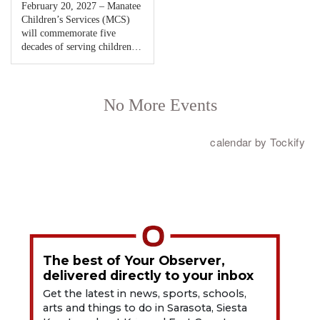
The best of Your Observer,
delivered directly to your inbox
Get the latest in news, sports, schools,
arts and things to do in Sarasota, Siesta