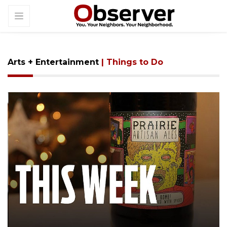
Arts + Entertainment
| Things to Do