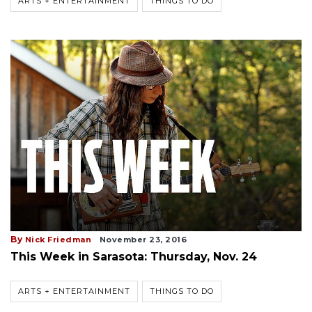
ARTS + ENTERTAINMENT
THINGS TO DO
By
Nick Friedman
November 23, 2016
This Week in Sarasota: Thursday, Nov. 24
ARTS + ENTERTAINMENT
THINGS TO DO