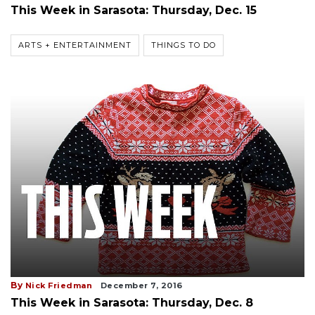
This Week in Sarasota: Thursday, Dec. 15
ARTS + ENTERTAINMENT
THINGS TO DO
By
Nick Friedman
December 7, 2016
This Week in Sarasota: Thursday, Dec. 8