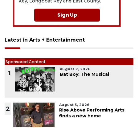
Key, Longboat Key and East County.
Sign Up
Latest in Arts + Entertainment
Sponsored Content
August 7, 2026
1
Bat Boy: The Musical
August 5, 2026
2
Rise Above Performing Arts
finds a new home