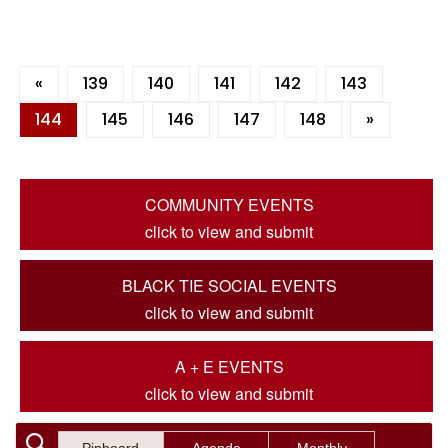
«
139
140
141
142
143
144
145
146
147
148
»
COMMUNITY EVENTS
click to view and submit
BLACK TIE SOCIAL EVENTS
click to view and submit
A + E EVENTS
click to view and submit