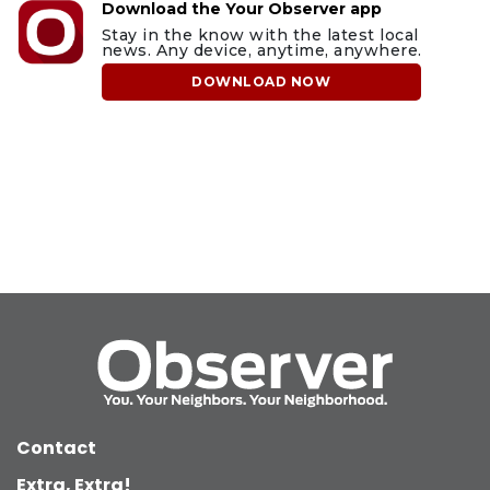
Download the Your Observer app
Stay in the know with the latest local
news. Any device, anytime, anywhere.
DOWNLOAD NOW
Contact
Extra, Extra!