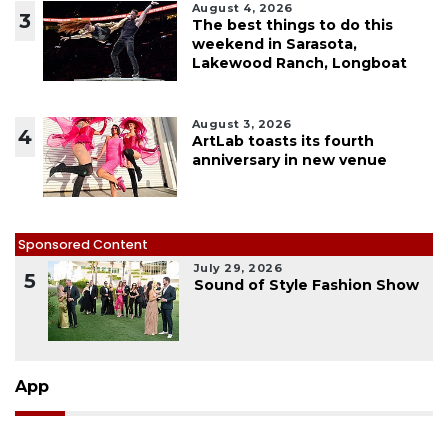
August 4, 2026
3
The best things to do this
weekend in Sarasota,
Lakewood Ranch, Longboat
August 3, 2026
4
ArtLab toasts its fourth
anniversary in new venue
Sponsored Content
July 29, 2026
5
Sound of Style Fashion Show
App