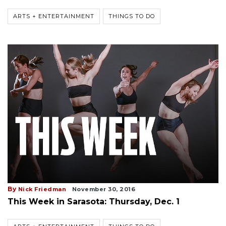
ARTS + ENTERTAINMENT
THINGS TO DO
By
Nick Friedman
November 30, 2016
This Week in Sarasota: Thursday, Dec. 1