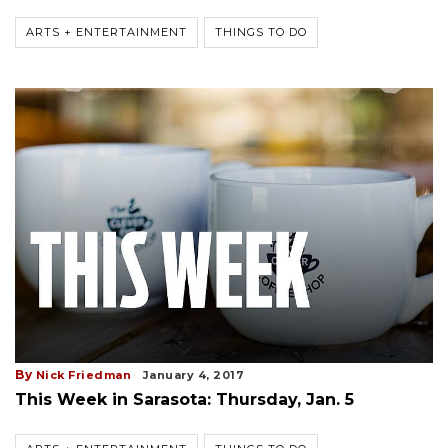
ARTS + ENTERTAINMENT
THINGS TO DO
By
Nick Friedman
January 4, 2017
This Week in Sarasota: Thursday, Jan. 5