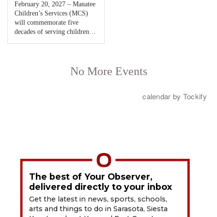
The best of Your Observer,
delivered directly to your inbox
Get the latest in news, sports, schools,
arts and things to do in Sarasota, Siesta