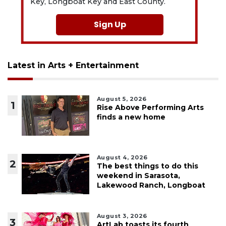
Key, Longboat Key and East County.
Sign Up
Latest in Arts + Entertainment
August 5, 2026
1
Rise Above Performing Arts
finds a new home
August 4, 2026
2
The best things to do this
weekend in Sarasota,
Lakewood Ranch, Longboat
August 3, 2026
3
ArtLab toasts its fourth