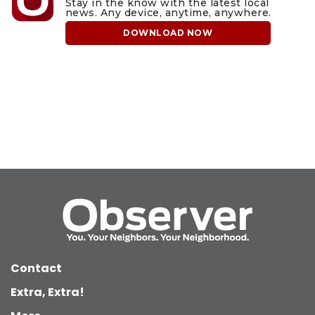
Stay in the know with the latest local
news. Any device, anytime, anywhere.
DOWNLOAD NOW
Contact
Extra, Extra!