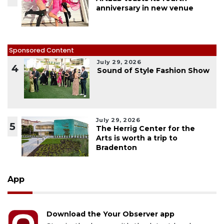
anniversary in new venue
Sponsored Content
July 29, 2026
4
Sound of Style Fashion Show
July 29, 2026
5
The Herrig Center for the
Arts is worth a trip to
Bradenton
App
Download the Your Observer app