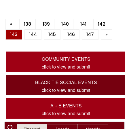
«
138
139
140
141
142
143
144
145
146
147
»
COMMUNITY EVENTS
click to view and submit
BLACK TIE SOCIAL EVENTS
click to view and submit
A + E EVENTS
click to view and submit