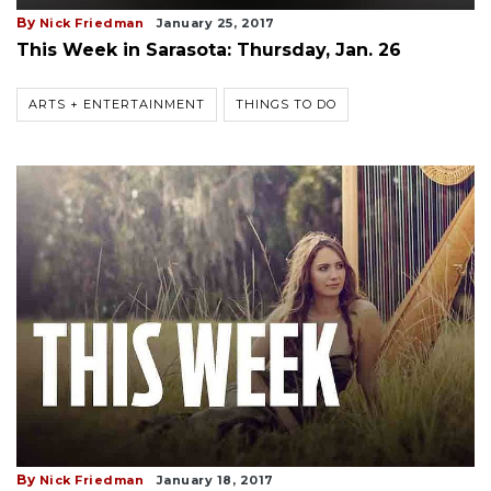
By
Nick Friedman
January 25, 2017
This Week in Sarasota: Thursday, Jan. 26
ARTS + ENTERTAINMENT
THINGS TO DO
By
Nick Friedman
January 18, 2017