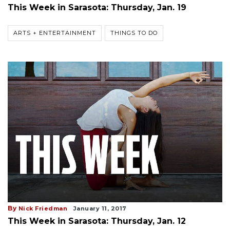
This Week in Sarasota: Thursday, Jan. 19
ARTS + ENTERTAINMENT
THINGS TO DO
By
Nick Friedman
January 11, 2017
This Week in Sarasota: Thursday, Jan. 12