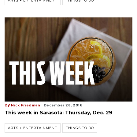
ARTS + ENTERTAINMENT
THINGS TO DO
By
Nick Friedman
December 28, 2016
This week in Sarasota: Thursday, Dec. 29
ARTS + ENTERTAINMENT
THINGS TO DO