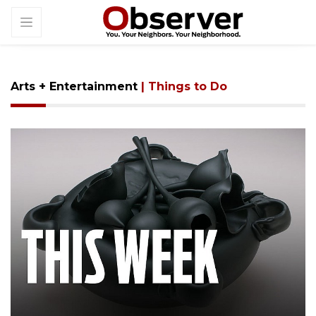
Arts + Entertainment
| Things to Do