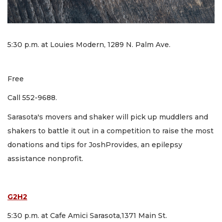
5:30 p.m. at Louies Modern, 1289 N. Palm Ave.
Free
Call 552-9688.
Sarasota's movers and shaker will pick up muddlers and
shakers to battle it out in a competition to raise the most
donations and tips for JoshProvides, an epilepsy
assistance nonprofit.
G2H2
5:30 p.m. at Cafe Amici Sarasota,1371 Main St.