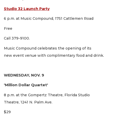
Studio 32 Launch Party
6 p.m. at Music Compound, 1751 Cattlemen Road
Free
Call 379-9100.
Music Compound celebrates the opening of its
new event venue with complimentary food and drink.
WEDNESDAY, NOV. 9
'Million Dollar Quartet'
8 p.m. at the Gompertz Theatre, Florida Studio
Theatre, 1241 N. Palm Ave.
$29