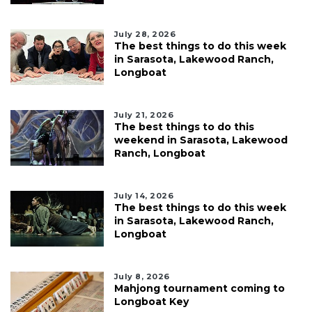
July 28, 2026
The best things to do this week
in Sarasota, Lakewood Ranch,
Longboat
July 21, 2026
The best things to do this
weekend in Sarasota, Lakewood
Ranch, Longboat
July 14, 2026
The best things to do this week
in Sarasota, Lakewood Ranch,
Longboat
July 8, 2026
Mahjong tournament coming to
Longboat Key