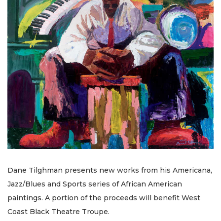
Dane Tilghman presents new works from his Americana,
Jazz/Blues and Sports series of African American
paintings. A portion of the proceeds will benefit West
Coast Black Theatre Troupe.