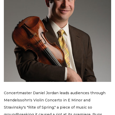
Concertmaster Daniel Jordan leads audiences through
Mendelssohn's Violin Concerto in E Minor and
Stravinsky's "Rite of Spring," a piece of music so
groundbreaking it caused a riot at its premiere. Runs