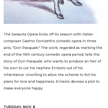
The Sarasota Opera kicks off its season with Italian
composer Gaetno Donizetti's comedic opera in three
acts, "Don Pasquale." The work, regarded as marking the
end of the 19th century comedic opera period, tells the
story of Don Pasquale, who wants to produce an heir of
his own to cut his nephew Ernesto out of his
inheritance. Unwilling to allow the scheme to foil his
plans for love and happiness, Ernesto devises a plot to
make everyone happy.
TUESDAY, NOV. 8