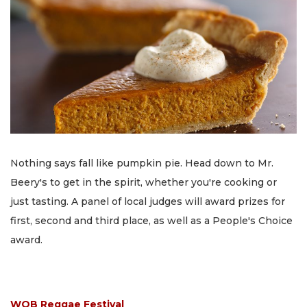
Nothing says fall like pumpkin pie. Head down to Mr.
Beery's to get in the spirit, whether you're cooking or
just tasting. A panel of local judges will award prizes for
first, second and third place, as well as a People's Choice
award.
WOB Reggae Festival