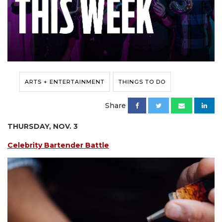
ARTS + ENTERTAINMENT
THINGS TO DO
Share
THURSDAY, NOV. 3
Celebrity Bartender Battle