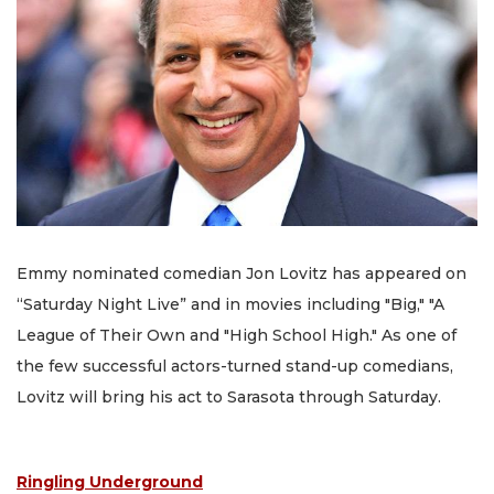
Emmy nominated comedian Jon Lovitz has appeared on
“Saturday Night Live” and in movies including "Big," "A
League of Their Own and "High School High." As one of
the few successful actors-turned stand-up comedians,
Lovitz will bring his act to Sarasota through Saturday.
Ringling Underground