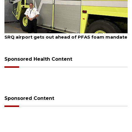
August 7, 2026
SRQ airport gets out ahead of PFAS foam mandate
Sponsored Health Content
Sponsored Content