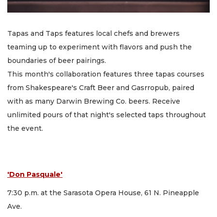
Tapas and Taps features local chefs and brewers
teaming up to experiment with flavors and push the
boundaries of beer pairings.
This month's collaboration features three tapas courses
from Shakespeare's Craft Beer and Gasrropub, paired
with as many Darwin Brewing Co. beers. Receive
unlimited pours of that night's selected taps throughout
the event.
'Don Pasquale'
7:30 p.m. at the Sarasota Opera House, 61 N. Pineapple
Ave.