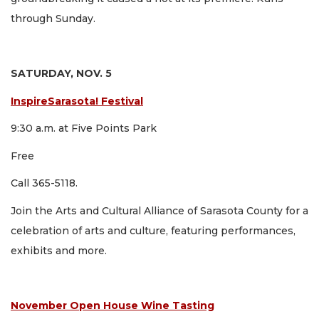
through Sunday.
SATURDAY, NOV. 5
InspireSarasota! Festival
9:30 a.m. at Five Points Park
Free
Call 365-5118.
Join the Arts and Cultural Alliance of Sarasota County for a
celebration of arts and culture, featuring performances,
exhibits and more.
November Open House Wine Tasting