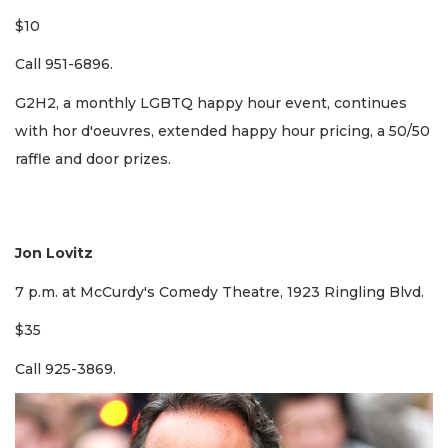
$10
Call 951-6896.
​G2H2, a monthly LGBTQ happy hour event, continues
with hor d'oeuvres, extended happy hour pricing, a 50/50
raffle and door prizes.
Jon Lovitz
7 p.m. at McCurdy's Comedy Theatre, 1923 Ringling Blvd.
$35
Call 925-3869.