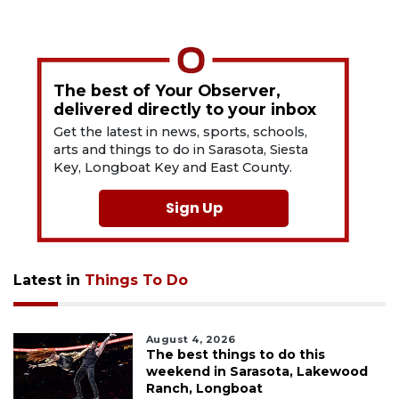
The best of Your Observer,
delivered directly to your inbox
Get the latest in news, sports, schools,
arts and things to do in Sarasota, Siesta
Key, Longboat Key and East County.
Sign Up
Latest in
Things To Do
August 4, 2026
The best things to do this
weekend in Sarasota, Lakewood
Ranch, Longboat