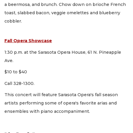
a beermosa, and brunch. Chow down on brioche French
toast, slabbed bacon, veggie omelettes and blueberry
cobbler.
Fall Opera Showcase
1:30 p.m. at the Sarasota Opera House, 61 N. Pineapple
Ave.
$10 to $40
Call 328-1300.
This concert will feature Sarasota Opera's fall season
artists performing some of opera's favorite arias and
ensembles with piano accompaniment.