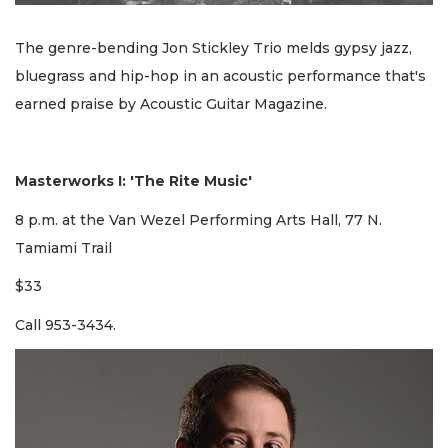
The genre-bending Jon Stickley Trio melds gypsy jazz,
bluegrass and hip-hop in an acoustic performance that's
earned praise by Acoustic Guitar Magazine.
Masterworks I: 'The Rite Music'
8 p.m. at the Van Wezel Performing Arts Hall, 77 N.
Tamiami Trail
$33
Call 953-3434.