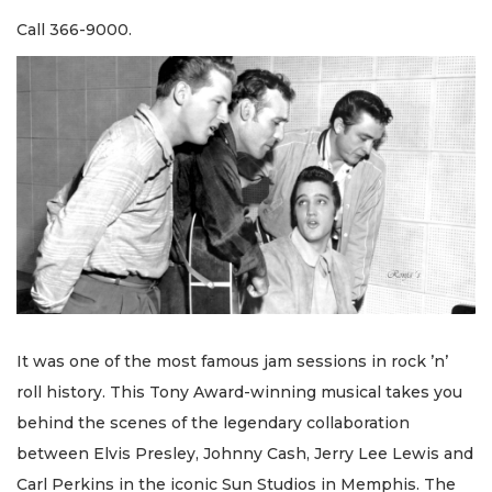
Call 366-9000.
It was one of the most famous jam sessions in rock ’n’
roll history. This Tony Award-winning musical takes you
behind the scenes of the legendary collaboration
between Elvis Presley, Johnny Cash, Jerry Lee Lewis and
Carl Perkins in the iconic Sun Studios in Memphis. The