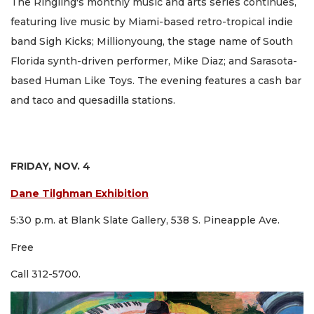
The Ringling's monthly music and arts series continues,
featuring live music by Miami-based retro-tropical indie
band Sigh Kicks; Millionyoung, the stage name of South
Florida synth-driven performer, Mike Diaz; and Sarasota-
based Human Like Toys. The evening features a cash bar
and taco and quesadilla stations.
FRIDAY, NOV. 4
Dane Tilghman Exhibition
5:30 p.m. at Blank Slate Gallery, 538 S. Pineapple Ave.
Free
Call 312-5700.