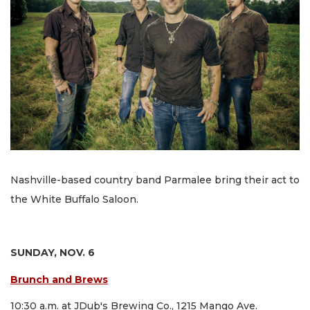
Nashville-based country band Parmalee bring their act to
the White Buffalo Saloon.
SUNDAY, NOV. 6
Brunch and Brews
10:30 a.m. at JDub's Brewing Co., 1215 Mango Ave.