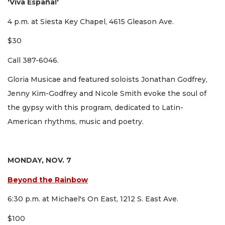
'Viva España!'
4 p.m. at Siesta Key Chapel, 4615 Gleason Ave.
$30
Call 387-6046.
Gloria Musicae and featured soloists Jonathan Godfrey,
Jenny Kim-Godfrey and Nicole Smith evoke the soul of
the gypsy with this program, dedicated to Latin-
American rhythms, music and poetry.
MONDAY, NOV. 7
Beyond the Rainbow
6:30 p.m. at Michael's On East, 1212 S. East Ave.
$100