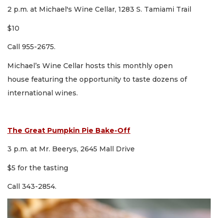
2 p.m. at Michael's Wine Cellar, 1283 S. Tamiami Trail
$10
Call 955-2675.
Michael’s Wine Cellar hosts this monthly open
house featuring the opportunity to taste dozens of
international wines.
The Great Pumpkin Pie Bake-Off
3 p.m. at Mr. Beerys, 2645 Mall Drive
$5 for the tasting
Call 343-2854.