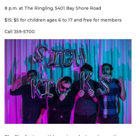
8 p.m. at The Ringling, 5401 Bay Shore Road
$15; $5 for children ages 6 to 17 and free for members
Call 359-5700.