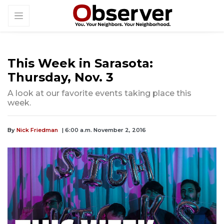
This Week in Sarasota:
Thursday, Nov. 3
A look at our favorite events taking place this
week.
By
Nick Friedman
| 6:00 a.m. November 2, 2016