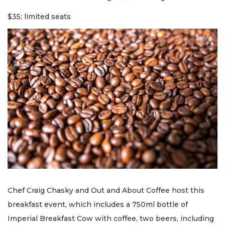
$35; limited seats
Chef Craig Chasky and Out and About Coffee host this
breakfast event, which includes a 750ml bottle of
Imperial Breakfast Cow with coffee, two beers, including