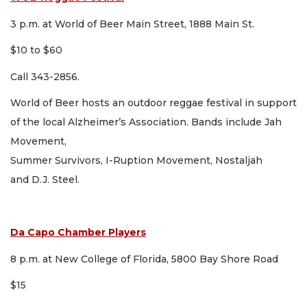
3 p.m. at World of Beer Main Street, 1888 Main St.
$10 to $60
Call 343-2856.
World of Beer hosts an outdoor reggae festival in support
of the local Alzheimer’s Association. Bands include Jah
Movement,
Summer Survivors, I-Ruption Movement, Nostaljah
and D.J. Steel.
Da Capo Chamber Players
8 p.m. at New College of Florida, 5800 Bay Shore Road
$15