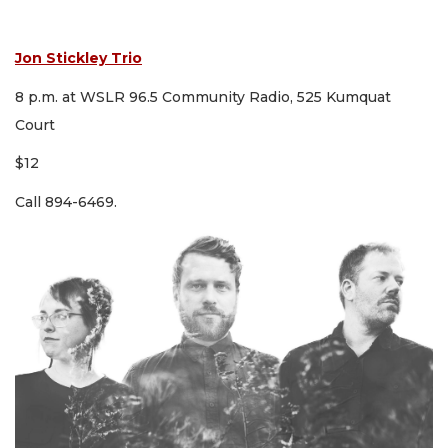
Jon Stickley Trio
8 p.m. at WSLR 96.5 Community Radio, 525 Kumquat
Court
$12
Call 894-6469.