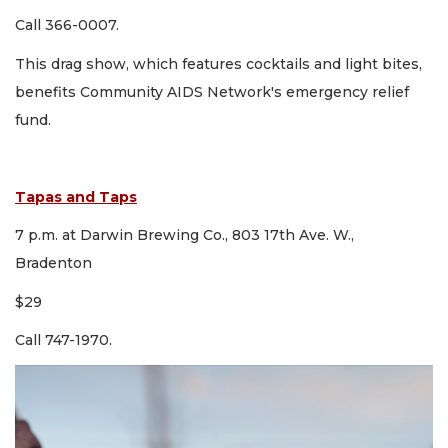
Call 366-0007.
This drag show, which features cocktails and light bites,
benefits Community AIDS Network's emergency relief
fund.
Tapas and Taps
7 p.m. at Darwin Brewing Co., 803 17th Ave. W.,
Bradenton
$29
Call 747-1970.