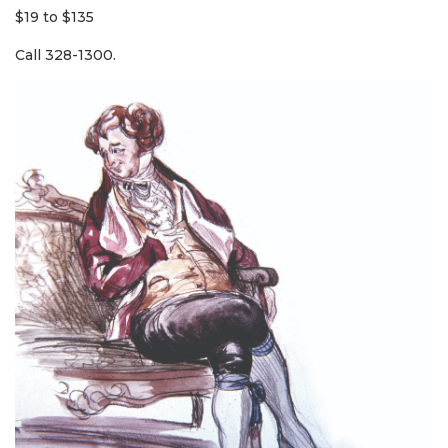
$19 to $135
Call 328-1300.