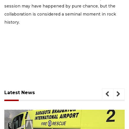
session may have happened by pure chance, but the
collaboration is considered a seminal moment in rock
history.
Latest News