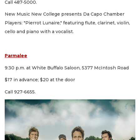
Call 487-5000.
New Music New College presents Da Capo Chamber
Players: "Pierrot Lunaire," featuring flute, clarinet, violin,
cello and piano with a vocalist.
Parmalee
9:30 p.m. at White Buffalo Saloon, 5377 McIntosh Road
$17 in advance; $20 at the door
Call 927-6655.