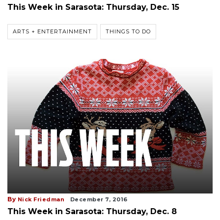
This Week in Sarasota: Thursday, Dec. 15
ARTS + ENTERTAINMENT
THINGS TO DO
By
Nick Friedman
December 7, 2016
This Week in Sarasota: Thursday, Dec. 8