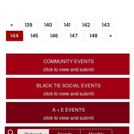
«
139
140
141
142
143
144
145
146
147
148
»
COMMUNITY EVENTS
click to view and submit
BLACK TIE SOCIAL EVENTS
click to view and submit
A + E EVENTS
click to view and submit