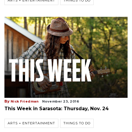
ARTS + ENTERTAINMENT
THINGS TO DO
By
Nick Friedman
November 23, 2016
This Week in Sarasota: Thursday, Nov. 24
ARTS + ENTERTAINMENT
THINGS TO DO