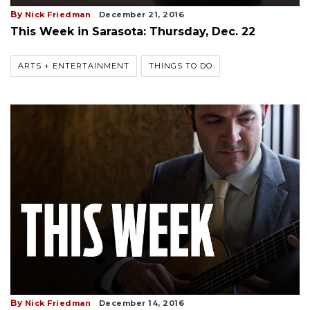
By
Nick Friedman
December 21, 2016
This Week in Sarasota: Thursday, Dec. 22
ARTS + ENTERTAINMENT
THINGS TO DO
By
Nick Friedman
December 14, 2016