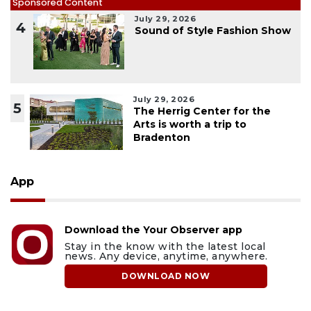
Sponsored Content
July 29, 2026
4
Sound of Style Fashion Show
July 29, 2026
5
The Herrig Center for the
Arts is worth a trip to
Bradenton
App
Download the Your Observer app
Stay in the know with the latest local
news. Any device, anytime, anywhere.
DOWNLOAD NOW