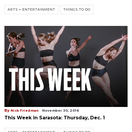
ARTS + ENTERTAINMENT
THINGS TO DO
By
Nick Friedman
November 30, 2016
This Week in Sarasota: Thursday, Dec. 1