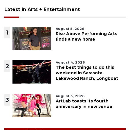
Latest in Arts + Entertainment
August 5, 2026
1
Rise Above Performing Arts
finds a new home
August 4, 2026
2
The best things to do this
weekend in Sarasota,
Lakewood Ranch, Longboat
August 3, 2026
3
ArtLab toasts its fourth
anniversary in new venue