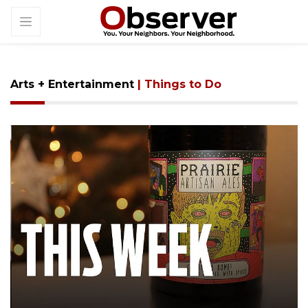
Arts + Entertainment
| Things to Do