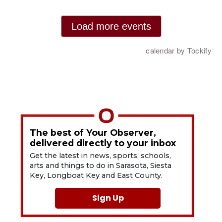
The best of Your Observer,
delivered directly to your inbox
Get the latest in news, sports, schools,
arts and things to do in Sarasota, Siesta
Key, Longboat Key and East County.
Sign Up