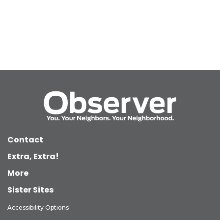
Contact
Extra, Extra!
More
Sister Sites
Accessibility Options