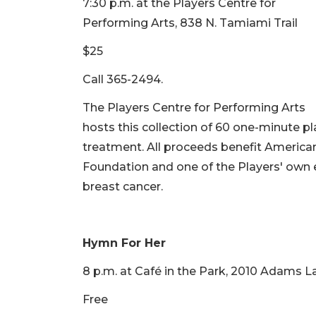
7:30 p.m. at the Players Centre for
Performing Arts, 838 N. Tamiami Trail
$25
Call 365-2494.
The Players Centre for Performing Arts
hosts this collection of 60 one-minute p
treatment. All proceeds benefit American
Foundation and one of the Players' own
breast cancer.
Hymn For Her
8 p.m. at Café in the Park, 2010 Adams L
Free