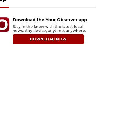
Download the Your Observer app
Stay in the know with the latest local
news. Any device, anytime, anywhere.
DOWNLOAD NOW