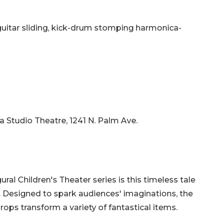
guitar sliding, kick-drum stomping harmonica-
da Studio Theatre, 1241 N. Palm Ave.
ural Children's Theater series is this timeless tale
l. Designed to spark audiences' imaginations, the
ops transform a variety of fantastical items.