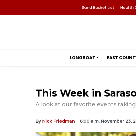
Sand Bucket List
Health 
LONGBOAT
EAST COUNT
This Week in Saraso
A look at our favorite events taking
By
Nick Friedman
| 6:00 a.m. November 23, 