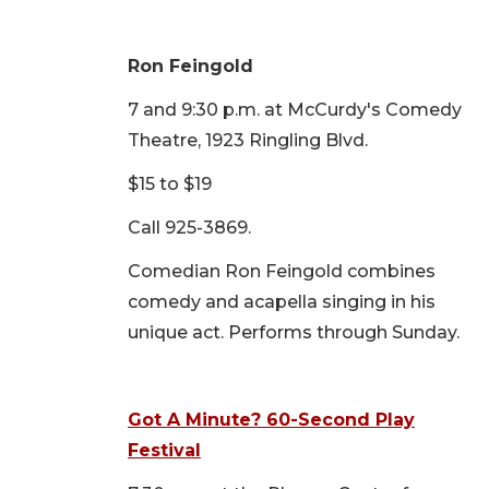
Ron Feingold
7 and 9:30 p.m. at McCurdy's Comedy
Theatre, 1923 Ringling Blvd.
$15 to $19
Call 925-3869.
Comedian Ron Feingold combines
comedy and acapella singing in his
unique act. Performs through Sunday.
Got A Minute? 60-Second Play
Festival