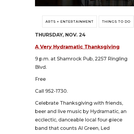
ARTS + ENTERTAINMENT
THINGS TO DO
THURSDAY, NOV. 24
A Very Hydramatic Thanksgiving
9 p.m. at Shamrock Pub, 2257 Ringling
Blvd.
Free
Call 952-1730.
Celebrate Thanksgiving with friends,
beer and live music by Hydramatic, an
ecclectic, danceable local four-piece
band that counts Al Green, Led