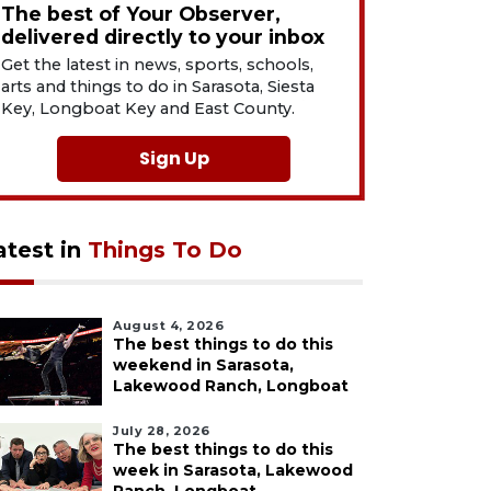
The best of Your Observer,
delivered directly to your inbox
Get the latest in news, sports, schools,
arts and things to do in Sarasota, Siesta
Key, Longboat Key and East County.
Sign Up
atest in
Things To Do
August 4, 2026
The best things to do this
weekend in Sarasota,
Lakewood Ranch, Longboat
July 28, 2026
The best things to do this
week in Sarasota, Lakewood