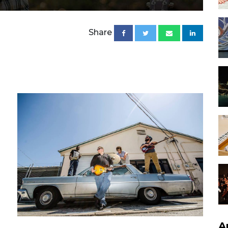
Share
A