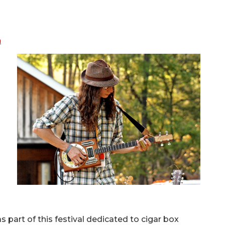
n
s part of this festival dedicated to cigar box