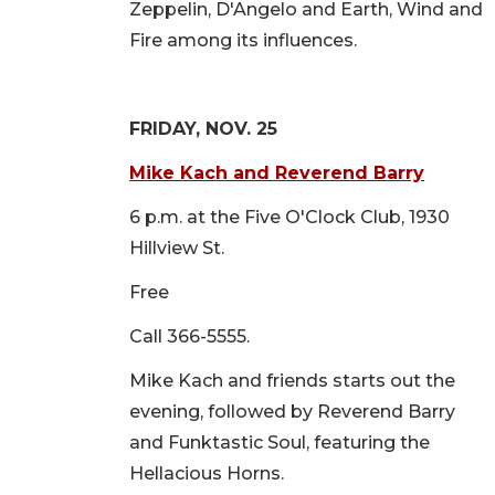
Zeppelin, D'Angelo and Earth, Wind and
Fire among its influences.
FRIDAY, NOV. 25
Mike Kach and Reverend Barry
6 p.m. at the Five O'Clock Club, 1930
Hillview St.
Free
Call 366-5555.
Mike Kach and friends starts out the
evening, followed by Reverend Barry
and Funktastic Soul, featuring the
Hellacious Horns.