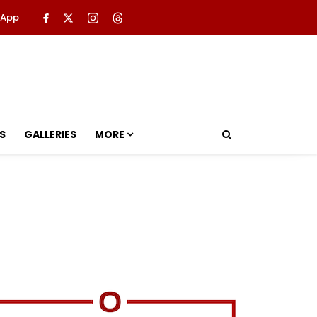
 App
S
GALLERIES
MORE