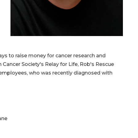
lays to raise money for cancer research and
 Cancer Society's Relay for Life, Rob's Rescue
 employees, who was recently diagnosed with
ane