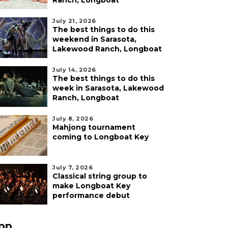
Ranch, Longboat
July 21, 2026
The best things to do this
weekend in Sarasota,
Lakewood Ranch, Longboat
July 14, 2026
The best things to do this
week in Sarasota, Lakewood
Ranch, Longboat
July 8, 2026
Mahjong tournament
coming to Longboat Key
July 7, 2026
Classical string group to
make Longboat Key
performance debut
pp