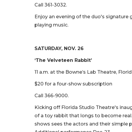
Call 361-3032.
Enjoy an evening of the duo's signature 
playing music.
SATURDAY, NOV. 26
‘The Velveteen Rabbit’
11 a.m. at the Bowne’s Lab Theatre, Flori
$20 for a four-show subscription
Call 366-9000.
Kicking off Florida Studio Theatre's inaug
of a toy rabbit that longs to become rea
shows sees the actors and their simple pr