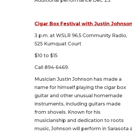
Additional performance Dec. 23.
Cigar Box Festival with Justin Johnso
3 p.m. at WSLR 96.5 Community Radio,
525 Kumquat Court
$10 to $15
Call 894-6469.
Musician Justin Johnson has made a
name for himself playing the cigar box
guitar and other unusual homemade
instruments, including guitars made
from shovels. Known for his
musicianship and dedication to roots
music, Johnson will perform in Sarasota a