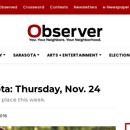
Observed
Crossword
Contests
Newsletters
e-Newspaper
Y
SARASOTA
ARTS + ENTERTAINMENT
ELECTION
ta: Thursday, Nov. 24
 place this week.
2016