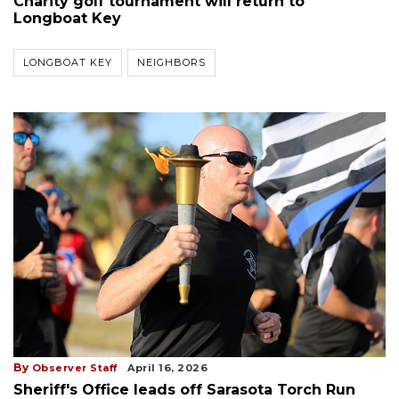
Charity golf tournament will return to
Longboat Key
LONGBOAT KEY
NEIGHBORS
By
Observer Staff
April 16, 2026
Sheriff's Office leads off Sarasota Torch Run