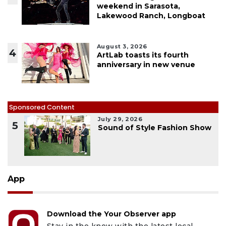
weekend in Sarasota,
Lakewood Ranch, Longboat
August 3, 2026
4
ArtLab toasts its fourth
anniversary in new venue
Sponsored Content
July 29, 2026
5
Sound of Style Fashion Show
App
Download the Your Observer app
Stay in the know with the latest local