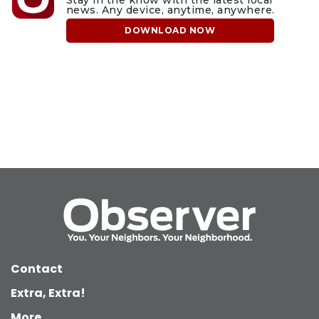
news. Any device, anytime, anywhere.
DOWNLOAD NOW
Contact
Extra, Extra!
More