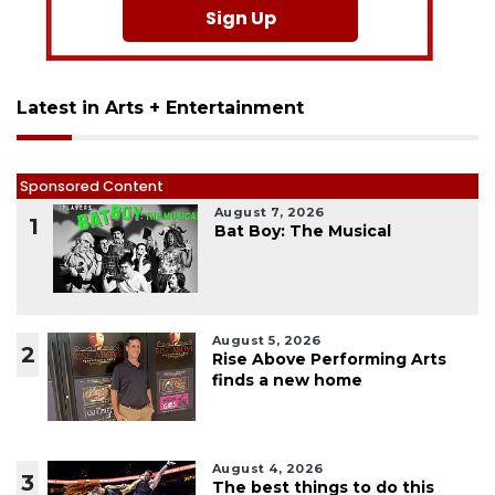
Sign Up
Latest in Arts + Entertainment
Sponsored Content
August 7, 2026
1
Bat Boy: The Musical
August 5, 2026
2
Rise Above Performing Arts
finds a new home
August 4, 2026
3
The best things to do this