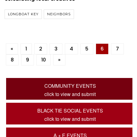
LONGBOAT KEY
NEIGHBORS
«
1
2
3
4
5
6
7
8
9
10
»
COMMUNITY EVENTS
click to view and submit
BLACK TIE SOCIAL EVENTS
click to view and submit
A + E EVENTS