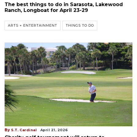
The best things to do in Sarasota, Lakewood
Ranch, Longboat for April 23-29
ARTS + ENTERTAINMENT
THINGS TO DO
By
S.T. Cardinal
April 21, 2026