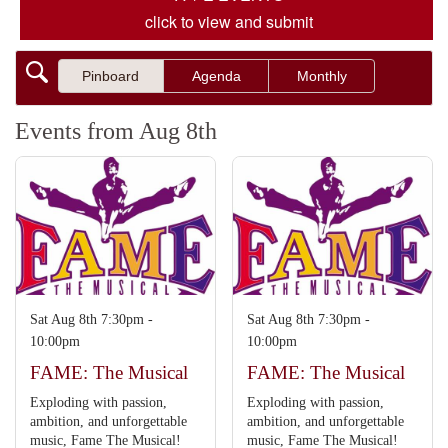
click to view and submit