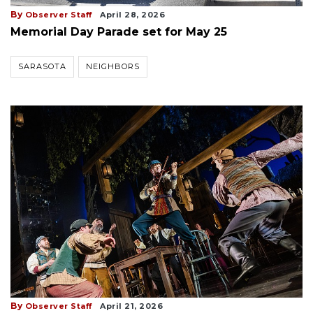
By
Observer Staff
April 28, 2026
Memorial Day Parade set for May 25
SARASOTA
NEIGHBORS
By
Observer Staff
April 21, 2026