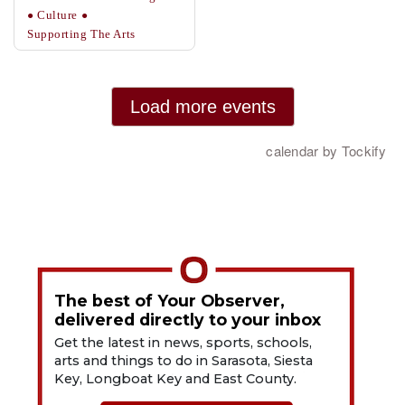
The best of Your Observer,
delivered directly to your inbox
Get the latest in news, sports, schools,
arts and things to do in Sarasota, Siesta
Key, Longboat Key and East County.