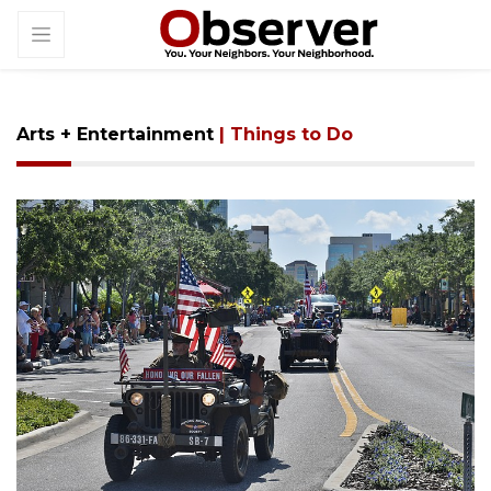
Arts + Entertainment
| Things to Do