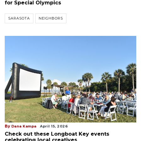
for Special Olympics
SARASOTA
NEIGHBORS
By
Dana Kampa
April 15, 2026
Check out these Longboat Key events
celebrating local creatives