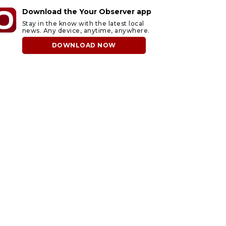
Download the Your Observer app
Stay in the know with the latest local
news. Any device, anytime, anywhere.
DOWNLOAD NOW