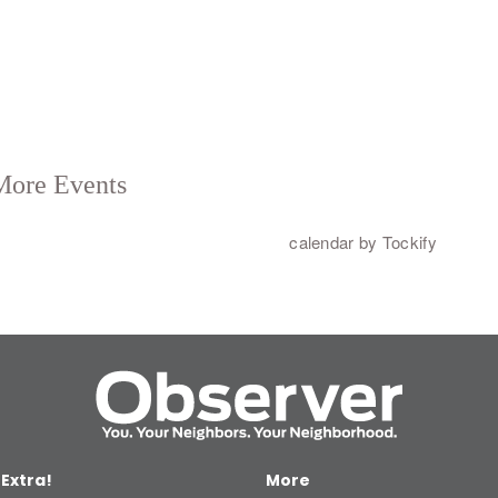
 Extra!
More