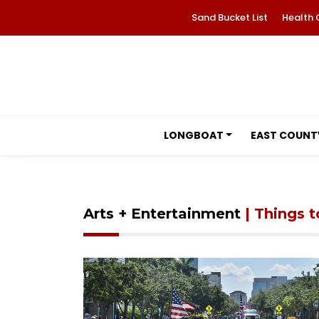
Sand Bucket List
Health 
LONGBOAT
EAST COUNT
Arts + Entertainment
| Things 