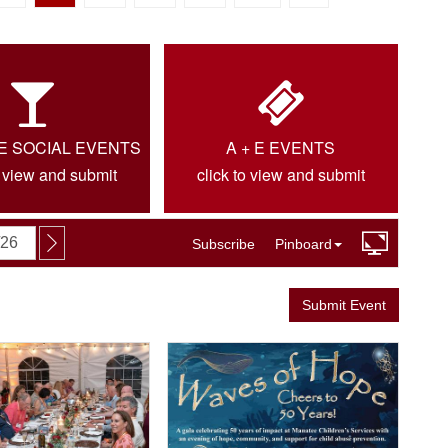
IE SOCIAL EVENTS
A + E EVENTS
o view and submit
click to view and submit