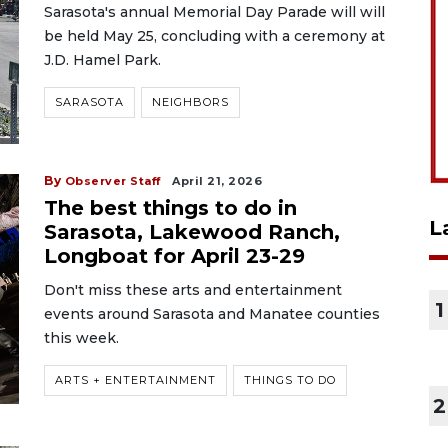
Sarasota's annual Memorial Day Parade will will
be held May 25, concluding with a ceremony at
J.D. Hamel Park.
SARASOTA
NEIGHBORS
By
Observer Staff
April 21, 2026
The best things to do in
L
Sarasota, Lakewood Ranch,
Longboat for April 23-29
Don't miss these arts and entertainment
1
events around Sarasota and Manatee counties
this week.
ARTS + ENTERTAINMENT
THINGS TO DO
2