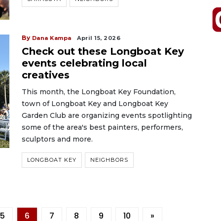
By
Dana Kampa
April 15, 2026
Check out these Longboat Key
events celebrating local
creatives
This month, the Longboat Key Foundation,
town of Longboat Key and Longboat Key
Garden Club are organizing events spotlighting
some of the area's best painters, performers,
sculptors and more.
LONGBOAT KEY
NEIGHBORS
5
6
7
8
9
10
»