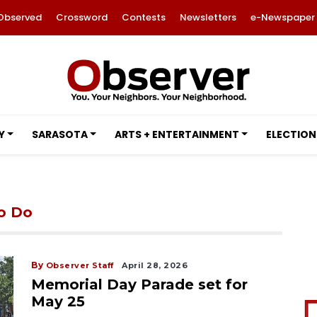
Observed
Crossword
Contests
Newsletters
e-Newspaper
Y
SARASOTA
ARTS + ENTERTAINMENT
ELECTION
to Do
By
Observer Staff
April 28, 2026
Memorial Day Parade set for
May 25