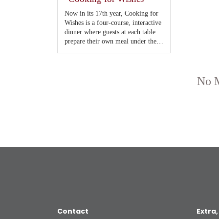
Contact
Extra,