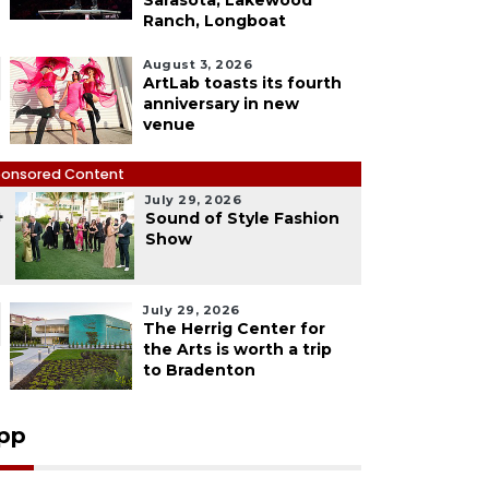
Sarasota, Lakewood
Ranch, Longboat
August 3, 2026
ArtLab toasts its fourth
anniversary in new
venue
onsored Content
July 29, 2026
4
Sound of Style Fashion
Show
July 29, 2026
The Herrig Center for
the Arts is worth a trip
to Bradenton
pp