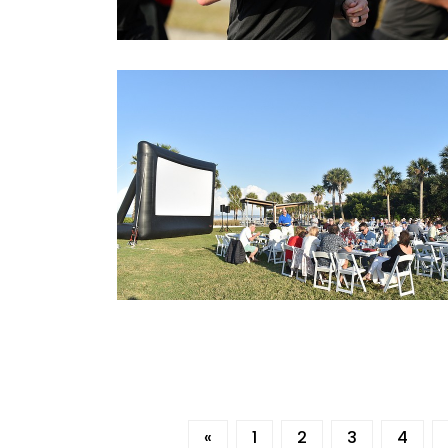
«
1
2
3
4