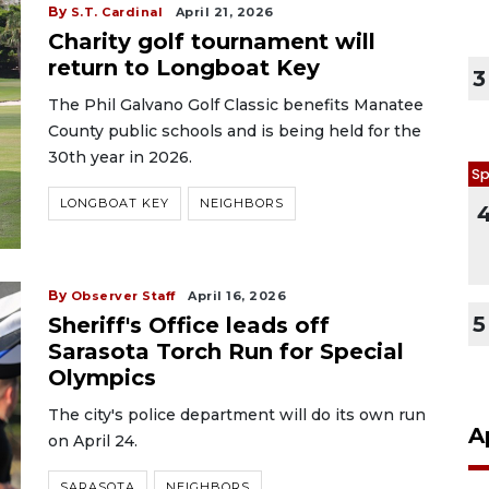
By
S.T. Cardinal
April 21, 2026
Charity golf tournament will
return to Longboat Key
3
The Phil Galvano Golf Classic benefits Manatee
County public schools and is being held for the
30th year in 2026.
Sp
LONGBOAT KEY
NEIGHBORS
By
Observer Staff
April 16, 2026
5
Sheriff's Office leads off
Sarasota Torch Run for Special
Olympics
The city's police department will do its own run
A
on April 24.
SARASOTA
NEIGHBORS