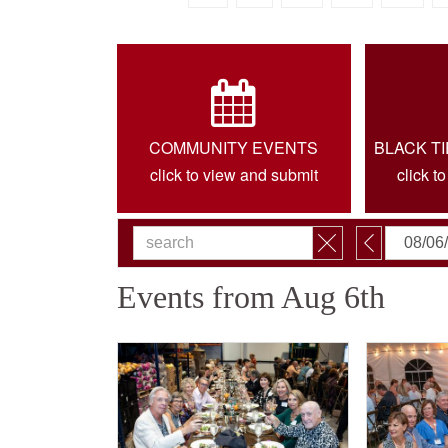
COMMUNITY EVENTS
BLACK T
click to view and submit
click t