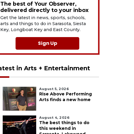
The best of Your Observer,
delivered directly to your inbox
Get the latest in news, sports, schools,
arts and things to do in Sarasota, Siesta
Key, Longboat Key and East County.
Sign Up
atest in Arts + Entertainment
August 5, 2026
Rise Above Performing
Arts finds a new home
August 4, 2026
The best things to do
this weekend in