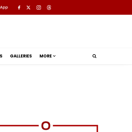
 App
S
GALLERIES
MORE