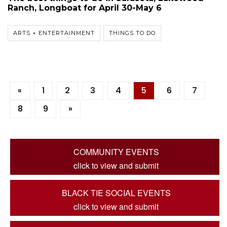
Ranch, Longboat for April 30-May 6
ARTS + ENTERTAINMENT
THINGS TO DO
«
1
2
3
4
5
6
7
8
9
»
COMMUNITY EVENTS
click to view and submit
BLACK TIE SOCIAL EVENTS
click to view and submit