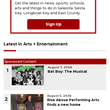
Get the latest in news, sports, schools,
arts and things to do in Sarasota, Siesta
Key, Longboat Key and East County.
Sign Up
Latest in Arts + Entertainment
Sponsored Content
August 7, 2026
1
Bat Boy: The Musical
August 5, 2026
2
Rise Above Performing Arts
finds a new home