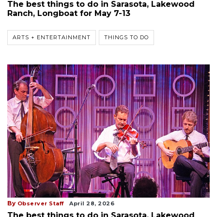
The best things to do in Sarasota, Lakewood
Ranch, Longboat for May 7-13
ARTS + ENTERTAINMENT
THINGS TO DO
By
Observer Staff
April 28, 2026
The best things to do in Sarasota, Lakewood