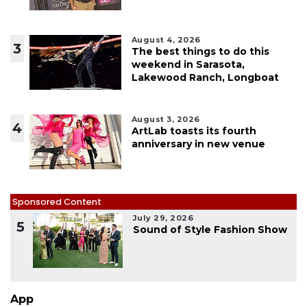
August 4, 2026
3
The best things to do this
weekend in Sarasota,
Lakewood Ranch, Longboat
August 3, 2026
4
ArtLab toasts its fourth
anniversary in new venue
Sponsored Content
July 29, 2026
5
Sound of Style Fashion Show
App