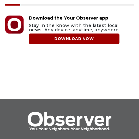
Download the Your Observer app
Stay in the know with the latest local
news. Any device, anytime, anywhere.
DOWNLOAD NOW