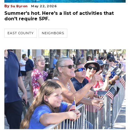
By
Su Byron
May 22, 2026
Summer's hot. Here's a list of activities that
don't require SPF.
EAST COUNTY
NEIGHBORS