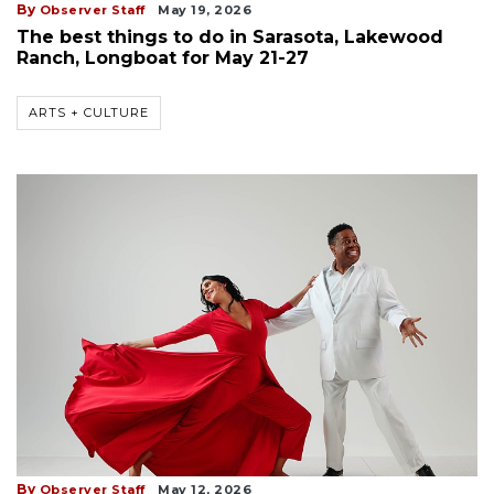
By
Observer Staff
May 19, 2026
The best things to do in Sarasota, Lakewood
Ranch, Longboat for May 21-27
ARTS + CULTURE
By
Observer Staff
May 12, 2026