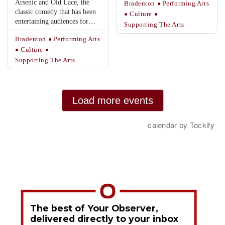
The best of Your Observer,
delivered directly to your inbox