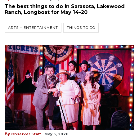
The best things to do in Sarasota, Lakewood
Ranch, Longboat for May 14-20
ARTS + ENTERTAINMENT
THINGS TO DO
By
Observer Staff
May 5, 2026