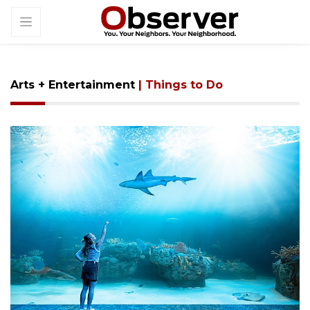
Arts + Entertainment
| Things to Do