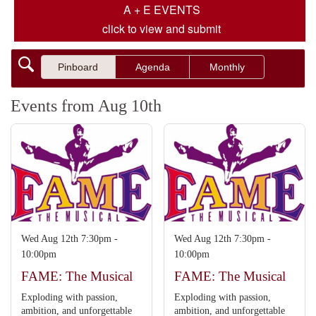
A + E EVENTS
click to view and submit